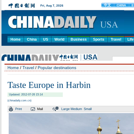
Home
China
US
World
Business
Sports
Travel
Life
Home
/
Travel
/
Popular destinations
Taste Europe in Harbin
Updated: 2012-07-26 15:14
(chinadaily.com.cn)
Print
Mail
Large
Medium
Small