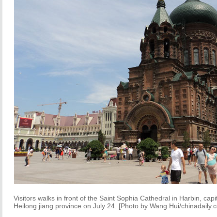
Visitors walks in front of the Saint Sophia Cathedral in Harbin, capi
Heilong
jiang
province on July 24. [Photo by Wang Hui/chinadaily.