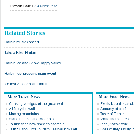
Previous Page
1
2
3
4
Next Page
Related Stories
Harbin music concert
Take a Bike: Harbin
Harbin Ice and Snow Happy Valley
Harbin fest presents main event
Ice festival opens in Harbin
More Travel News
More Food News
Chasing vestiges of the great wall
Exotic Nepal is as cl
A life by the wall
A county of chefs
Moving mountains
Taste of Tianjin
Standing up to the Mongols
Mario themed restaur
Tourist finds new species of orchid
Rice, Kazak style
16th Suzhou Int'l Tourism Festival kicks off
Bites of Italy satisfy 