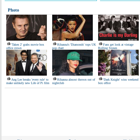
Photo
'Taken 2' grabs movie box
Rihanna's 'Diamonds' tops UK
Fans get look at vintage
office crown
pop chart
Rolling Stones
Ang Lee breaks 'every rule' to
Rihanna almost thrown out of
'Dark Knight' wins weekend
make unlikely new Life of Pi film
nightclub
box office