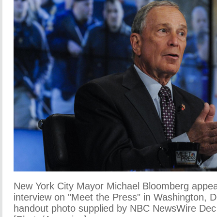
New York City Mayor Michael Bloomberg appear
interview on "Meet the Press" in Washington, D
handout photo supplied by NBC NewsWire Dec