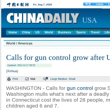
Home
China
US
World
Business
Sports
Travel
Life
World
/ Americas
Calls for gun control grow after
Updated: 2012-12-17 09:53
(Xinhua)
Print
Mail
Large
Medium
Small
WASHINGTON - Calls for
gun control
grow S
Washington mulls what's next after a deadly
in Connecticut cost the lives of 28 people, 
children aged 6 and 7.