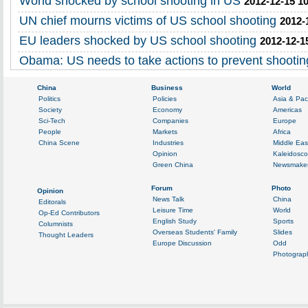
World shocked by school shooting in US
2012-12-15 1
UN chief mourns victims of US school shooting
2012-
EU leaders shocked by US school shooting
2012-12-1
Obama: US needs to take actions to prevent shootin