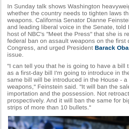
In Sunday talk shows Washington heavywei
whether the country needs to tighten laws th
weapons. California Senator Dianne Feinste
and leading liberal voice in the Senate, told
host of NBC's "Meet the Press" that she is r
federal ban on assault weapons on the first
Congress, and urged President
Barack Ob
issue.
"I can tell you that he is going to have a bil
as a first-day bill I'm going to introduce in 
same bill will be introduced in the House - a 
weapons," Feinstein said. "It will ban the sale
importation and the possession. Not retroact
prospectively. And it will ban the same for bi
strips of more than 10 bullets."