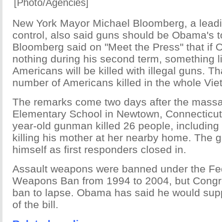
[Photo/Agencies]
New York Mayor Michael Bloomberg, a leadi
control, also said guns should be Obama's to
Bloomberg said on "Meet the Press" that if
nothing during his second term, something l
Americans will be killed with illegal guns. Th
number of Americans killed in the whole Vi
The remarks come two days after the mass
Elementary School in Newtown, Connecticut 
year-old gunman killed 26 people, including 
killing his mother at her nearby home. The 
himself as first responders closed in.
Assault weapons were banned under the Fed
Weapons Ban from 1994 to 2004, but Congr
ban to lapse. Obama has said he would supp
of the bill.