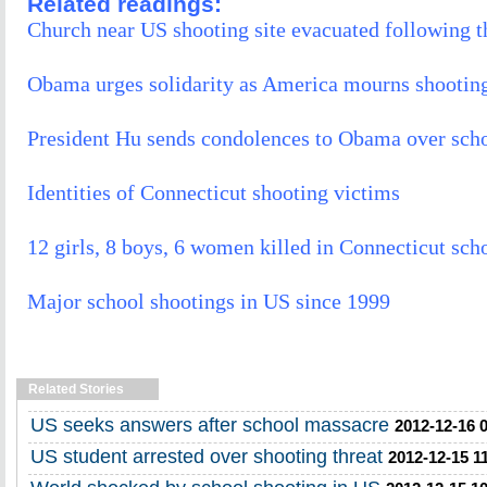
Related readings:
Church near US shooting site evacuated following t
Obama urges solidarity as America mourns shootin
President Hu sends condolences to Obama over sch
Identities of Connecticut shooting victims
12 girls, 8 boys, 6 women killed in Connecticut sch
Major school shootings in US since 1999
Related Stories
US seeks answers after school massacre
2012-12-16 
US student arrested over shooting threat
2012-12-15 1