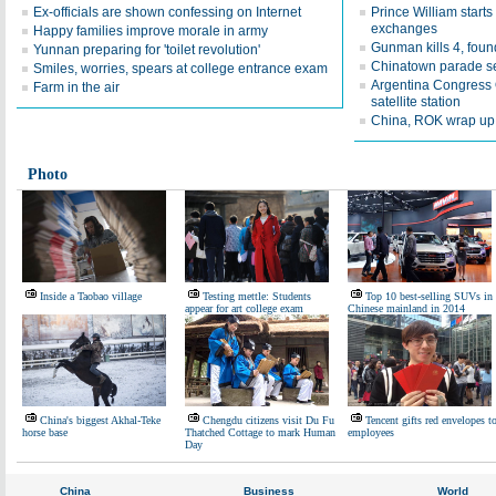
Ex-officials are shown confessing on Internet
Prince William starts
exchanges
Happy families improve morale in army
Gunman kills 4, fou
Yunnan preparing for 'toilet revolution'
Chinatown parade s
Smiles, worries, spears at college entrance exam
Argentina Congress 
Farm in the air
satellite station
China, ROK wrap up 
Photo
Inside a Taobao village
Testing mettle: Students
Top 10 best-selling SUVs in
appear for art college exam
Chinese mainland in 2014
China's biggest Akhal-Teke
Chengdu citizens visit Du Fu
Tencent gifts red envelopes t
horse base
Thatched Cottage to mark Human
employees
Day