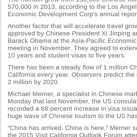
570,000 in 2013, according to the Los Ange
Economic Development Corp's annual report
Another factor that will accelerate travel gro
approved by Chinese President Xi Jinping 
Barack Obama at the Asia-Pacific Economic
meeting in November. They agreed to extend 
10 years and student visas to five years.
There has been a steady flow of 1 million Ch
California every year. Observers predict the
2 million by 2020.
Michael Merner, a specialist in Chinese mar
Monday that last November, the US consula
recorded a 68 percent increase in visa issua
huge wave of Chinese tourism to the US has
"China has arrived. China is here," Merner s
the 2015 Visit California Outlook Forum at