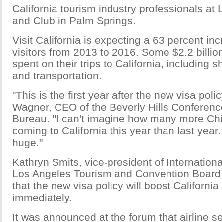
California tourism industry professionals at
and Club in Palm Springs.
Visit California is expecting a 63 percent in
visitors from 2013 to 2016. Some $2.2 billion
spent on their trips to California, including 
and transportation.
"This is the first year after the new visa polic
Wagner, CEO of the Beverly Hills Conferenc
Bureau. "I can't imagine how many more Chi
coming to California this year than last year. I
huge."
Kathryn Smits, vice-president of Internationa
Los Angeles Tourism and Convention Board, 
that the new visa policy will boost California
immediately.
It was announced at the forum that airline 