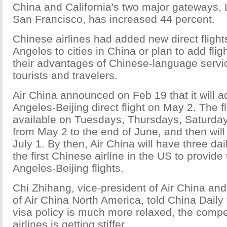
China and California's two major gateways,
San Francisco, has increased 44 percent.
Chinese airlines had added new direct flight
Angeles to cities in China or plan to add flig
their advantages of Chinese-language servi
tourists and travelers.
Air China announced on Feb 19 that it will 
Angeles-Beijing direct flight on May 2. The fl
available on Tuesdays, Thursdays, Saturd
from May 2 to the end of June, and then will
July 1. By then, Air China will have three dail
the first Chinese airline in the US to provide
Angeles-Beijing flights.
Chi Zhihang, vice-president of Air China a
of Air China North America, told China Daily
visa policy is much more relaxed, the comp
airlines is getting stiffer.