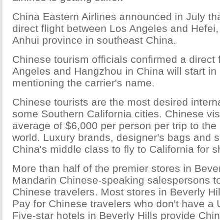
China Eastern Airlines announced in July that
direct flight between Los Angeles and Hefei, 
Anhui province in southeast China.
Chinese tourism officials confirmed a direct
Angeles and Hangzhou in China will start in
mentioning the carrier's name.
Chinese tourists are the most desired intern
some Southern California cities. Chinese vi
average of $6,000 per person per trip to the 
world. Luxury brands, designer's bags and 
China's middle class to fly to California for
More than half of the premier stores in Beve
Mandarin Chinese-speaking salespersons to
Chinese travelers. Most stores in Beverly Hi
Pay for Chinese travelers who don't have a 
Five-star hotels in Beverly Hills provide Chi