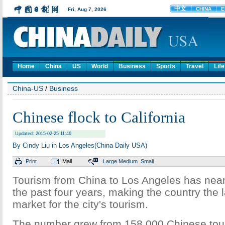
Home
China
US
World
Business
Sports
Travel
Life
China-US
/
Business
Chinese flock to California
Updated: 2015-02-25 11:46
By Cindy Liu in Los Angeles(China Daily USA)
Print
Mail
Large
Medium
Small
Tourism from China to Los Angeles has near
the past four years, making the country the 
market for the city's tourism.
The number grew from 158,000 Chinese touri