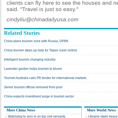
clients can fly here to see the houses and 
said. "Travel is just so easy."
cindyliu@chinadailyusa.com
Related Stories
China plans tourism zone with Russia, DPRK
China tourism steps up help for Taipei crash victims
Intelligent tourism changing industry
Lavender garden helps tourism to bloom
Tourism Australia calls PR tender for international markets
Senior tourism official removed from post
China expects investment surge in tourism sector
More China News
More World News
Watchdog to zero in on top civil servants
Ukraine starts heav