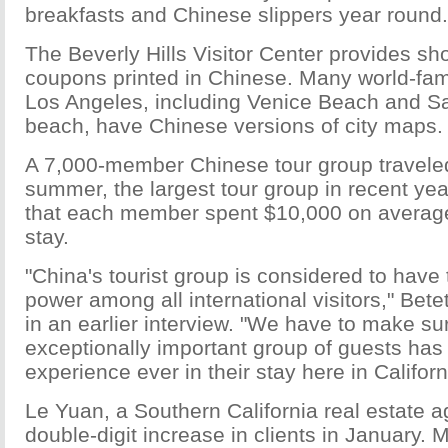
breakfasts and Chinese slippers year round.
The Beverly Hills Visitor Center provides 
coupons printed in Chinese. Many world-fa
Los Angeles, including Venice Beach and S
beach, have Chinese versions of city maps.
A 7,000-member Chinese tour group traveled 
summer, the largest tour group in recent ye
that each member spent $10,000 on averag
stay.
"China's tourist group is considered to have
power among all international visitors," Bete
in an earlier interview. "We have to make sur
exceptionally important group of guests has 
experience ever in their stay here in Californ
Le Yuan, a Southern California real estate a
double-digit increase in clients in January.