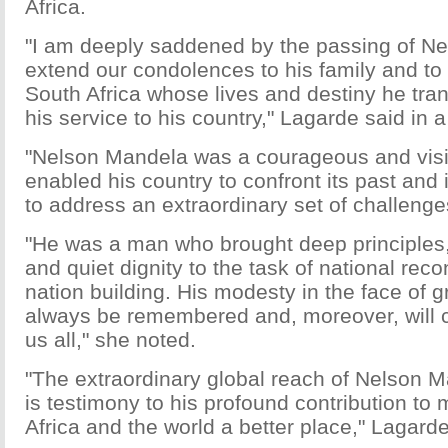
Africa.
"I am deeply saddened by the passing of N
extend our condolences to his family and to
South Africa whose lives and destiny he tr
his service to his country," Lagarde said in 
"Nelson Mandela was a courageous and vis
enabled his country to confront its past and 
to address an extraordinary set of challeng
"He was a man who brought deep principles, 
and quiet dignity to the task of national reco
nation building. His modesty in the face of g
always be remembered and, moreover, will c
us all," she noted.
"The extraordinary global reach of Nelson 
is testimony to his profound contribution to
Africa and the world a better place," Lagard