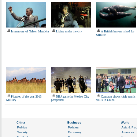
In memory of Nelson Mandela
Living under the city
A British heaven island for
wildlife
Pictures of the year 2013:
NBA game in Mexico City
Cameron shows table tennis
Military
postponed
skills in China