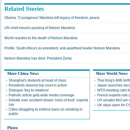
Related Stories
Obama: 'Courageous' Mandela left legacy of freedom, peace
UN chief mourns passing of Nelson Mandela
World reaction to the death of Nelson Mandela
Profile: South Africa's ex-president, anti-apartheid leader Nelson Mandela
Nelson Mandela has died: President Zuma
More China News
More World News
Shanghai's students at head of class
Thai King's 86th bir
Residents observe top court in action
Japan launches secur
Dialogue 'key to relations'
WTO meeting calls fo
Patriotic article gets wide media coverage
French experts rule o
Debate over accident shows 'crisis of trust', experts
US senator McCain vi
say
UK stays open for Ch
Cities struggling to enforce bans on smoking in
public
Photo