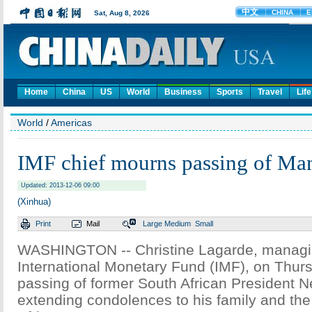
Home
China
US
World
Business
Sports
Travel
Life
World
/
Americas
IMF chief mourns passing of Ma
Updated: 2013-12-06 09:00
(Xinhua)
Print
Mail
Large
Medium
Small
WASHINGTON -- Christine Lagarde, managing
International Monetary Fund (IMF), on Thu
passing of former South African President 
extending condolences to his family and the