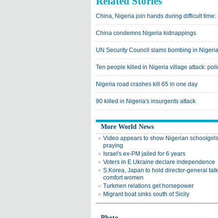
Related Stories
China, Nigeria join hands during difficult tim
China condemns Nigeria kidnappings
UN Security Council slams bombing in Nigeri
Ten people killed in Nigeria village attack: pol
Nigeria road crashes kill 65 in one day
90 killed in Nigeria's insurgents attack
More World News
Video appears to show Nigerian schoolgirl
praying
Israel's ex-PM jailed for 6 years
Voters in E Ukraine declare independence
S.Korea, Japan to hold director-general tal
comfort women
Turkmen relations get horsepower
Migrant boat sinks south of Sicily
Photo