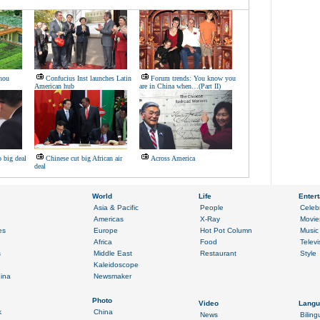
hou
Confucius Inst launches Latin
Forum trends: You know you
American hub
are in China when…(Part II)
 big deal
Chinese cut big African air
Across America
deal