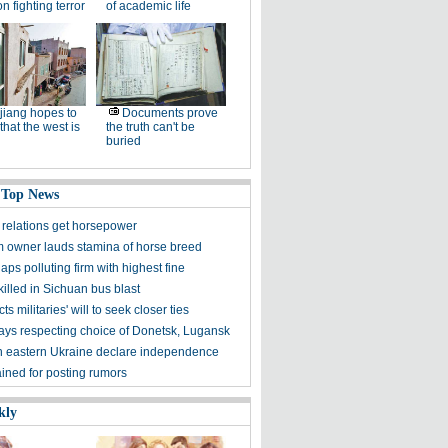
n fighting terror
of academic life
jiang hopes to
Documents prove
that the west is
the truth can't be
buried
 Top News
relations get horsepower
m owner lauds stamina of horse breed
laps polluting firm with highest fine
illed in Sichuan bus blast
cts militaries' will to seek closer ties
ays respecting choice of Donetsk, Lugansk
n eastern Ukraine declare independence
ined for posting rumors
kly