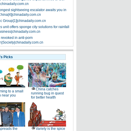
|chinadaily.com.cn
ongest sightseeing escalator awaits you in
China[4]|chinadaily.com.cn
ic Group[1]|chinadaily.com.cn
 unit offers sponge city solutions for rainfall
siness|chinadaily.com.cn
 revoked in anti-porn
|Society|chinadaily.com.cn
's Picks
China catches
ing to a small
running bug in quest
n near you
for better health
spreads the
Variety is the spice