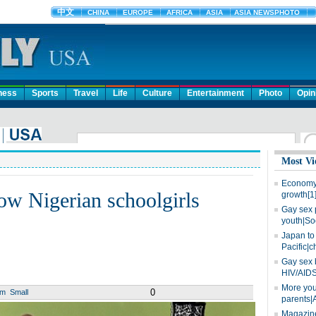
ness
Sports
Travel
Life
Culture
Entertainment
Photo
Opin
Most Vi
Economy 
ow Nigerian schoolgirls
growth[1
Gay sex 
youth|So
Japan to 
Pacific|c
Gay sex 
HIV/AIDS
More you
0
um
Small
parents|
Magazine