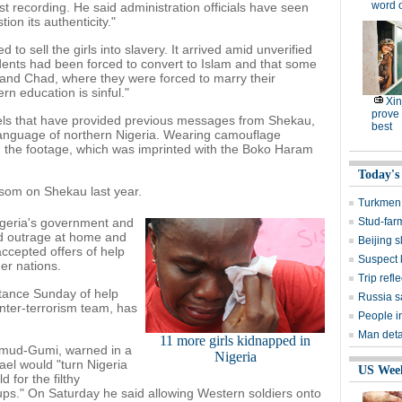
word o
st recording. He said administration officials have seen
on its authenticity."
to sell the girls into slavery. It arrived amid unverified
dents had been forced to convert to Islam and that some
nd Chad, where they were forced to marry their
 education is sinful."
Xin
prove 
els that have provided previous messages from Shekau,
best
language of northern Nigeria. Wearing camouflage
 in the footage, which was imprinted with the Boko Haram
Today's
nsom on Shekau last year.
Turkmen 
igeria's government and
Stud-far
sed outrage at home and
Beijing s
ccepted offers of help
Suspect k
her nations.
Trip refle
tance Sunday of help
Russia s
unter-terrorism team, has
People i
Man deta
11 more girls kidnapped in
hmud-Gumi, warned in a
Nigeria
ael would "turn Nigeria
US Wee
d for the filthy
ups." On Saturday he said allowing Western soldiers onto