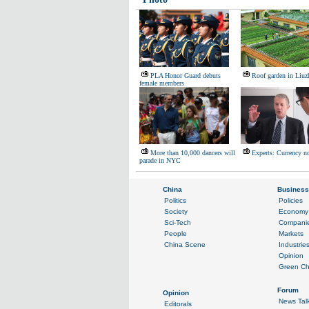
PLA Honor Guard debuts
Roof garden in Liuz
female members
More than 10,000 dancers will
Experts: Currency no
parade in NYC