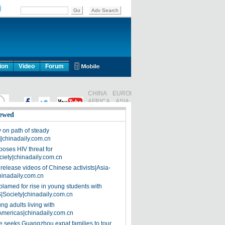
ion
Video
Forum
ewed
on path of steady
]|chinadaily.com.cn
poses HIV threat for
ciety|chinadaily.com.cn
release videos of Chinese activists|Asia-
hinadaily.com.cn
blamed for rise in young students with
|Society|chinadaily.com.cn
ng adults living with
Americas|chinadaily.com.cn
 seeks Guangzhou expat families to tour