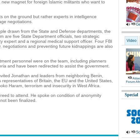
 new magnet for foreign Islamic militants who want to
s on the ground but rather experts in intelligence
age negotiations.
Ge
ple drawn from the State and Defense departments, the
re five State Department officials, two strategic
Video
ty expert and a regional medical support officer. Four FBI
ry, negotiations and preventing future kidnappings are also
ment personnel were on the team, including planners
ria and have been redirected to assist the government.
nvited Jonathan and leaders from neighboring Benin,
Atti
representatives of Britain, the EU and the United States,
Forum Afr
oko Haram, terrorism and insecurity in West Africa.
Special
greed to attend. He spoke on condition of anonymity
not been finalized.
So