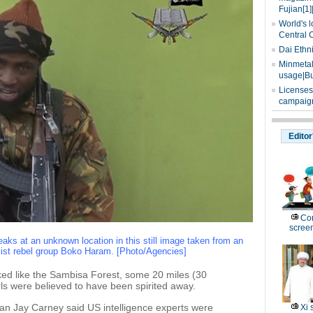
Fujian[1]
World's l
Central 
Dai Ethn
Minmetals
usage|Bu
Licenses
campaign
Editor
Com
scree
s at an unknown location in this still image taken from an
mist rebel group Boko Haram. [Photo/Agencies]
oked like the Sambisa Forest, some 20 miles (30
rls were believed to have been spirited away.
n Jay Carney said US intelligence experts were
Xi 