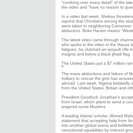
"combing over every detail" of the late
the video and "have no reason to questi
In a video last week, Shekau threatened 
reports that Christians among the stu
were taken to neighboring Cameroon a
abductors. Boko Haram means "Western
The latest video came through chann
who spoke in the video in the Hausa 
fatigues, he clutched an assault rifle
insignia and below a black jihadi flag.
The United States put a $7 million ra
The mass abductions and failure of N
military to rescue the girls has arou
abroad. Last week, Nigeria belatedly a
from the United States, Britain and ot
President Goodluck Jonathan's accep
from Israel, which plans to send a co
angered some Muslims.
A leading Islamic scholar, Ahmed Ma
statement that accepting help from Isr
into another global arena and battlefiel
neocolonial squabbles by interest gro