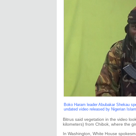
Boko Haram leader Abubakar Shekau speak
undated video released by Nigerian Isla
Bitrus said vegetation in the video lo
kilometers) from Chibok, where the gi
In Washington, White House spokesma