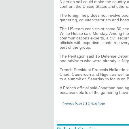
Nigerian soil could make the country a
confront the United States and others.
The foreign help does not involve boot
gathering, counter-terrorism and host
The US team consists of some 30 peo
White House said Monday. Among them a
communications experts, a civil securi
officials with expertise in safe recove
part of the group.
The Pentagon said 16 Defense Depart
and advisers who were already in Nige
French President Francois Hollande i
Chad, Cameroon and Niger, as well as 
to a summit on Saturday to focus on B
A French official said Jonathan had a
because details of the gathering have 
Previous Page
1
2
3
Next Page