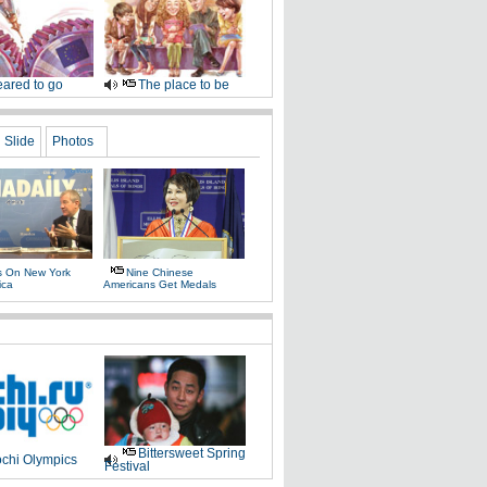
ared to go
The place to be
Slide
Photos
as On New York
Nine Chinese
ica
Americans Get Medals
Bittersweet Spring
chi Olympics
Festival