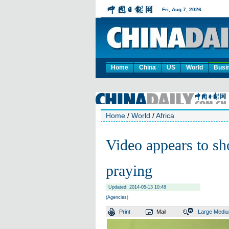
Home
China
US
World
Busi
Home
/
World
/
Africa
Video appears to sh
praying
Updated: 2014-05-13 10:48
(Agencies)
Print
Mail
Large
Medi