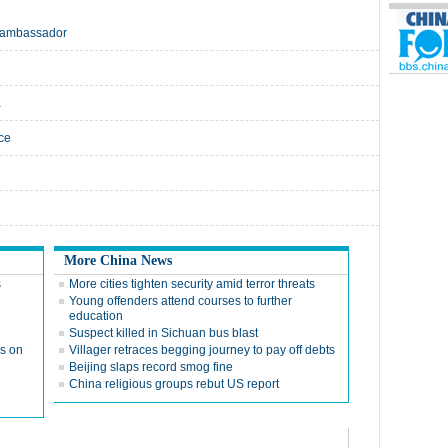
e: ambassador
a
ice
More China News
s
More cities tighten security amid terror threats
Young offenders attend courses to further
education
Suspect killed in Sichuan bus blast
ks on
Villager retraces begging journey to pay off debts
Beijing slaps record smog fine
China religious groups rebut US report