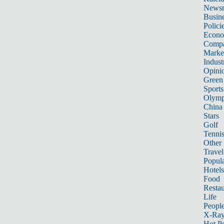
News
Busin
Polici
Econ
Compa
Marke
Indust
Opini
Green
Sports
Olymp
China
Stars
Golf
Tenni
Other 
Travel
Popula
Hotels
Food
Restau
Life
Peopl
X-Ra
Hot P