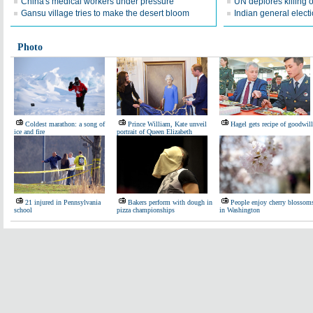
China's medical workers under pressure
UN deplores killing 
Gansu village tries to make the desert bloom
Indian general elect
Photo
Coldest marathon: a song of
Prince William, Kate unveil
Hagel gets recipe of goodwill
ice and fire
portrait of Queen Elizabeth
21 injured in Pennsylvania
Bakers perform with dough in
People enjoy cherry blossom
school
pizza championships
in Washington