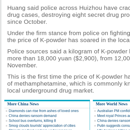
Huang said police across Huizhou have crac
drug cases, destroying eight secret drug pr
since October.
Under the firm stance from police on fighting
the price of K-powder has soared in the local 
Police sources said a kilogram of K-powder 
more than 18,000 yuan ($2,900), from 12,00
November.
This is the first time the price of K-powder 
of methamphetamine, which is commonly kno
local underground drug market.
More China News
More World News
Diamonds can rise from ashes of loved ones
Australian PM confid
China denies ransom demand
Meet royal Princes 
School bus overturns, killing 8
China denies ransom
Smog clouds tourists' appreciation of cities
Putin suggests consu