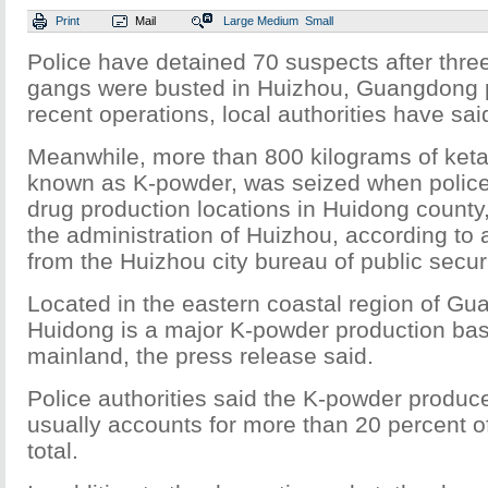
Print
Mail
Large
Medium
Small
Police have detained 70 suspects after thre
gangs were busted in Huizhou, Guangdong p
recent operations, local authorities have sai
Meanwhile, more than 800 kilograms of ke
known as K-powder, was seized when polic
drug production locations in Huidong county
the administration of Huizhou, according to 
from the Huizhou city bureau of public securi
Located in the eastern coastal region of G
Huidong is a major K-powder production bas
mainland, the press release said.
Police authorities said the K-powder produc
usually accounts for more than 20 percent of
total.