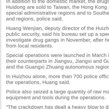
In addition to the domestic market, the drug
Huidong are sold to Taiwan, the Hong Kon
special administrative regions and to South
and regions, police said.
Huang Wenjian, deputy director of the Huizh
public security, said his bureau set up a spec
investigate drug gangs in November, after h
from local residents.
Special operations were launched in March i
their counterparts in Jiangsu, Jiangxi and 
and the Guangxi Zhuang autonomous regio
In Huizhou alone, more than 700 police offic
the operations, Huang said.
Police also seized a large quantity of raw ma
equipment and tools during the operations.
"The crackdown has dealt a heavy blow to d