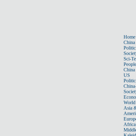
Home
China
Politic
Societ
Sci-T
Peopl
China
US
Politic
China
Societ
Econ
World
Asia &
Ameri
Europ
Africa
Middle
Kalei