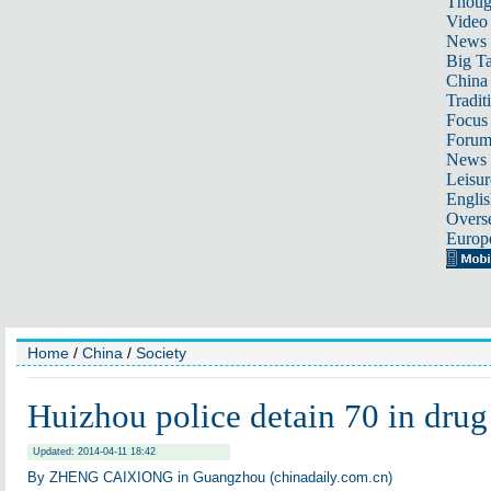
Thoug
Video
News
Big Ta
China 
Tradit
Focus
Foru
News 
Leisur
Englis
Overse
Europ
Home
/
China
/
Society
Huizhou police detain 70 in drug
Updated: 2014-04-11 18:42
By ZHENG CAIXIONG in Guangzhou (chinadaily.com.cn)