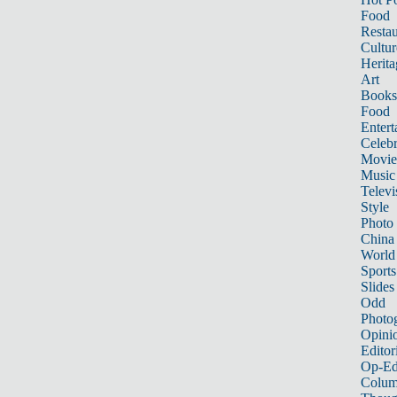
Food
Restau
Cultur
Herita
Art
Books
Food
Entert
Celebr
Movie
Music
Televi
Style
Photo
China
World
Sports
Slides
Odd
Photo
Opini
Editor
Op-Ed
Colum