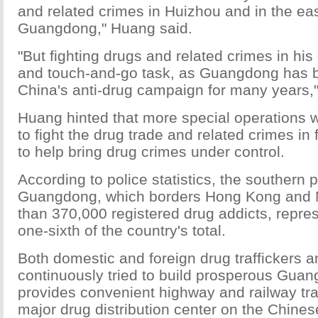
and related crimes in Huizhou and in the eas
Guangdong," Huang said.
"But fighting drugs and related crimes in his 
and touch-and-go task, as Guangdong has b
China's anti-drug campaign for many years,
Huang hinted that more special operations 
to fight the drug trade and related crimes in
to help bring drug crimes under control.
According to police statistics, the southern 
Guangdong, which borders Hong Kong and
than 370,000 registered drug addicts, repre
one-sixth of the country's total.
Both domestic and foreign drug traffickers 
continuously tried to build prosperous Gua
provides convenient highway and railway tran
major drug distribution center on the Chine