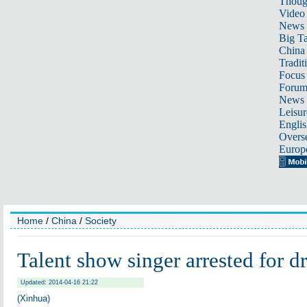
Thoug
Video
News
Big Ta
China 
Tradit
Focus
Foru
News 
Leisur
Englis
Overse
Europ
Home
/
China
/
Society
Talent show singer arrested for d
Updated: 2014-04-16 21:22
(Xinhua)