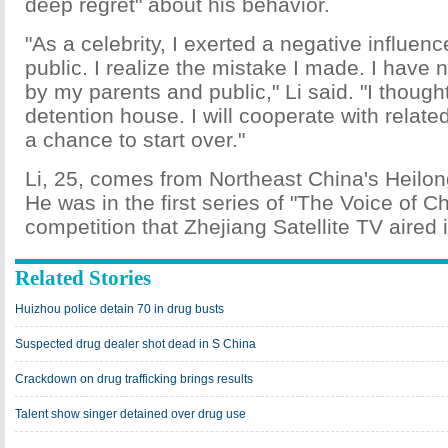
deep regret" about his behavior.
"As a celebrity, I exerted a negative influen
public. I realize the mistake I made. I have 
by my parents and public," Li said. "I thought
detention house. I will cooperate with relat
a chance to start over."
Li, 25, comes from Northeast China's Heilon
He was in the first series of "The Voice of Ch
competition that Zhejiang Satellite TV aired 
Related Stories
Huizhou police detain 70 in drug busts
Suspected drug dealer shot dead in S China
Crackdown on drug trafficking brings results
Talent show singer detained over drug use