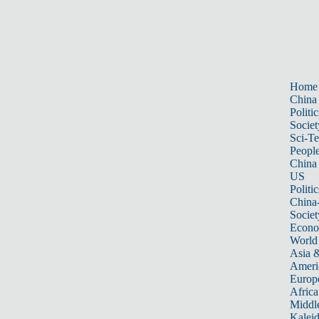
Home
China
Politic
Societ
Sci-T
Peopl
China
US
Politic
China
Societ
Econ
World
Asia &
Ameri
Europ
Africa
Middle
Kalei