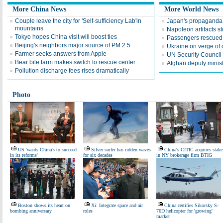
More China News
More World News
Couple leave the city for 'Self-sufficiency Lab'in
Japan's propaganda wi
mountains
Napoleon artifacts 
Tokyo hopes China visit will boost ties
Passengers rescued
Beijing's neighbors major source of PM 2.5
Ukraine on verge of c
Farmer seeks answers from Apple
UN Security Council 
Bear bile farm makes switch to rescue center
Afghan deputy minis
Pollution discharge fees rises dramatically
Photo
US 'wants China's to succeed
Silver surfer has ridden waves
China's CITIC acquires stake
in its reforms'
for six decades
in NY brokerage firm BTIG
Boston shows its heart on
Xi: Integrate space and air
China certifies Sikorsky S-
bombing anniversary
roles
76D helicopter for 'growing'
market