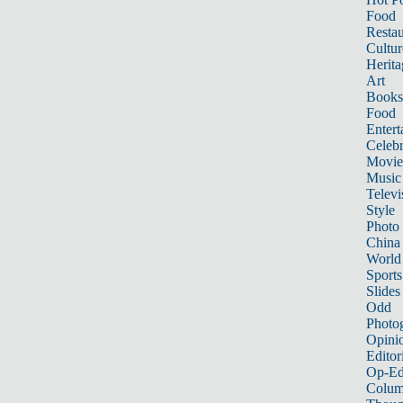
Food
Restau
Cultur
Herita
Art
Books
Food
Entert
Celebr
Movie
Music
Televi
Style
Photo
China
World
Sports
Slides
Odd
Photo
Opini
Editor
Op-Ed
Colum