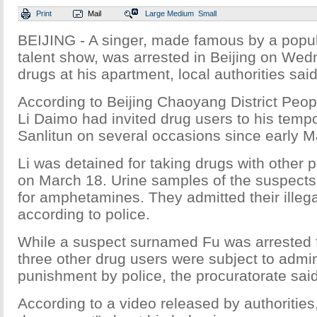
Print
Mail
Large
Medium
Small
BEIJING - A singer, made famous by a popul
talent show, was arrested in Beijing on Wed
drugs at his apartment, local authorities said
According to Beijing Chaoyang District Peop
Li Daimo had invited drug users to his temp
Sanlitun on several occasions since early M
Li was detained for taking drugs with other 
on March 18. Urine samples of the suspects a
for amphetamines. They admitted their illega
according to police.
While a suspect surnamed Fu was arrested fo
three other drug users were subject to admin
punishment by police, the procuratorate said
According to a video released by authorities, 