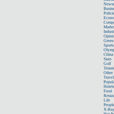
News
Busin
Polici
Econ
Compa
Marke
Indust
Opini
Green
Sports
Olymp
China
Stars
Golf
Tenni
Other 
Travel
Popula
Hotels
Food
Restau
Life
Peopl
X-Ra
Hot P