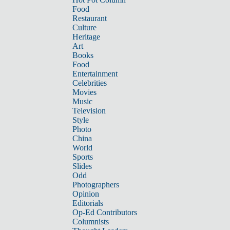
Food
Restaurant
Culture
Heritage
Art
Books
Food
Entertainment
Celebrities
Movies
Music
Television
Style
Photo
China
World
Sports
Slides
Odd
Photographers
Opinion
Editorials
Op-Ed Contributors
Columnists