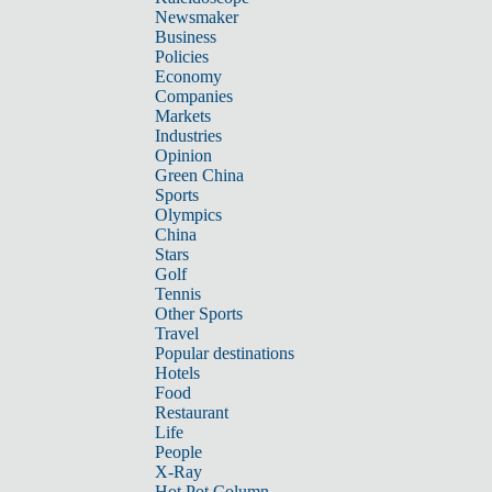
Newsmaker
Business
Policies
Economy
Companies
Markets
Industries
Opinion
Green China
Sports
Olympics
China
Stars
Golf
Tennis
Other Sports
Travel
Popular destinations
Hotels
Food
Restaurant
Life
People
X-Ray
Hot Pot Column