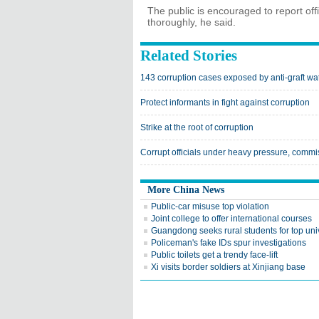
The public is encouraged to report offi
thoroughly, he said.
Related Stories
143 corruption cases exposed by anti-graft w
Protect informants in fight against corruption
Strike at the root of corruption
Corrupt officials under heavy pressure, commi
More China News
Public-car misuse top violation
Joint college to offer international courses
Guangdong seeks rural students for top univ
Policeman's fake IDs spur investigations
Public toilets get a trendy face-lift
Xi visits border soldiers at Xinjiang base