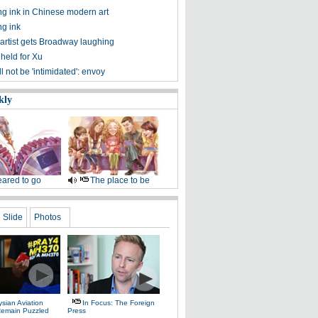
ng ink in Chinese modern art
ng ink
artist gets Broadway laughing
 held for Xu
l not be 'intimidated': envoy
kly
ared to go
The place to be
Slide
Photos
sian Aviation
In Focus: The Foreign
 Remain Puzzled
Press