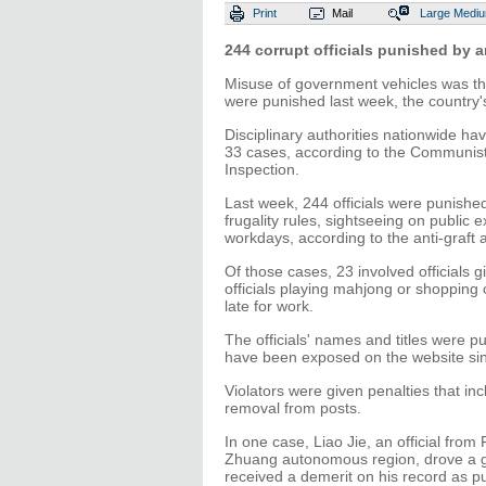
Print
Mail
Large
Medi
244 corrupt officials punished by an
Misuse of government vehicles was the 
were punished last week, the country
Disciplinary authorities nationwide h
33 cases, according to the Communist
Inspection.
Last week, 244 officials were punished
frugality rules, sightseeing on public
workdays, according to the anti-graft 
Of those cases, 23 involved officials gi
officials playing mahjong or shopping 
late for work.
The officials' names and titles were p
have been exposed on the website sinc
Violators were given penalties that i
removal from posts.
In one case, Liao Jie, an official fr
Zhuang autonomous region, drove a go
received a demerit on his record as p