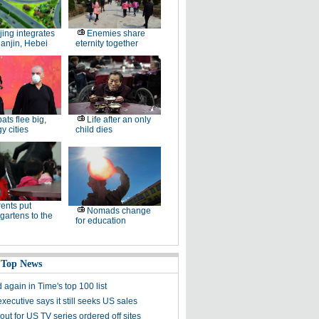
jing integrates
Enemies share
ianjin, Hebei
eternity together
ats flee big,
Life after an only
 cities
child dies
ents put
Nomads change
gartens to the
for education
 Top News
again in Time's top 100 list
ecutive says it still seeks US sales
ts out for US TV series ordered off sites