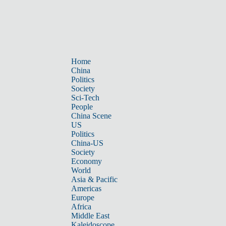
Home
China
Politics
Society
Sci-Tech
People
China Scene
US
Politics
China-US
Society
Economy
World
Asia & Pacific
Americas
Europe
Africa
Middle East
Kaleidoscope