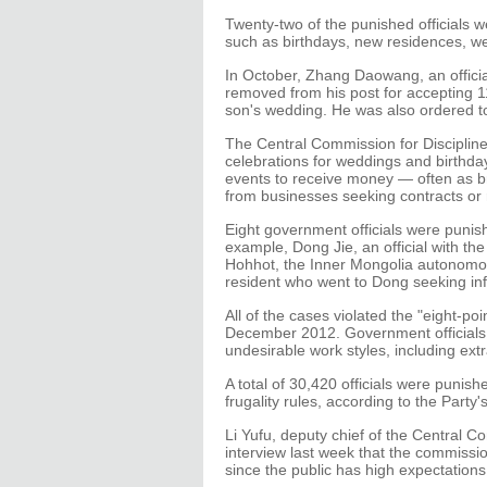
Twenty-two of the punished officials 
such as birthdays, new residences, w
In October, Zhang Daowang, an officia
removed from his post for accepting 1
son's wedding. He was also ordered t
The Central Commission for Discipline
celebrations for weddings and birthda
events to receive money — often as b
from businesses seeking contracts or 
Eight government officials were punish
example, Dong Jie, an official with th
Hohhot, the Inner Mongolia autonomous
resident who went to Dong seeking inf
All of the cases violated the "eight-p
December 2012. Government officials a
undesirable work styles, including ex
A total of 30,420 officials were punishe
frugality rules, according to the Party'
Li Yufu, deputy chief of the Central C
interview last week that the commission
since the public has high expectation