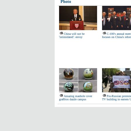
Photo
China will not be
C-100's annual meet
'intimidated': envoy
focuses on China's refo
Amazing manhole cover
Pro-Russian protest
graffitos dazzle campus
TV building in eastern 