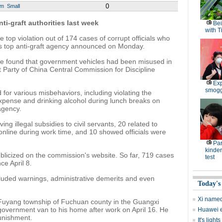
0
um
Small
ti-graft authorities last week
Bei
with T
top violation out of 174 cases of corrupt officials who
's top anti-graft agency announced on Monday.
ave found that government vehicles had been misused in
 Party of China Central Commission for Discipline
Exp
smoggy
 for various misbehaviors, including violating the
 expense and drinking alcohol during lunch breaks on
agency.
ving illegal subsidies to civil servants, 20 related to
online during work time, and 10 showed officials were
Par
kinder
ublicized on the commission's website. So far, 719 cases
test
e April 8.
ncluded warnings, administrative demerits and even
Today's
Xi named 
om Fuyang township of Fuchuan county in the Guangxi
vernment van to his home after work on April 16. He
Huawei ex
unishment.
It's ligh