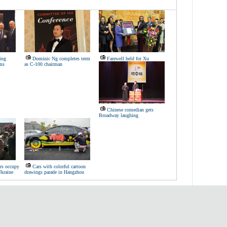
ing
Dominic Ng completes term
Farewell held for Xu
rms
as C-100 chairman
Chinese comedian gets
Broadway laughing
ers occupy
Cars with colorful cartoon
Ukraine
drawings parade in Hangzhou