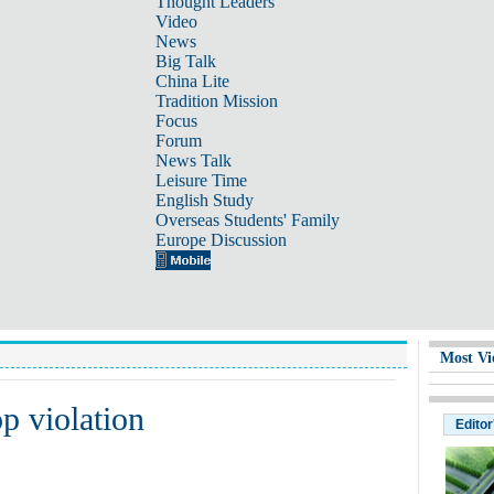
Thought Leaders
Video
News
Big Talk
China Lite
Tradition Mission
Focus
Forum
News Talk
Leisure Time
English Study
Overseas Students' Family
Europe Discussion
Most Vi
p violation
Editor