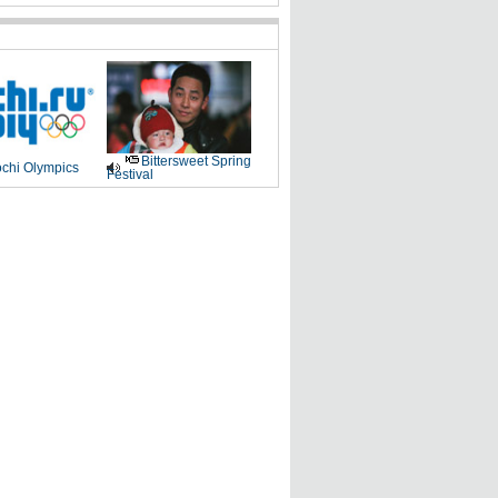
Bittersweet Spring
chi Olympics
Festival