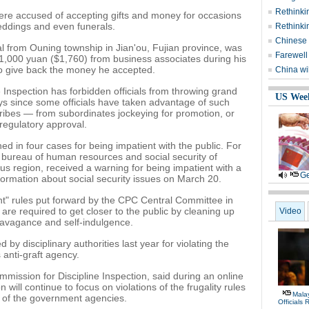
Rethinki
were accused of accepting gifts and money for occasions
eddings and even funerals.
Rethinki
Chinese 
l from Ouning township in Jian'ou, Fujian province, was
Farewell
1,000 yuan ($1,760) from business associates during his
o give back the money he accepted.
China wil
 Inspection has forbidden officials from throwing grand
US Wee
ys since some officials have taken advantage of such
ribes — from subordinates jockeying for promotion, or
regulatory approval.
ed in four cases for being impatient with the public. For
e bureau of human resources and social security of
 region, received a warning for being impatient with a
Ge
ormation about social security issues on March 20.
oint" rules put forward by the CPC Central Committee in
re required to get closer to the public by cleaning up
Video
travagance and self-indulgence.
d by disciplinary authorities last year for violating the
s anti-graft agency.
ommission for Discipline Inspection, said during an online
 will continue to focus on violations of the frugality rules
Malay
s of the government agencies.
Officials