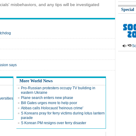
cials' misbehaviors, and any tips will be investigated
Special
atchdog
So
ssion says
More World News
Pro-Russian protesters occupy TV building in
eastern Ukraine
Plane search enters new phase
ersities
Bill Gates urges more to help poor
Abbas calls Holocaust 'heinous crime'
S Koreans pray for ferry victims during lotus lantern
parade
S Korean PM resigns over ferry disaster