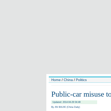
Home
/
China
/
Politics
Public-car misuse to
Updated: 2014-04-29 04:48
By AN BAIJIE (China Daily)