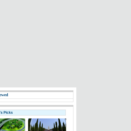
ewed
's Picks