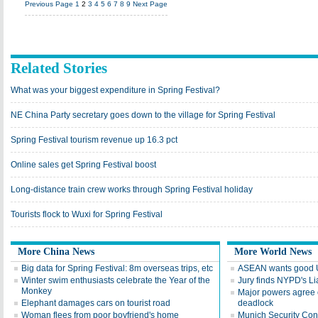
Previous Page
1
2
3
4
5
6
7
8
9
Next Page
Related Stories
What was your biggest expenditure in Spring Festival?
NE China Party secretary goes down to the village for Spring Festival
Spring Festival tourism revenue up 16.3 pct
Online sales get Spring Festival boost
Long-distance train crew works through Spring Festival holiday
Tourists flock to Wuxi for Spring Festival
More China News
More World News
Big data for Spring Festival: 8m overseas trips, etc
ASEAN wants good U
Winter swim enthusiasts celebrate the Year of the
Jury finds NYPD's Lia
Monkey
Major powers agree o
Elephant damages cars on tourist road
deadlock
Woman flees from poor boyfriend's home
Munich Security Co