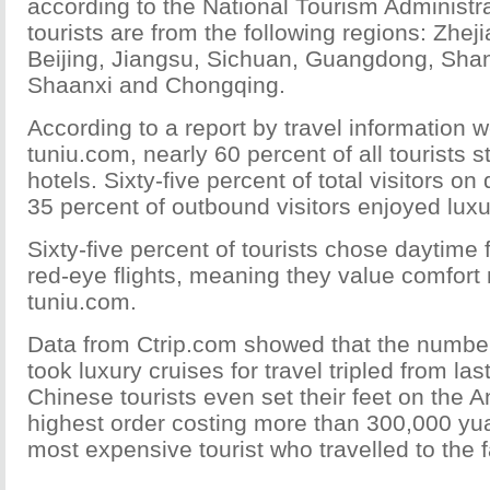
according to the National Tourism Administr
tourists are from the following regions: Zhej
Beijing, Jiangsu, Sichuan, Guangdong, Sha
Shaanxi and Chongqing.
According to a report by travel information 
tuniu.com, nearly 60 percent of all tourists s
hotels. Sixty-five percent of total visitors on
35 percent of outbound visitors enjoyed luxu
Sixty-five percent of tourists chose daytime f
red-eye flights, meaning they value comfort
tuniu.com.
Data from Ctrip.com showed that the number
took luxury cruises for travel tripled from la
Chinese tourists even set their feet on the A
highest order costing more than 300,000 yu
most expensive tourist who travelled to the f