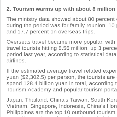
2. Tourism warms up with about 8 million 
The ministry data showed about 80 percent 
during the period was for family reunion, 10 
and 17.7 percent on overseas trips.
Overseas travel became more popular, with
travel tourists hitting 8.56 million, up 3 per
period last year, according to statistical da
airlines.
If the estimated average travel related expe
yuan ($2,302.5) per person, the tourists are
spend 128.4 billion yuan in total, according 
Tourism Academy and popular tourism portal
Japan, Thailand, China's Taiwan, South Kore
Vietnam, Singapore, Indonesia, China's Ho
Philippines are the top 10 outbound tourism 