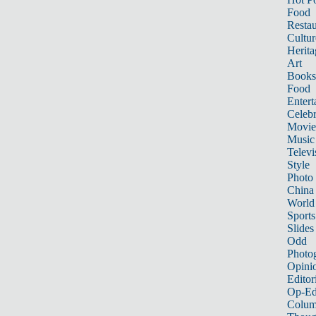
Food
Restau
Cultur
Herita
Art
Books
Food
Entert
Celebr
Movie
Music
Televi
Style
Photo
China
World
Sports
Slides
Odd
Photo
Opini
Editor
Op-Ed
Colum