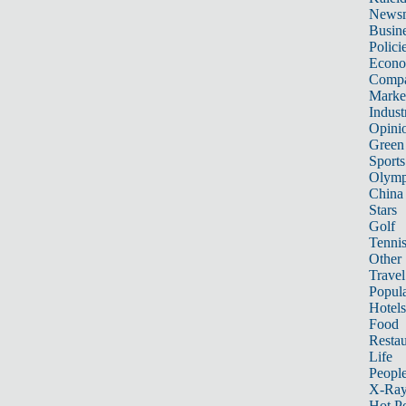
News
Busin
Polici
Econ
Compa
Marke
Indust
Opini
Green
Sports
Olymp
China
Stars
Golf
Tenni
Other 
Travel
Popula
Hotels
Food
Restau
Life
Peopl
X-Ra
Hot P