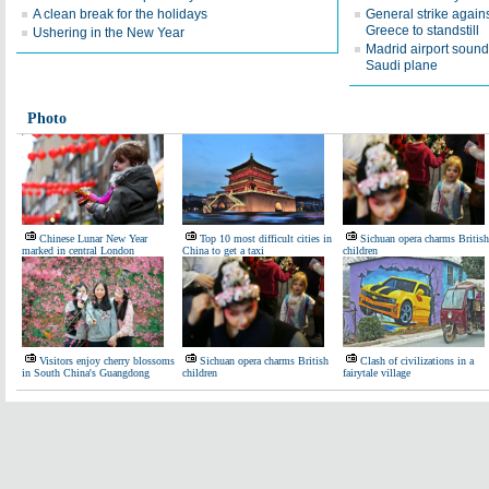
A clean break for the holidays
General strike again
Greece to standstill
Ushering in the New Year
Madrid airport sound
Saudi plane
Photo
Chinese Lunar New Year
Top 10 most difficult cities in
Sichuan opera charms British
marked in central London
China to get a taxi
children
Visitors enjoy cherry blossoms
Sichuan opera charms British
Clash of civilizations in a
in South China's Guangdong
children
fairytale village