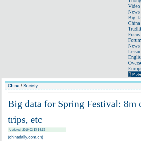
Thoug
Video
News
Big Ta
China 
Tradit
Focus
Foru
News 
Leisur
Englis
Overse
Europ
China
/
Society
Big data for Spring Festival: 8m 
trips, etc
Updated: 2016-02-15 14:15
(chinadaily.com.cn)