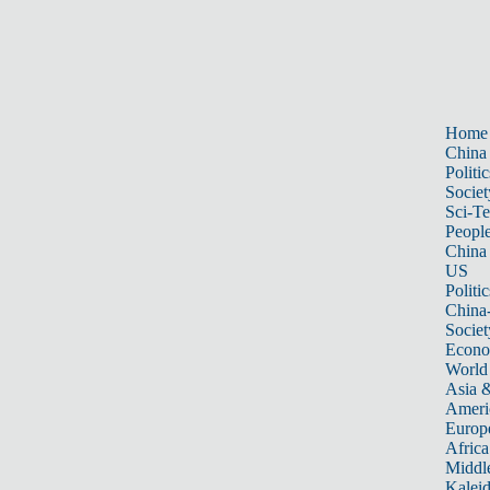
Home
China
Politic
Societ
Sci-T
Peopl
China
US
Politic
China
Societ
Econ
World
Asia &
Ameri
Europ
Africa
Middle
Kalei