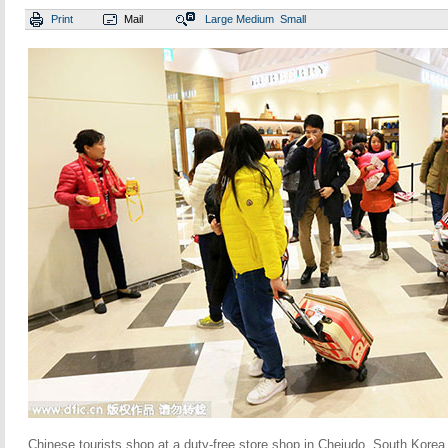
Print
Mail
Large
Medium
Small
Chinese tourists shop at a duty-free store shop in Chejudo, South Korea