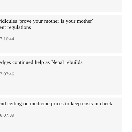
idicules 'prove your mother is your mother'
nt regulations
7 16:44
edges continued help as Nepal rebuilds
7 07:46
nd ceiling on medicine prices to keep costs in check
6 07:39