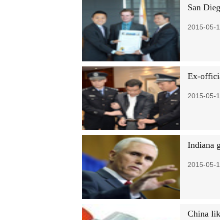
San Dieg
2015-05-1
Ex-offici
2015-05-1
Indiana 
2015-05-1
China lik