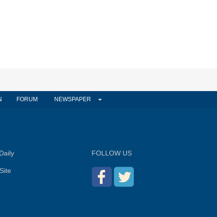
N
FORUM
NEWSPAPER
Daily
FOLLOW US
Site