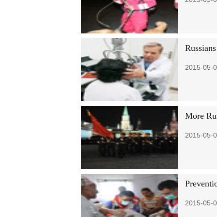
Russians
2015-05-0
More Russ
2015-05-0
Preventio
2015-05-0