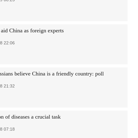
 aid China as foreign experts
8 22:06
ians believe China is a friendly country: poll
8 21:32
n of diseases a crucial task
8 07:18