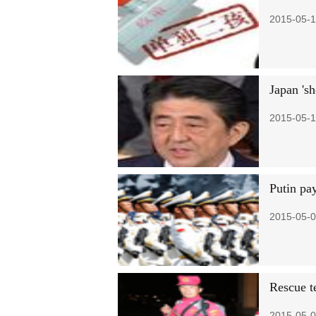
2015-05-1
Japan 'sh
2015-05-1
Putin pay
2015-05-0
Rescue t
2015-05-0