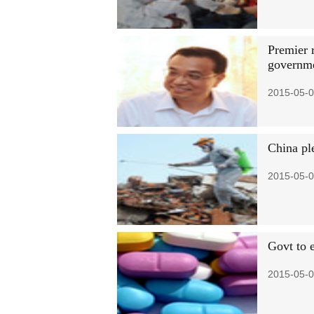
Premier r
governme
2015-05-0
China pl
2015-05-0
Govt to e
2015-05-0