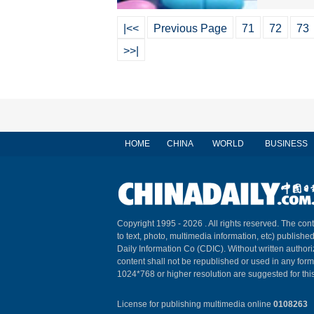
|<<
Previous Page
71
72
73
>>|
HOME
CHINA
WORLD
BUSINESS
Copyright 1995 -
2026 . All rights reserved. The cont
to text, photo, multimedia information, etc) published
Daily Information Co (CDIC). Without written author
content shall not be republished or used in any for
1024*768 or higher resolution are suggested for this
License for publishing multimedia online
0108263