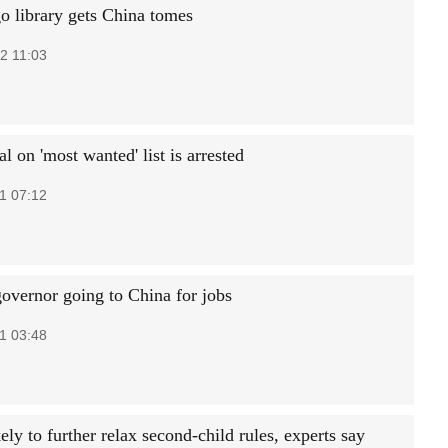
o library gets China tomes
2 11:03
al on 'most wanted' list is arrested
1 07:12
governor going to China for jobs
1 03:48
ely to further relax second-child rules, experts say