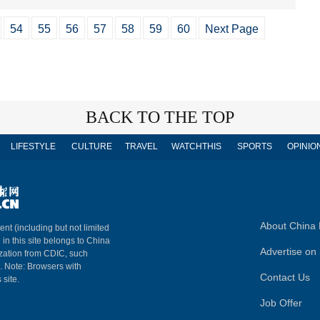
54
55
56
57
58
59
60
Next Page
BACK TO THE TOP
LIFESTYLE
CULTURE
TRAVEL
WATCHTHIS
SPORTS
OPINIO
About China 
ent (including but not limited
 in this site belongs to China
Advertise on 
ization from CDIC, such
m. Note: Browsers with
Contact Us
 site.
Job Offer