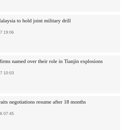
laysia to hold joint military drill
7 19:06
firms named over their role in Tianjin explosions
7 10:03
raits negotiations resume after 18 months
6 07:45