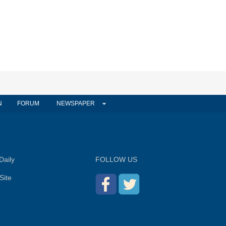
N
FORUM
NEWSPAPER
Daily
FOLLOW US
Site