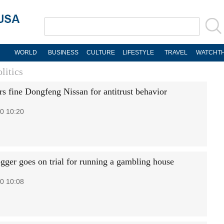
WORLD
BUSINESS
CULTURE
LIFESTYLE
TRAVEL
WATCHTH
litics
rs fine Dongfeng Nissan for antitrust behavior
0 10:20
gger goes on trial for running a gambling house
0 10:08