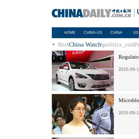
HOME
CHINA-US
CHINA
US
Rss
\
China Watch
\
politics_rss
\
Po
Regulato
2015-09-1
Microblo
2015-09-1