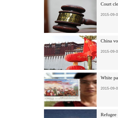
Court cl
2015-09-0
China vow
2015-09-0
White pa
2015-09-0
Refugee c