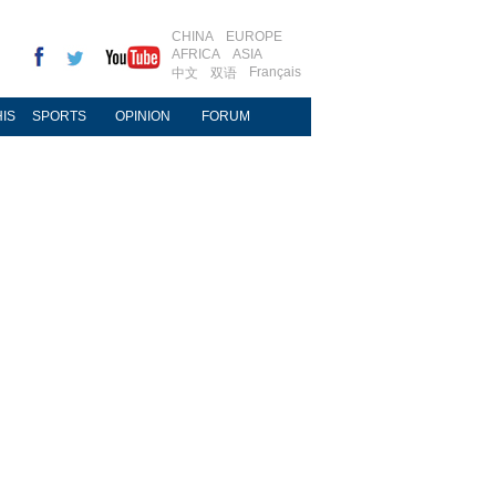
CHINA
EUROPE
AFRICA
ASIA
Français
中文
双语
IS
SPORTS
OPINION
FORUM