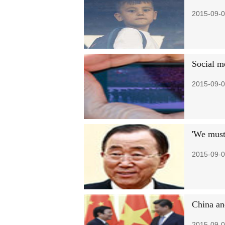
2015-09-0
Social m
2015-09-0
'We must 
2015-09-0
China an
2015-09-0