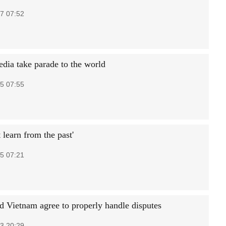
7 07:52
edia take parade to the world
5 07:55
learn from the past'
5 07:21
d Vietnam agree to properly handle disputes
3 20:29