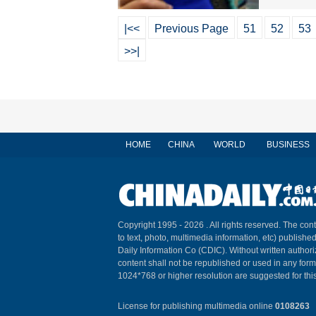
|<<
Previous Page
51
52
53
>>|
HOME
CHINA
WORLD
BUSINESS
Copyright 1995 -
2026 . All rights reserved. The cont
to text, photo, multimedia information, etc) published
Daily Information Co (CDIC). Without written author
content shall not be republished or used in any for
1024*768 or higher resolution are suggested for this
License for publishing multimedia online
0108263