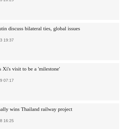
tin discuss bilateral ties, global issues
3 19:37
Xi's visit to be a 'milestone'
9 07:17
nally wins Thailand railway project
8 16:25