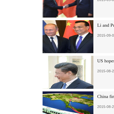
Li and Pu
2015-09-0
US hopes 
2015-08-2
China fi
2015-08-2