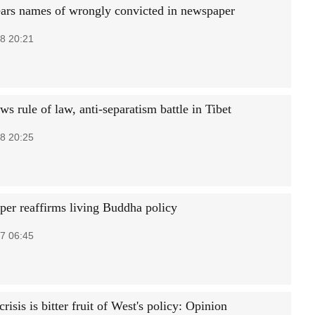
ears names of wrongly convicted in newspaper
8 20:21
s rule of law, anti-separatism battle in Tibet
8 20:25
per reaffirms living Buddha policy
7 06:45
risis is bitter fruit of West's policy: Opinion