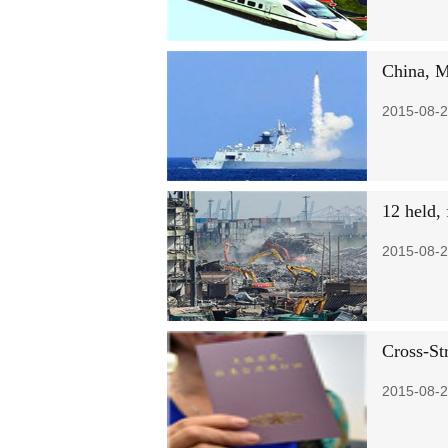
China, Ma
2015-08-2
12 held, 
2015-08-2
Cross-St
2015-08-2