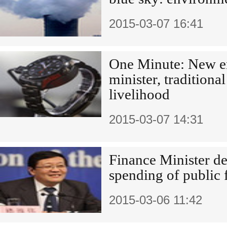
2015-03-07 16:41
One Minute: New e
minister, traditiona
livelihood
2015-03-07 14:31
Finance Minister d
spending of public 
2015-03-06 11:42