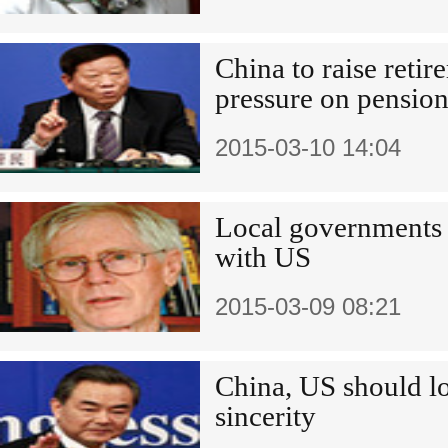
China to raise retir
pressure on pension
2015-03-10 14:04
Local governments k
with US
2015-03-09 08:21
China, US should l
sincerity