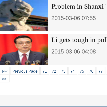
Problem in Shanxi '
2015-03-06 07:55
Li gets tough in pol
2015-03-06 04:08
|<<
Previous Page
71
72
73
74
75
76
77
>>|