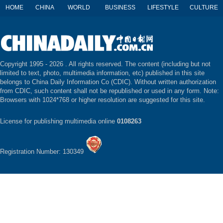
HOME
CHINA
WORLD
BUSINESS
LIFESTYLE
CULTURE
Copyright 1995 -
2026 . All rights reserved. The content (including but not
limited to text, photo, multimedia information, etc) published in this site
belongs to China Daily Information Co (CDIC). Without written authorization
from CDIC, such content shall not be republished or used in any form. Note:
Browsers with 1024*768 or higher resolution are suggested for this site.
License for publishing multimedia online
0108263
Registration Number: 130349