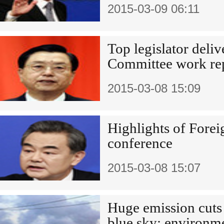
2015-03-09 06:11
Top legislator deli
Committee work re
2015-03-08 15:09
Highlights of Forei
conference
2015-03-08 15:07
Huge emission cuts
blue sky: environme