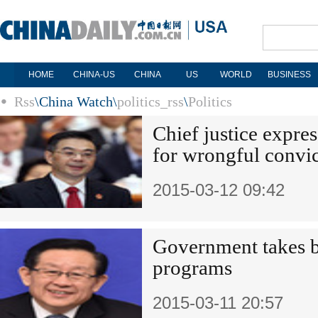
HOME
CHINA-US
CHINA
US
WORLD
BUSINESS
Rss
\
China Watch
\
politics_rss
\
Politics
Chief justice expres
for wrongful convic
2015-03-12 09:42
Government takes ba
programs
2015-03-11 20:57