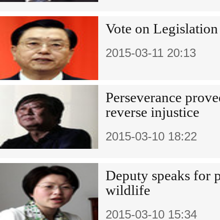
Vote on Legislation
2015-03-11 20:13
Perseverance proved
reverse injustice
2015-03-10 18:22
Deputy speaks for 
wildlife
2015-03-10 15:34