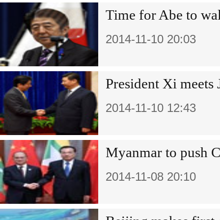
Time for Abe to wal
2014-11-10 20:03
President Xi meets
2014-11-10 12:43
Myanmar to push Ch
2014-11-08 20:10