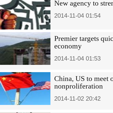
New agency to stren
2014-11-04 01:54
Premier targets qui
economy
2014-11-04 01:53
China, US to mee
nonproliferation
2014-11-02 20:42