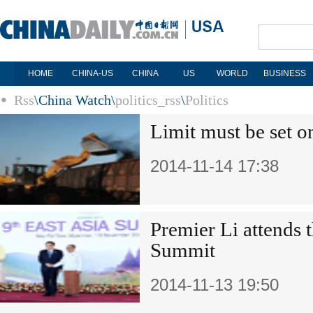
HOME
CHINA-US
CHINA
US
WORLD
BUSINESS
Rss
\
China Watch
\
politics_rss
\
Politics
Limit must be set o
2014-11-14 17:38
Premier Li attends t
Summit
2014-11-13 19:50