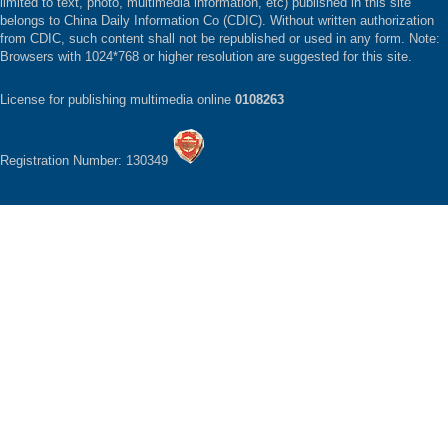
limited to text, photo, multimedia information, etc) published in this site
belongs to China Daily Information Co (CDIC). Without written authorization
from CDIC, such content shall not be republished or used in any form. Note:
Browsers with 1024*768 or higher resolution are suggested for this site.
License for publishing multimedia online
0108263
Registration Number: 130349