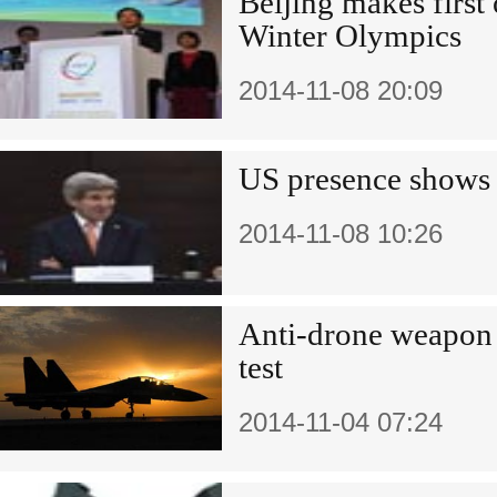
Beijing makes first o
Winter Olympics
2014-11-08 20:09
US presence shows 
2014-11-08 10:26
Anti-drone weapon p
test
2014-11-04 07:24