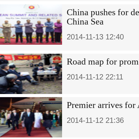
China pushes for de
China Sea
2014-11-13 12:40
Road map for promo
2014-11-12 22:11
Premier arrives for
2014-11-12 21:36