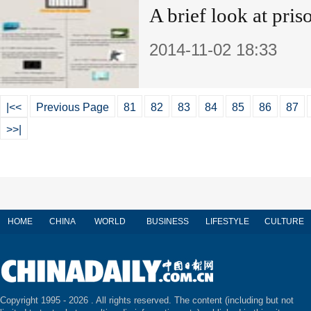
A brief look at pris
2014-11-02 18:33
|<<
Previous Page
81
82
83
84
85
86
87
>>|
HOME
CHINA
WORLD
BUSINESS
LIFESTYLE
CULTURE
Copyright 1995 -
2026 . All rights reserved. The content (including but not