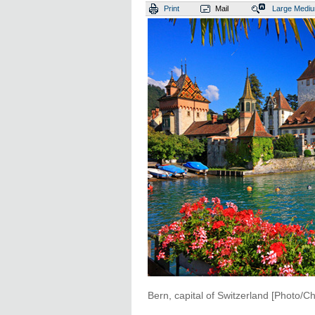
Print
Mail
Large
Medi
Bern, capital of Switzerland [Photo/Ch