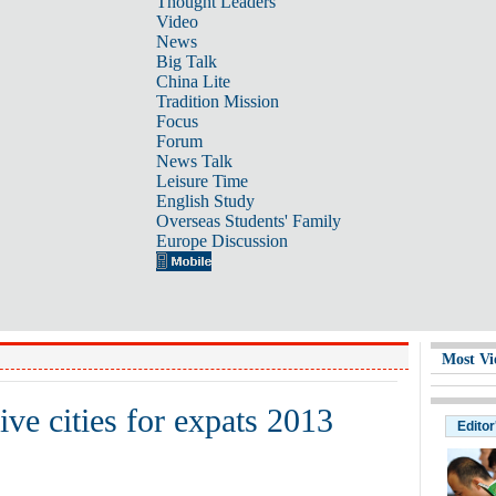
Thought Leaders
Video
News
Big Talk
China Lite
Tradition Mission
Focus
Forum
News Talk
Leisure Time
English Study
Overseas Students' Family
Europe Discussion
Most Vi
ve cities for expats 2013
Editor