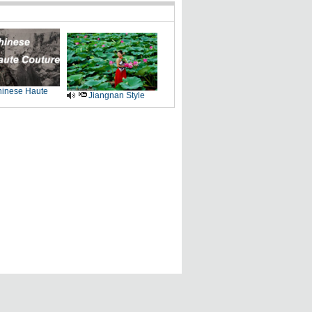
inese Haute
Jiangnan Style