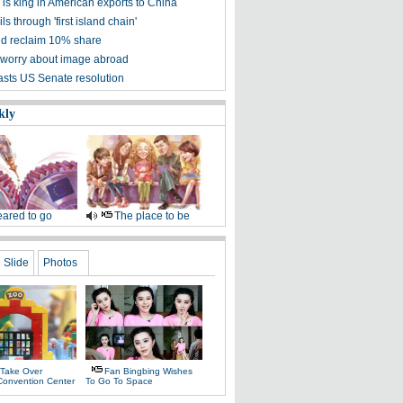
is king in American exports to China
ls through 'first island chain'
d reclaim 10% share
worry about image abroad
asts US Senate resolution
kly
ared to go
The place to be
Slide
Photos
 Take Over
Fan Bingbing Wishes
Convention Center
To Go To Space