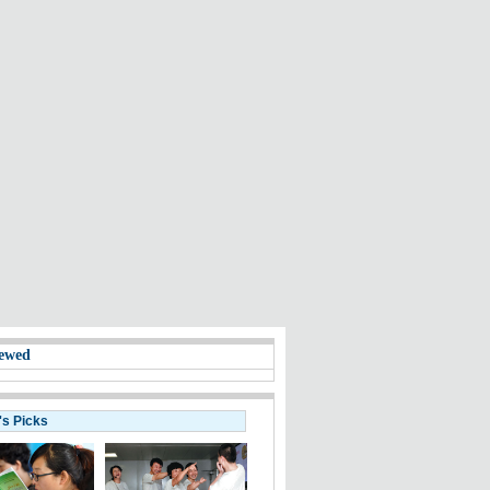
ewed
's Picks