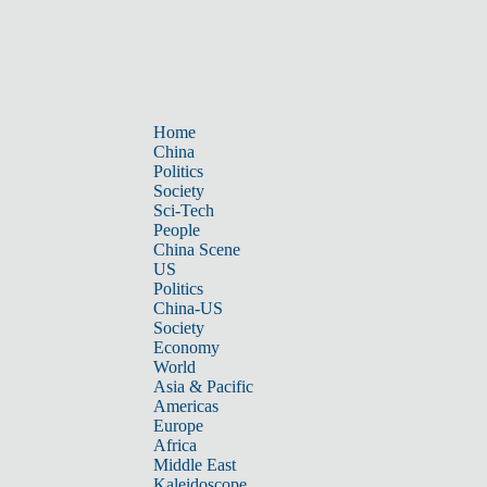
Home
China
Politics
Society
Sci-Tech
People
China Scene
US
Politics
China-US
Society
Economy
World
Asia & Pacific
Americas
Europe
Africa
Middle East
Kaleidoscope