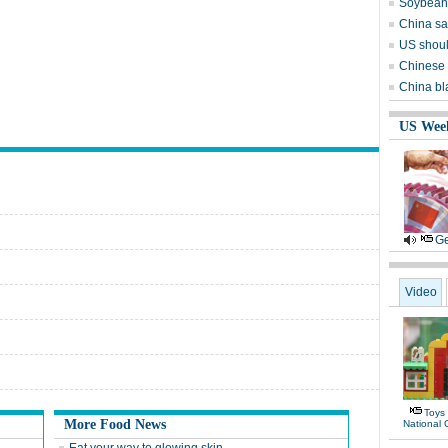
Soybean 
China sai
US shoul
Chinese 
China bl
US Wee
Ge
Video
Toys
More Food News
National 