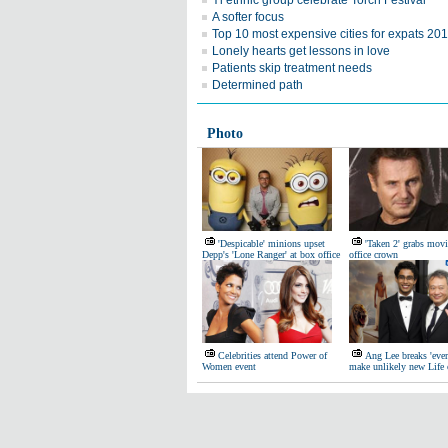
Yi ethnic group celebrate Torch Festival
A softer focus
Top 10 most expensive cities for expats 20
Lonely hearts get lessons in love
Patients skip treatment needs
Determined path
Photo
'Despicable' minions upset
'Taken 2' grabs mov
Depp's 'Lone Ranger' at box office
office crown
Celebrities attend Power of
Ang Lee breaks 'ever
Women event
make unlikely new Life 