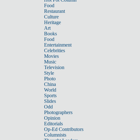
Food
Restaurant
Culture
Heritage
Art
Books
Food
Entertainment
Celebrities
Movies
Music
Television
Style
Photo
China
World
Sports
Slides
Odd
Photographers
Opinion
Editorials
Op-Ed Contributors
Columnists