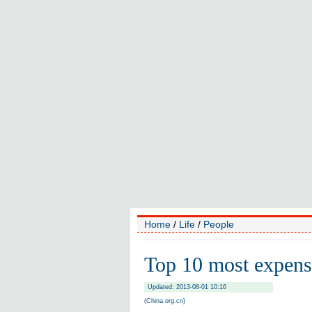
Home
/
Life
/
People
Top 10 most expensi
Updated: 2013-08-01 10:16
(China.org.cn)