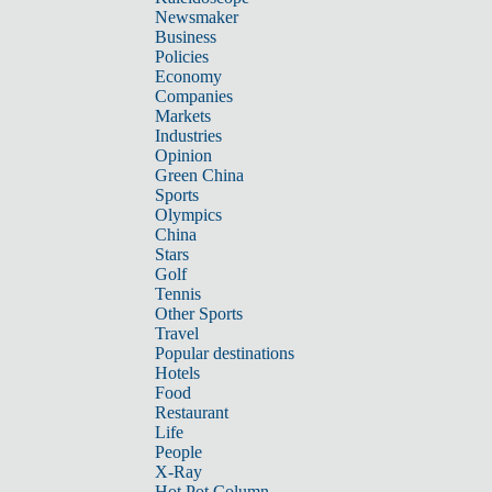
Newsmaker
Business
Policies
Economy
Companies
Markets
Industries
Opinion
Green China
Sports
Olympics
China
Stars
Golf
Tennis
Other Sports
Travel
Popular destinations
Hotels
Food
Restaurant
Life
People
X-Ray
Hot Pot Column