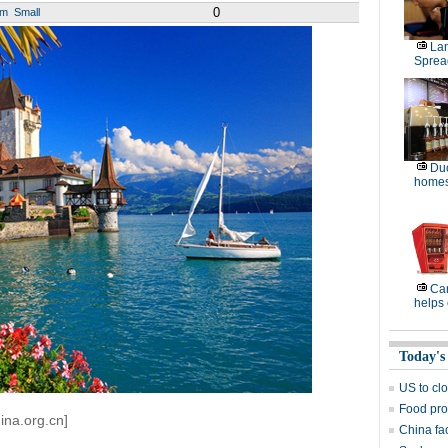
0
um
Small
La
Sprea
Duo
homes
Ca
helps 
Today's
US to cl
Food pro
ina.org.cn]
China fa