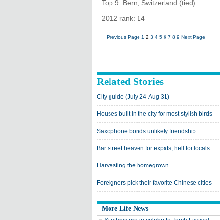
Top 9: Bern, Switzerland (tied)
2012 rank: 14
Previous Page
1
2
3
4
5
6
7
8
9
Next Page
Related Stories
City guide (July 24-Aug 31)
Houses built in the city for most stylish birds
Saxophone bonds unlikely friendship
Bar street heaven for expats, hell for locals
Harvesting the homegrown
Foreigners pick their favorite Chinese cities
More Life News