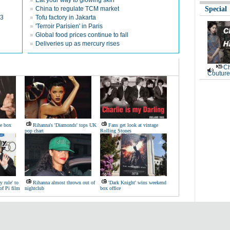
Eat your way to glowing skin
China to regulate TCM market
Special
13
Tofu factory in Jakarta
'Terroir Parisien' in Paris
Global food prices continue to fall
Deliveries up as mercury rises
Ch
Couture
ie box
Rihanna's 'Diamonds' tops UK
Fans get look at vintage
pop chart
Rolling Stones
y rule' to
Rihanna almost thrown out of
'Dark Knight' wins weekend
of Pi film
nightclub
box office