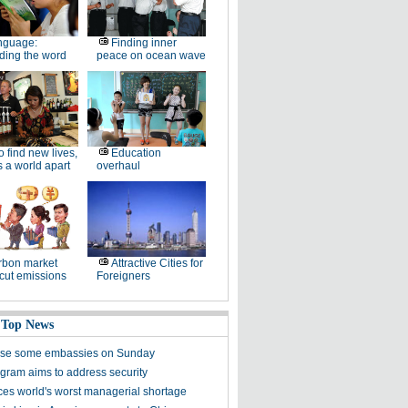
nguage:
Finding inner
ding the word
peace on ocean wave
 find new lives,
Education
 a world apart
overhaul
rbon market
Attractive Cities for
cut emissions
Foreigners
 Top News
ose some embassies on Sunday
gram aims to address security
ces world's worst managerial shortage