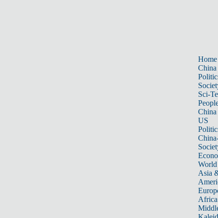
Home
China
Politic
Societ
Sci-T
Peopl
China
US
Politic
China
Societ
Econ
World
Asia &
Ameri
Europ
Africa
Middle
Kalei