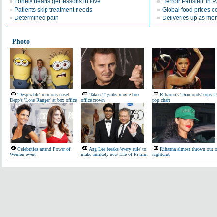
Lonely hearts get lessons in love
'Terroir Parisien' in P
Patients skip treatment needs
Global food prices co
Determined path
Deliveries up as mer
Photo
'Despicable' minions upset
'Taken 2' grabs movie box
Rihanna's 'Diamonds' tops 
Depp's 'Lone Ranger' at box office
office crown
pop chart
Celebrities attend Power of
Ang Lee breaks 'every rule' to
Rihanna almost thrown out o
Women event
make unlikely new Life of Pi film
nightclub