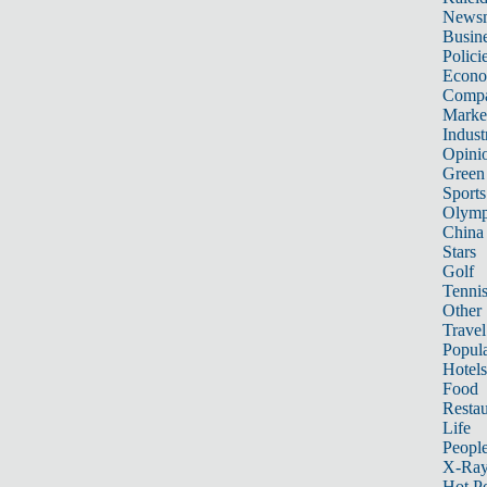
News
Busin
Polici
Econ
Compa
Marke
Indust
Opini
Green
Sports
Olymp
China
Stars
Golf
Tenni
Other 
Travel
Popula
Hotels
Food
Restau
Life
Peopl
X-Ra
Hot P