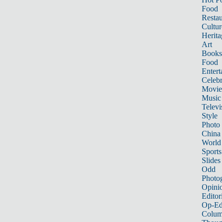
Food
Restau
Cultur
Herita
Art
Books
Food
Entert
Celebr
Movie
Music
Televi
Style
Photo
China
World
Sports
Slides
Odd
Photo
Opini
Editor
Op-Ed
Colum