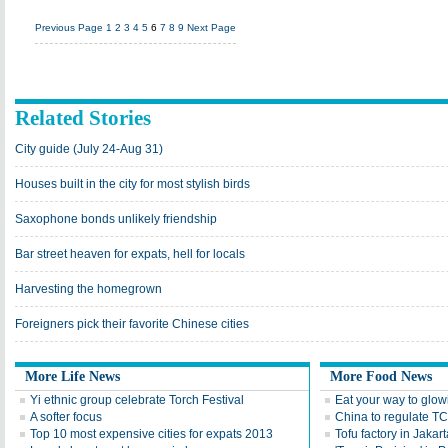
Previous Page
1
2
3
4
5
6
7
8
9
Next Page
Related Stories
City guide (July 24-Aug 31)
Houses built in the city for most stylish birds
Saxophone bonds unlikely friendship
Bar street heaven for expats, hell for locals
Harvesting the homegrown
Foreigners pick their favorite Chinese cities
More Life News
More Food News
Yi ethnic group celebrate Torch Festival
Eat your way to glow
A softer focus
China to regulate T
Top 10 most expensive cities for expats 2013
Tofu factory in Jakart