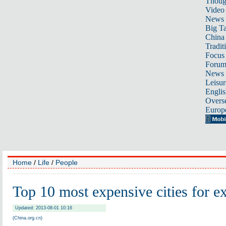
Thoug
Video
News
Big Ta
China 
Tradit
Focus
Foru
News 
Leisur
Englis
Overse
Europ
Home
/
Life
/
People
Top 10 most expensive cities for e
Updated: 2013-08-01 10:16
(China.org.cn)