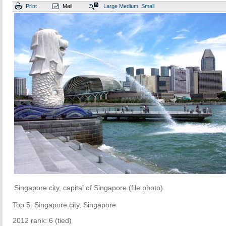
Print
Mail
Large
Medium
Small
Singapore city, capital of Singapore (file photo)
Top 5: Singapore city, Singapore
2012 rank: 6 (tied)