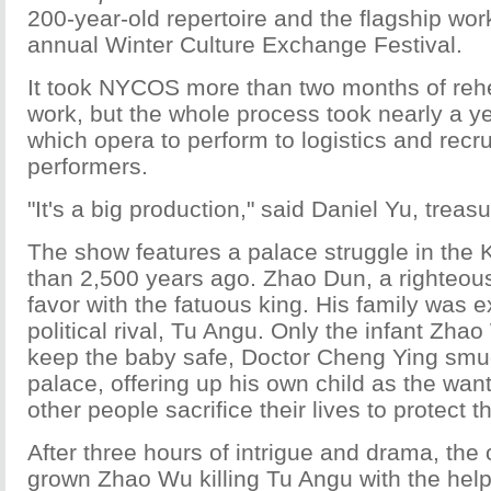
200-year-old repertoire and the flagship work
annual Winter Culture Exchange Festival.
It took NYCOS more than two months of rehe
work, but the whole process took nearly a ye
which opera to perform to logistics and recru
performers.
"It's a big production," said Daniel Yu, trea
The show features a palace struggle in the
than 2,500 years ago. Zhao Dun, a righteous m
favor with the fatuous king. His family was 
political rival, Tu Angu. Only the infant Zha
keep the baby safe, Doctor Cheng Ying smug
palace, offering up his own child as the wan
other people sacrifice their lives to protect t
After three hours of intrigue and drama, the
grown Zhao Wu killing Tu Angu with the hel