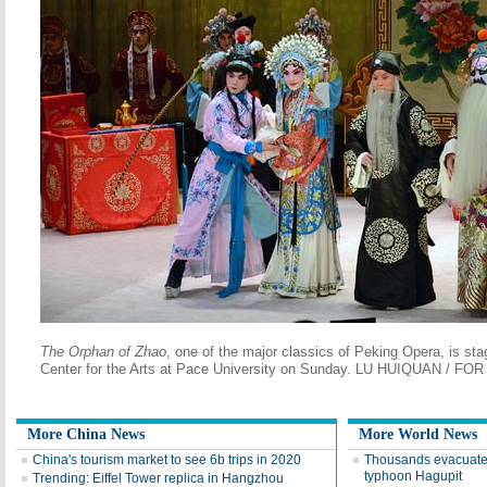
The Orphan of Zhao
, one of the major classics of Peking Opera, is s
Center for the Arts at Pace University on Sunday. LU HUIQUAN / FO
More China News
More World News
China's tourism market to see 6b trips in 2020
Thousands evacuate 
typhoon Hagupit
Trending: Eiffel Tower replica in Hangzhou