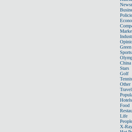
News
Busin
Polici
Econ
Compa
Marke
Indust
Opini
Green
Sports
Olymp
China
Stars
Golf
Tenni
Other 
Travel
Popula
Hotels
Food
Restau
Life
Peopl
X-Ra
Hot P