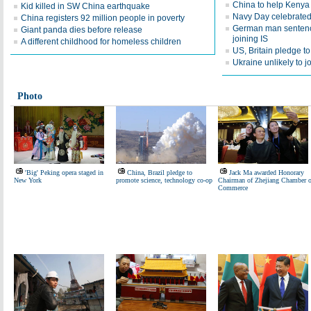
China to help Keny
Kid killed in SW China earthquake
Navy Day celebrated 
China registers 92 million people in poverty
German man sentence
Giant panda dies before release
joining IS
A different childhood for homeless children
US, Britain pledge t
Ukraine unlikely to 
Photo
'Big' Peking opera staged in
China, Brazil pledge to
Jack Ma awarded Honorary
New York
promote science, technology co-op
Chairman of Zhejiang Chamber o
Commerce