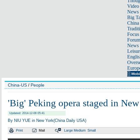
Thoug
Video
News
Big Ta
China 
Tradit
Focus
Foru
News 
Leisur
Englis
Overse
Europ
China-US
/
People
'Big' Peking opera staged in New
Updated: 2014-12-08 05:41
By NIU YUE in New York(China Daily USA)
Print
Mail
Large
Medium
Small