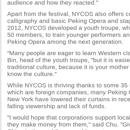
audience and how they reacted."
Apart from the festival, NYCOS also offers 
calligraphy and basic Peking Opera and sta
2012, NYCOS developed a youth troupe, w
50 members, to train younger performers and 
Peking Opera among the next generation.
"Many people are eager to learn Western cla
Bin, head of the youth troupe, "but it is easi
traditional culture, because it is your moth
know the culture."
While NYCOS is thriving thanks to some 35 
which are foreign companies, many Peking 
New York have lowered their curtains in rec
falling viewership and lack of funds.
"I would hope that corporations support loc
they make money from them," said Chu. "Giv