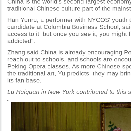
China is the world's second-largest economy, 
traditional Chinese culture part of the mains
Han Yunru, a performer with NYCOS' youth 
candidate at Columbia Business School, sa
access to it, but once you see it, you might f
addicted".
Zhang said China is already encouraging Pek
reach out to schools, and schools are enco
Peking Opera classes. As more Chinese-sp
the traditional art, Yu predicts, they may bri
its fan base.
Lu Huiquan in New York contributed to this s