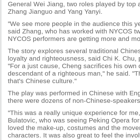
General Wei Jiang, two roles played by top a
Zhang Jianguo and Yang Yanyi.
"We see more people in the audience this yea
said Zhang, who has worked with NYCOS twi
NYCOS performers are getting more and mor
The story explores several traditional Chine
loyalty and righteousness, said Chi K. Chu,
"For a just cause, Cheng sacrifices his own 
descendant of a righteous man," he said. "T
that's Chinese culture."
The play was performed in Chinese with Engl
there were dozens of non-Chinese-speakers 
"This was a really unique experience for me,
Bulatovic, who was seeing Peking Opera for th
loved the make-up, costumes and the move
characters. It was also great to feel the inv