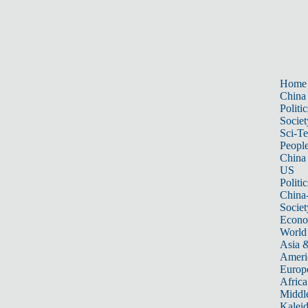
Home
China
Politic
Societ
Sci-T
Peopl
China
US
Politic
China
Societ
Econ
World
Asia &
Ameri
Europ
Africa
Middle
Kalei