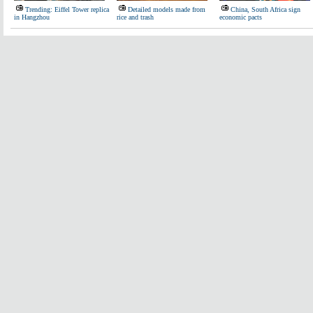
Trending: Eiffel Tower replica
Detailed models made from
China, South Africa sign
in Hangzhou
rice and trash
economic pacts