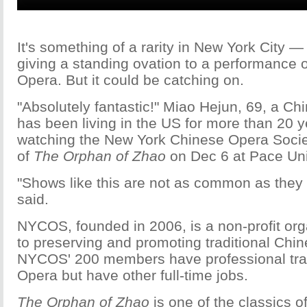
It's something of a rarity in New York City 
giving a standing ovation to a performance o
Opera. But it could be catching on.
"Absolutely fantastic!" Miao Hejun, 69, a C
has been living in the US for more than 20 ye
watching the New York Chinese Opera Soci
of
The Orphan of Zhao
on Dec 6 at Pace Uni
"Shows like this are not as common as they 
said.
NYCOS, founded in 2006, is a non-profit org
to preserving and promoting traditional Chi
NYCOS' 200 members have professional trai
Opera but have other full-time jobs.
The Orphan of Zhao
is one of the classics o