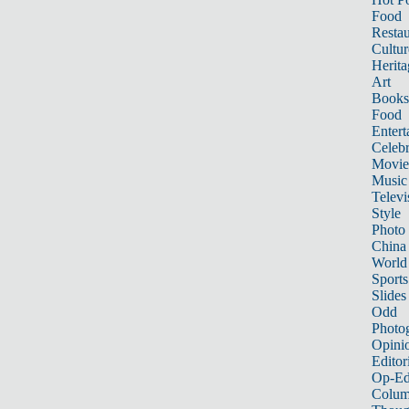
Food
Restau
Cultur
Herita
Art
Books
Food
Entert
Celebr
Movie
Music
Televi
Style
Photo
China
World
Sports
Slides
Odd
Photo
Opini
Editor
Op-Ed
Colum