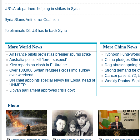
US's Arab partners helping in strikes in Syria
Syria Slams Anti-terror Coalition
To eliminate IS, US has to back Syria
More World News
More China News
Air France pilots protest as premier spurns strike
Typhoon Fung-Wong 
Australia police kill 'terror suspect'
China pledges $6m i
Kiev reports no clash in E Ukraine
Dog abuser apologiz
Over 130,000 Syrian refugees cross into Turkey
Strong demand for ov
over weekend
Cancer patient, 72, 
UN chief appoints special envoy for Ebola, head of
Weekly Photos: Sept
UNMEER
Libyan parliament approves crisis govt
Photo
Firefighters continue to battle
Former Flying Tigers pilot,
China to announce post-2020