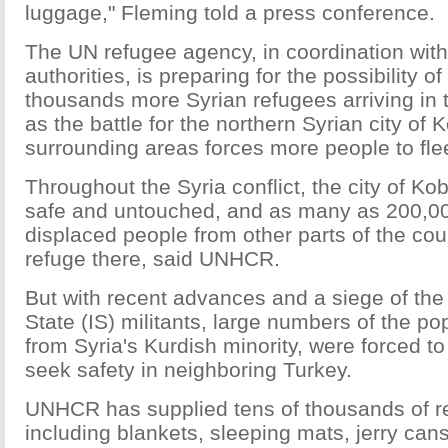
luggage," Fleming told a press conference.
The UN refugee agency, in coordination with
authorities, is preparing for the possibility o
thousands more Syrian refugees arriving in
as the battle for the northern Syrian city of
surrounding areas forces more people to fle
Throughout the Syria conflict, the city of Ko
safe and untouched, and as many as 200,000
displaced people from other parts of the co
refuge there, said UNHCR.
But with recent advances and a siege of the 
State (IS) militants, large numbers of the po
from Syria's Kurdish minority, were forced 
seek safety in neighboring Turkey.
UNHCR has supplied tens of thousands of re
including blankets, sleeping mats, jerry cans