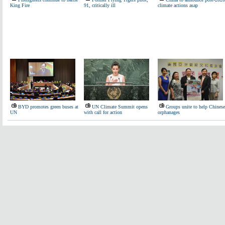
King Fire
91, critically ill
climate actions asap
BYD promotes green buses at
UN Climate Summit opens
Groups unite to help Chinese
UN
with call for action
orphanages