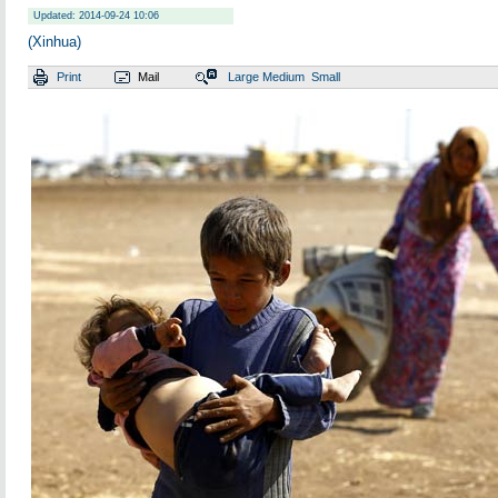
Updated: 2014-09-24 10:06
(Xinhua)
Print
Mail
Large
Medium
Small