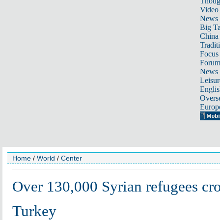
Thoug
Video
News
Big Ta
China 
Tradit
Focus
Foru
News 
Leisur
Englis
Overse
Europ
Home
/
World
/
Center
Over 130,000 Syrian refugees cro
Turkey