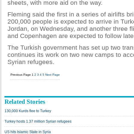
sheets, with more aid on the way.
Fleming said the first in a series of airlifts br
200,000 people is expected to arrive in Tu
Jordan, on Wednesday, and another three f
and Copenhagen are expected to follow later
The Turkish government has set up two tran
continues its work on two new camps to a
Syrian refugees.
Previous Page
1
2
3
4
5
Next Page
Related Stories
130,000 Kurds flee to Turkey
Turkey hosts 1.37 million Syrian refugees
US hits Islamic State in Syria