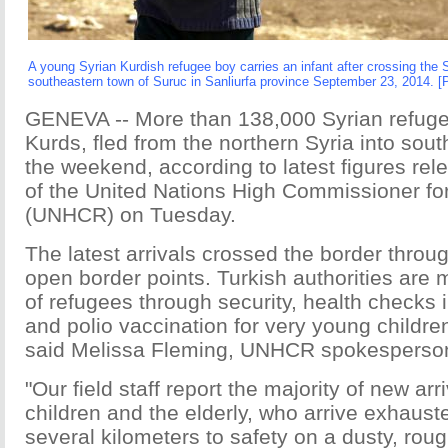
A young Syrian Kurdish refugee boy carries an infant after crossing the S
southeastern town of Suruc in Sanliurfa province September 23, 2014. [
GENEVA -- More than 138,000 Syrian refuge
Kurds, fled from the northern Syria into sou
the weekend, according to latest figures rel
of the United Nations High Commissioner f
(UNHCR) on Tuesday.
The latest arrivals crossed the border throu
open border points. Turkish authorities are 
of refugees through security, health checks
and polio vaccination for very young children
said Melissa Fleming, UNHCR spokesperso
"Our field staff report the majority of new ar
children and the elderly, who arrive exhaus
several kilometers to safety on a dusty, roug