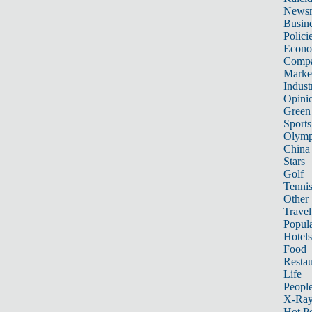
News
Busin
Polici
Econ
Compa
Marke
Indust
Opini
Green
Sports
Olymp
China
Stars
Golf
Tenni
Other 
Travel
Popula
Hotels
Food
Restau
Life
Peopl
X-Ra
Hot P