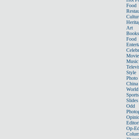
Food
Restau
Cultur
Herita
Art
Books
Food
Entert
Celebr
Movie
Music
Televi
Style
Photo
China
World
Sports
Slides
Odd
Photo
Opini
Editor
Op-Ed
Colum