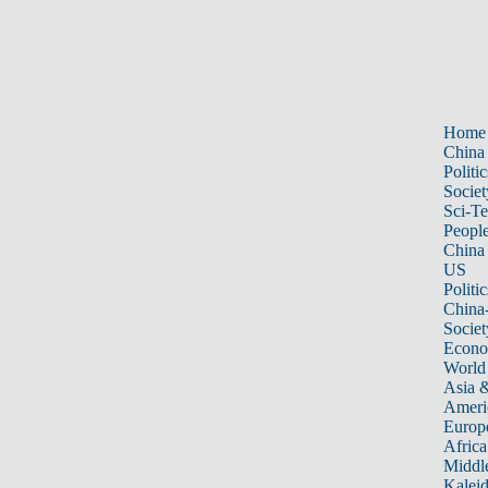
Home
China
Politic
Societ
Sci-T
Peopl
China
US
Politic
China
Societ
Econ
World
Asia &
Ameri
Europ
Africa
Middle
Kalei