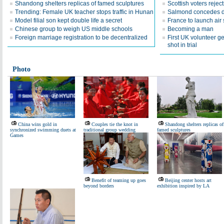
Shandong shelters replicas of famed sculptures
Scottish voters reje
Trending: Female UK teacher stops traffic in Hunan
Salmond concedes d
Model filial son kept double life a secret
France to launch air s
Chinese group to weigh US middle schools
Becoming a man
Foreign marriage registration to be decentralized
First UK volunteer 
shot in trial
Photo
China wins gold in
Couples tie the knot in
Shandong shelters replicas of
synchronized swimming duets at
traditional group wedding
famed sculptures
Games
Benefit of teaming up goes
Beijing center hosts art
beyond borders
exhibition inspired by LA