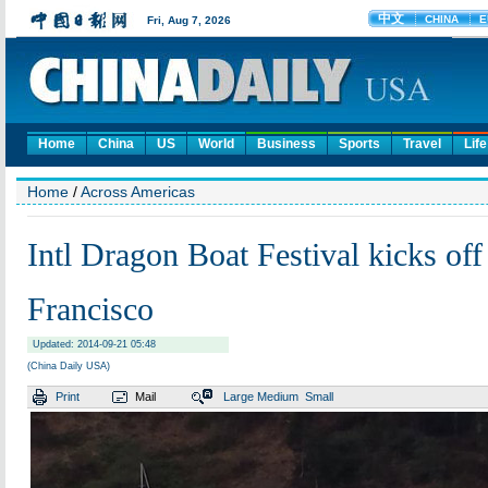
Home
China
US
World
Business
Sports
Travel
Life
Home
/
Across Americas
Intl Dragon Boat Festival kicks off
Francisco
Updated: 2014-09-21 05:48
(China Daily USA)
Print
Mail
Large
Medium
Small