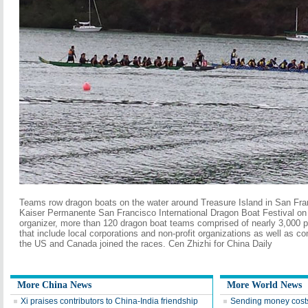
Teams row dragon boats on the water around Treasure Island in San Fra
Kaiser Permanente San Francisco International Dragon Boat Festival on 
organizer, more than 120 dragon boat teams comprised of nearly 3,000 
that include local corporations and non-profit organizations as well as 
the US and Canada joined the races. Cen Zhizhi for China Daily
More China News
More World News
Xi praises contributors to China-India friendship
Sending money cost