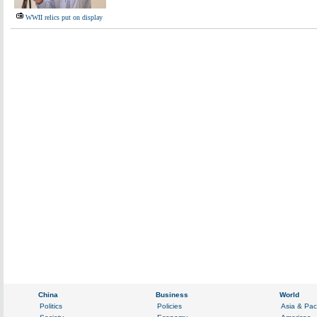
WWII relics put on display