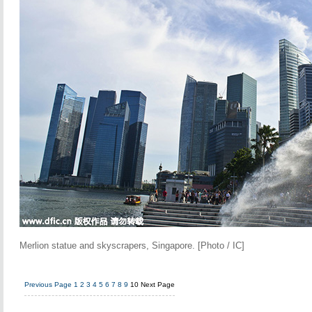
Merlion statue and skyscrapers, Singapore. [Photo / IC]
Previous Page
1
2
3
4
5
6
7
8
9
10
Next Page