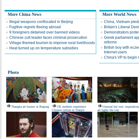
More China News
More World News
Illegal weapons confiscated in Beijing
China, Vietnam pledg
Fugitive regrets fleeing abroad
Britain's Liberal De
9 foreigners detained over banned videos
Demonstrators protest
Chinese cult leader faces criminal prosecution
Greek parliament app
reforms
Village-themed tourism to improve rural livelihoods
British boy with ecz
Heat turned up on temperature subsidies
Internet users
China's VP to begin r
Photo
Thangka art booms in Regong
UK students experience
Unusual but true: inspiration
Chinese culture in Tianjin
art lights the way