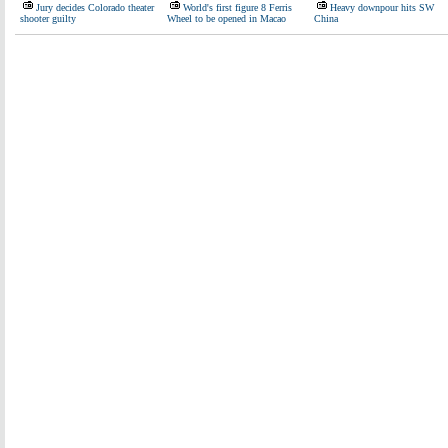
Jury decides Colorado theater
World's first figure 8 Ferris
Heavy downpour hits SW
shooter guilty
Wheel to be opened in Macao
China