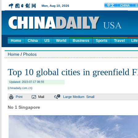
Home
China
US
World
Business
Sports
Travel
Life
Home
/
Photos
Top 10 global cities in greenfield 
Updated: 2015-07-17 06:55
(chinadaily.com.cn)
Print
Mail
Large
Medium
Small
No 1 Singapore