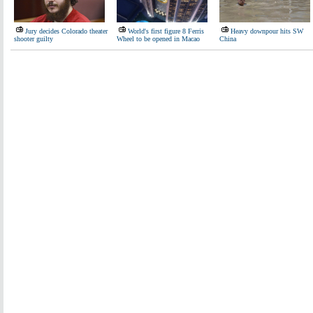
Jury decides Colorado theater
World's first figure 8 Ferris
Heavy downpour hits SW
shooter guilty
Wheel to be opened in Macao
China