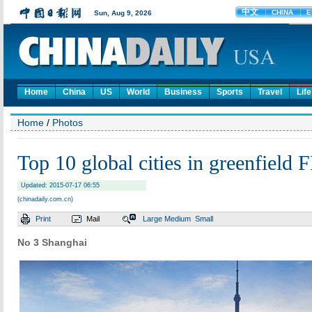
Home
China
US
World
Business
Sports
Travel
Life
Home
/
Photos
Top 10 global cities in greenfield 
Updated: 2015-07-17 06:55
(chinadaily.com.cn)
Print
Mail
Large
Medium
Small
No 3 Shanghai