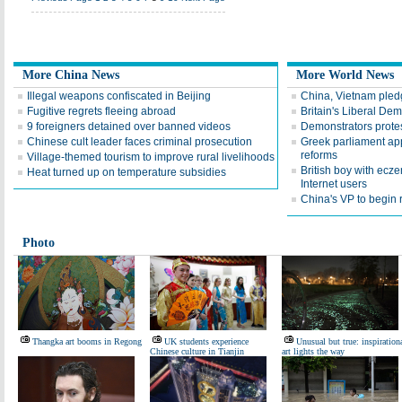
More China News
More World News
Illegal weapons confiscated in Beijing
China, Vietnam pledg
Fugitive regrets fleeing abroad
Britain's Liberal De
9 foreigners detained over banned videos
Demonstrators protest
Chinese cult leader faces criminal prosecution
Greek parliament app
reforms
Village-themed tourism to improve rural livelihoods
British boy with ecz
Heat turned up on temperature subsidies
Internet users
China's VP to begin r
Photo
Thangka art booms in Regong
UK students experience
Unusual but true: inspiration
Chinese culture in Tianjin
art lights the way