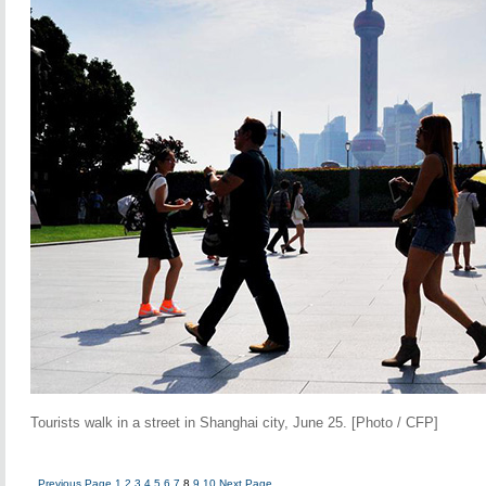
Tourists walk in a street in Shanghai city, June 25. [Photo / CFP]
Previous Page
1
2
3
4
5
6
7
8
9
10
Next Page