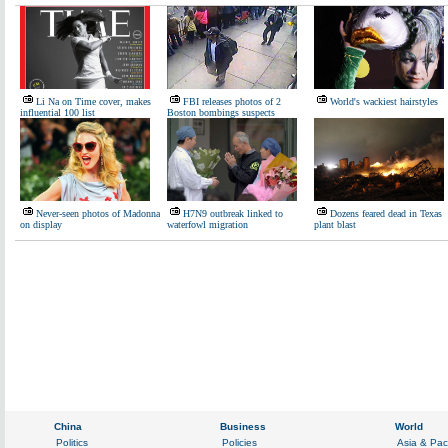
Li Na on Time cover, makes
FBI releases photos of 2
World's wackiest hairstyles
influential 100 list
Boston bombings suspects
Never-seen photos of Madonna
H7N9 outbreak linked to
Dozens feared dead in Texas
on display
waterfowl migration
plant blast