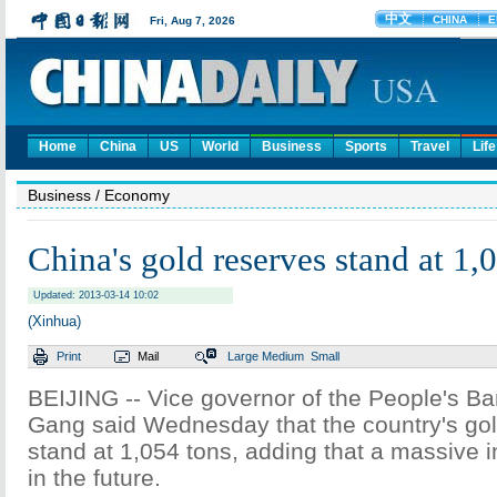
Home
China
US
World
Business
Sports
Travel
Life
Business
/ Economy
China's gold reserves stand at 1,
Updated: 2013-03-14 10:02
(Xinhua)
Print
Mail
Large
Medium
Small
BEIJING -- Vice governor of the People's Ba
Gang said Wednesday that the country's go
stand at 1,054 tons, adding that a massive i
in the future.