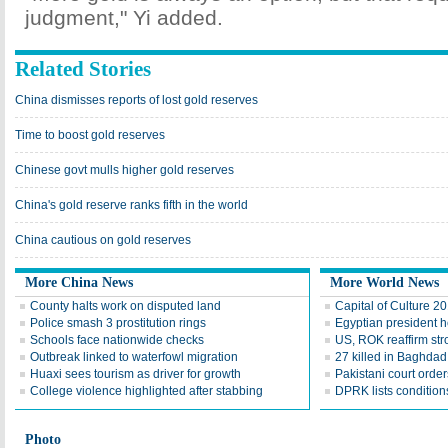
judgment," Yi added.
Related Stories
China dismisses reports of lost gold reserves
Time to boost gold reserves
Chinese govt mulls higher gold reserves
China's gold reserve ranks fifth in the world
China cautious on gold reserves
More China News
More World News
County halts work on disputed land
Capital of Culture 2
Police smash 3 prostitution rings
Egyptian president he
Schools face nationwide checks
US, ROK reaffirm str
Outbreak linked to waterfowl migration
27 killed in Baghda
Huaxi sees tourism as driver for growth
Pakistani court order
College violence highlighted after stabbing
DPRK lists conditions
Photo