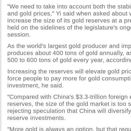
"We need to take into account both the stabil
and gold prices," Yi said when asked about 
increase the size of its gold reserves at a 
held on the sidelines of the legislature's on
session.
As the world's largest gold producer and imp
produces about 400 tons of gold annually, a
500 to 600 tons of gold every year, according
Increasing the reserves will elevate gold pric
force people to pay more for gold consumpt
investment, he said.
"Compared with China's $3.3-trillion foreig
reserves, the size of the gold market is too s
rejecting speculation that China will diversify
reserve investments.
"More gold is always an option, but that req