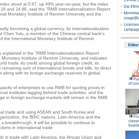
Central 
 index stood at 0.87, up 49% year-on-year, but the index
Dai Ethn
4.18 and 24.86, said the "RMB Internationalization Report
Minmetals
ional Monetary Institute of Renmin University and the
usage|Bu
Licenses
stly becoming a global currency, its internationalization
campaign
said Chen Yulu, a member of the Chinese central bank's
 the International Monetary Institute of Renmin
Editor
s explained in the "RMB Internationalization Report
l Monetary Institute of Renmin University, and indicates
ld trade, its credit among global foreign credit, its
 remaining sum of international bonds and bills, its direct
t along with its foreign exchange reserves in global
Pu
of co
apacity of enterprises to use RMB for quoting prices in
ncial institutes lagging behind trade activities, and the
ge in foreign exchange markets still remain in the RMB
onal trade and using ASEAN and South Korea and
nization, the BRIC nations, Latin America and the
Fro
classr
 breakthrough, it will be possible to continue to
board
ions in international trade.
y in trade with Latin America, the African Union and