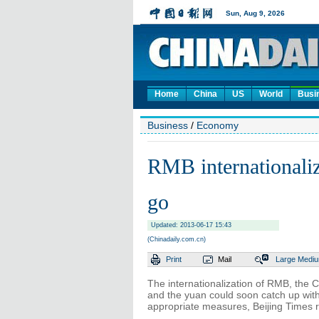
Home
China
US
World
Busi
Business
/
Economy
RMB internationaliza
go
Updated: 2013-06-17 15:43
(Chinadaily.com.cn)
Print
Mail
Large
Medi
The internationalization of RMB, the C
and the yuan could soon catch up with
appropriate measures, Beijing Times 