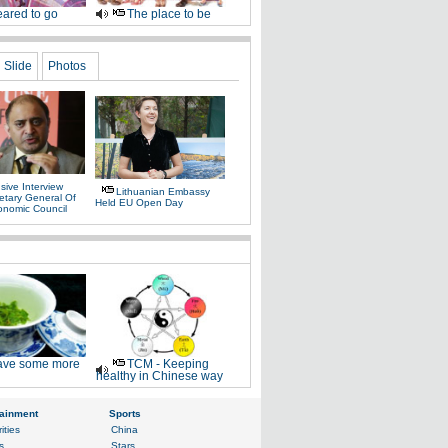
ared to go
The place to be
Slide
Photos
sive Interview
Lithuanian Embassy
etary General Of
Held EU Open Day
onomic Council
ve some more
TCM - Keeping
healthy in Chinese way