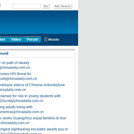
ion
Video
Forum
ewed
on path of steady
]|chinadaily.com.cn
poses HIV threat for
ciety|chinadaily.com.cn
release videos of Chinese activists|Asia-
hinadaily.com.cn
blamed for rise in young students with
|Society|chinadaily.com.cn
ng adults living with
Americas|chinadaily.com.cn
 seeks Guangzhou expat families to tour
|chinadaily.com.cn
ongest sightseeing escalator awaits you in