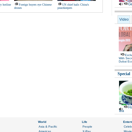
Ge
ry hotline
Foreign buyers eye Chinese
UN chief hails China's
drones
peacekeepers
Video
Exclu
With Secr
Dubai Ec
Special
Ha
tea