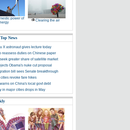
estic power of
Clearing the air
nergy
 Top News
 X astronaut gives lecture today
to reassess duties on Chinese paper
eek greater share of satellite market
ejects Obama's nuke cut proposal
ration bill sees Senate breakthrough
 cities revoke fare hikes
warns on China's local govt debt
ty in major cities drops in May
kly