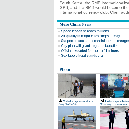
South Korea, the RMB internationaliza
GPB, and the RMB would become the f
international currency club, Chen add
More China News
Space lesson to reach millions
Air quality in major cities drops in May
Suspect in sex tape scandal denies charge
City plan will grant migrants benefits
Official executed for raping 11 minors
Sex tape official stands trial
Photo
Michelle lays roses at site
Historic space lectur
along Berlin Wall
Tiangong-1 commences