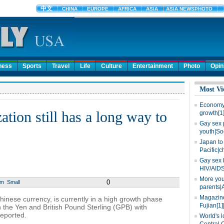
ness
Sports
Travel
Life
Culture
Entertainment
Photo
Opin
Most Vi
Economy 
tion still has a long way to
growth[1
Gay sex 
youth|So
Japan to 
Pacific|c
Gay sex 
HIV/AIDS
More you
0
um
Small
parents|
Magazine
hinese currency, is currently in a high growth phase
Fujian[1]
 the Yen and British Pound Sterling (GPB) with
reported.
World's l