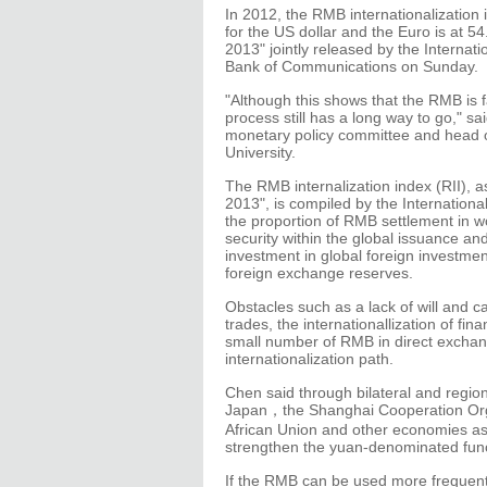
In 2012, the RMB internationalization
for the US dollar and the Euro is at 5
2013" jointly released by the Internat
Bank of Communications on Sunday.
"Although this shows that the RMB is fa
process still has a long way to go," 
monetary policy committee and head of
University.
The RMB internalization index (RII), a
2013", is compiled by the Internationa
the proportion of RMB settlement in wor
security within the global issuance and
investment in global foreign investmen
foreign exchange reserves.
Obstacles such as a lack of will and c
trades, the internationallization of fina
small number of RMB in direct exchan
internationalization path.
Chen said through bilateral and regi
Japan，the Shanghai Cooperation Orga
African Union and other economies as a
strengthen the yuan-denominated funct
If the RMB can be used more frequentl