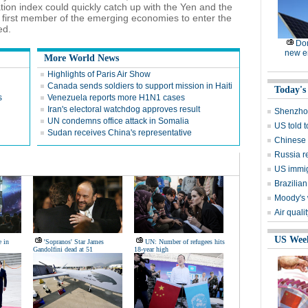
tion index could quickly catch up with the Yen and the
irst member of the emerging economies to enter the
ed.
Dom
new e
More World News
Highlights of Paris Air Show
Canada sends soldiers to support mission in Haiti
Today's
s
Venezuela reports more H1N1 cases
Iran's electoral watchdog approves result
Shenzhou
UN condemns office attack in Somalia
US told 
Sudan receives China's representative
Chinese s
Russia r
US immig
Brazilian
Moody's 
Air quali
US Wee
e in
'Sopranos' Star James
UN: Number of refugees hits
Gandolfini dead at 51
18-year high