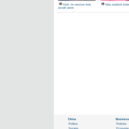
Slide: Jet exercises from
Talks establish fishe
aircraft carrier