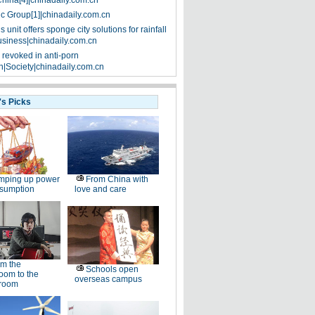
China[4]|chinadaily.com.cn
ic Group[1]|chinadaily.com.cn
 unit offers sponge city solutions for rainfall
siness|chinadaily.com.cn
 revoked in anti-porn
|Society|chinadaily.com.cn
's Picks
mping up power
From China with
nsumption
love and care
m the
Schools open
oom to the
overseas campus
room