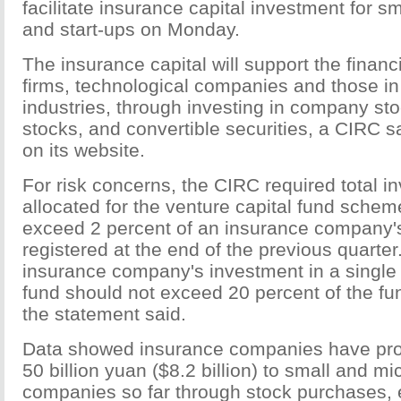
facilitate insurance capital investment for 
and start-ups on Monday.
The insurance capital will support the finan
firms, technological companies and those i
industries, through investing in company sto
stocks, and convertible securities, a CIRC s
on its website.
For risk concerns, the CIRC required total i
allocated for the venture capital fund schem
exceed 2 percent of an insurance company's
registered at the end of the previous quarte
insurance company's investment in a single 
fund should not exceed 20 percent of the fun
the statement said.
Data showed insurance companies have pro
50 billion yuan ($8.2 billion) to small and mi
companies so far through stock purchases, 