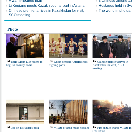
A warm-hearted man
3 Chinese among 13 
Li Keqiang meets Kazakh counterpart in Astana
Hostages held in Sy
Chinese premier arrives in Kazakhstan for visit,
The world in photos:
SCO meeting
Photo
'Early Mona Lisa' traced to
China deepens Americas ties
Chinese premier arrives in
English country home
signing pacts
Kazakhstan for visit, SCO
meeting
Life on his father's back
Village of hand-made noodles
Fire engulfs ethnic village in
SW China