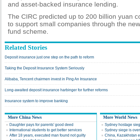
and asset-backed insurance lending.
The CIRC predicted up to 200 billion yuan 
to support small companies through the new
fund scheme.
Related Stories
Deposit insurance just one step on the path to reform
Taking the Deposit Insurance System Seriously
Alibaba, Tencent chairmen invest in Ping An Insurance
Long-awaited deposit insurance harbinger for further reforms
Insurance system to improve banking
More China News
More World News
Daughter pays for parents' good deed
Sydney hostage sieg
International students to get better services
Sydney siege is over
After 18 years, executed man found not guilty
China, Kazakhstan e