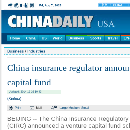
Home
China
US
World
Business
Sports
Travel
Life
Business
/
Industries
China insurance regulator annou
capital fund
Updated: 2014-12-16 10:43
(Xinhua)
Print
Mail
Large
Medium
Small
BEIJING -- The China Insurance Regulator
(CIRC) announced a venture capital fund sc