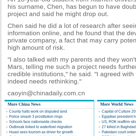
his surname, Chen, has begun to have doub
project and said he might drop out.
Chen said he did a lot of research after seei
information online, and he found that the dev
private company, a fact that may carry poten
high amount of risk.
"I also talked with my parents and they won't
Mars, telling me such a project needs furthe
credible institutions," he said. "I agreed wit
indeed needs rethinking."
caoyin@chinadaily.com.cn
More China News
More World News
County halts work on disputed land
Capital of Culture 2
Police smash 3 prostitution rings
Egyptian president he
Schools face nationwide checks
US, ROK reaffirm str
Outbreak linked to waterfowl migration
27 killed in Baghda
Huaxi sees tourism as driver for growth
Pakistani court order