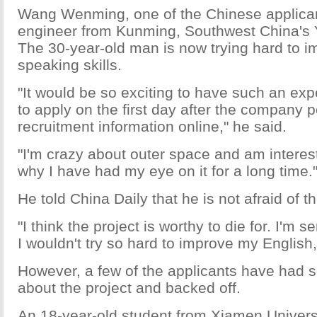
Wang Wenming, one of the Chinese applican
engineer from Kunming, Southwest China's 
The 30-year-old man is now trying hard to i
speaking skills.
"It would be so exciting to have such an exp
to apply on the first day after the company 
recruitment information online," he said.
"I'm crazy about outer space and am interes
why I have had my eye on it for a long time.
He told China Daily that he is not afraid of th
"I think the project is worthy to die for. I'm s
I wouldn't try so hard to improve my English
However, a few of the applicants have had 
about the project and backed off.
An 18-year-old student from Xiamen Univers