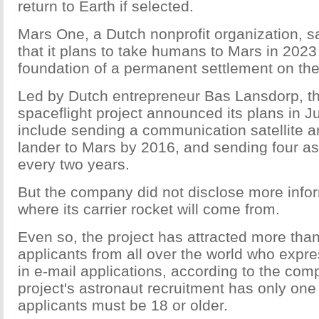
return to Earth if selected.
Mars One, a Dutch nonprofit organization, sa
that it plans to take humans to Mars in 2023 
foundation of a permanent settlement on the
Led by Dutch entrepreneur Bas Lansdorp, th
spaceflight project announced its plans in 
include sending a communication satellite a
lander to Mars by 2016, and sending four as
every two years.
But the company did not disclose more info
where its carrier rocket will come from.
Even so, the project has attracted more tha
applicants from all over the world who expres
in e-mail applications, according to the co
project's astronaut recruitment has only one
applicants must be 18 or older.