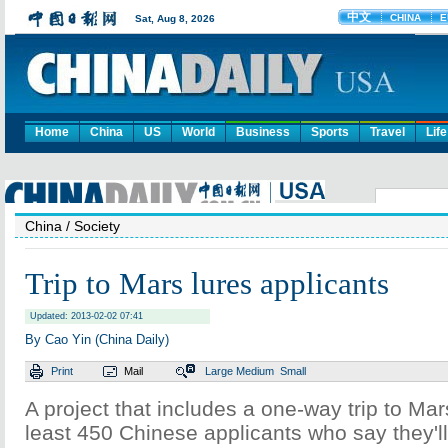
Home
China
US
World
Business
Sports
Travel
Life
China
/ Society
Trip to Mars lures applicants
Updated: 2013-02-02 07:41
By Cao Yin (China Daily)
Print
Mail
Large
Medium
Small
A project that includes a one-way trip to Mar
least 450 Chinese applicants who say they'll