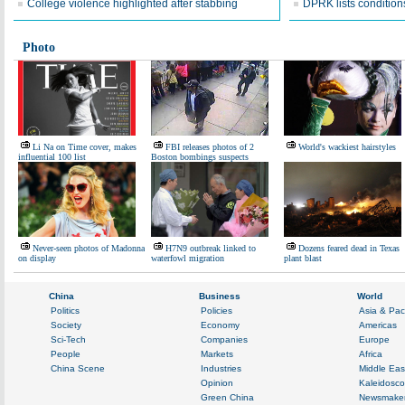
College violence highlighted after stabbing
DPRK lists conditions
Photo
Li Na on Time cover, makes
FBI releases photos of 2
World's wackiest hairstyles
influential 100 list
Boston bombings suspects
Never-seen photos of Madonna
H7N9 outbreak linked to
Dozens feared dead in Texas
on display
waterfowl migration
plant blast