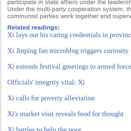
participate in state affairs under the leaders
Under the multi-party cooperation system, 
communist parties work together and superv
Related readings:
Xi lays out his caring credentials in provinc
Xi Jinping fan microblog triggers curiosity
Xi extends festival greetings to armed forc
Officials' integrity vital: Xi
Xi calls for poverty alleviation
Xi's market visit reveals food for thought
Xi battles to help the poor