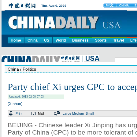
Home
China
US
World
Business
Sports
Travel
Life
China
/ Politics
Party chief Xi urges CPC to accep
Updated: 2013-02-08 07:03
(Xinhua)
Print
Mail
Large
Medium
Small
BEIJING - Chinese leader Xi Jinping has u
Party of China (CPC) to be more tolerant of 