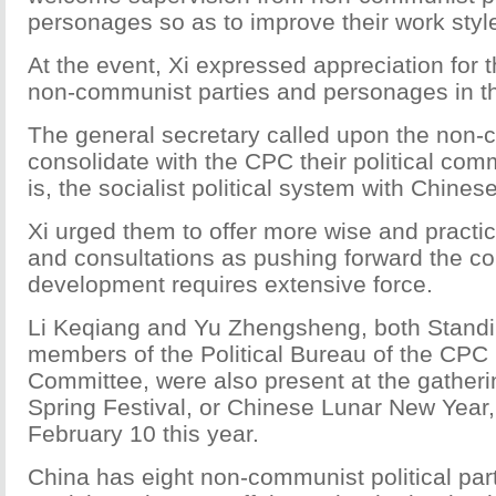
personages so as to improve their work style
At the event, Xi expressed appreciation for 
non-communist parties and personages in th
The general secretary called upon the non-
consolidate with the CPC their political co
is, the socialist political system with Chinese
Xi urged them to offer more wise and practi
and consultations as pushing forward the co
development requires extensive force.
Li Keqiang and Yu Zhengsheng, both Stand
members of the Political Bureau of the CPC 
Committee, were also present at the gatheri
Spring Festival, or Chinese Lunar New Year,
February 10 this year.
China has eight non-communist political part