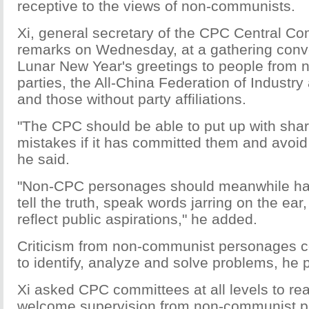
receptive to the views of non-communists.
Xi, general secretary of the CPC Central C
remarks on Wednesday, at a gathering conv
Lunar New Year's greetings to people from
parties, the All-China Federation of Indust
and those without party affiliations.
"The CPC should be able to put up with sharp
mistakes if it has committed them and avoid t
he said.
"Non-CPC personages should meanwhile hav
tell the truth, speak words jarring on the ear,
reflect public aspirations," he added.
Criticism from non-communist personages c
to identify, analyze and solve problems, he 
Xi asked CPC committees at all levels to re
welcome supervision from non-communist p