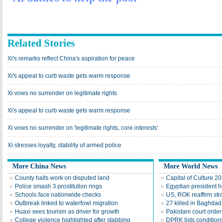
Related Stories
Xi's remarks reflect China's aspiration for peace
Xi's appeal to curb waste gets warm response
Xi vows no surrender on legitimate rights
Xi's appeal to curb waste gets warm response
Xi vows no surrender on 'legitimate rights, core interests'
Xi stresses loyalty, stability of armed police
More China News
More World News
County halts work on disputed land
Capital of Culture 2
Police smash 3 prostitution rings
Egyptian president he
Schools face nationwide checks
US, ROK reaffirm str
Outbreak linked to waterfowl migration
27 killed in Baghda
Huaxi sees tourism as driver for growth
Pakistani court order
College violence highlighted after stabbing
DPRK lists conditions