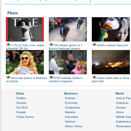
Photo
Li Na on Time cover, makes
FBI releases photos of 2
World's wackiest hairstyles
influential 100 list
Boston bombings suspects
Never-seen photos of Madonna
H7N9 outbreak linked to
Dozens feared dead in Texas
on display
waterfowl migration
plant blast