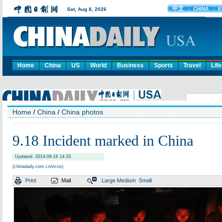
Home
China
US
World
Business
Sports
Travel
Life
Home
/
China
/
China photos
9.18 Incident marked in China
Updated: 2014-09-18 14:33
(chinadaily.com.cn/ecns)
Print
Mail
Large
Medium
Small