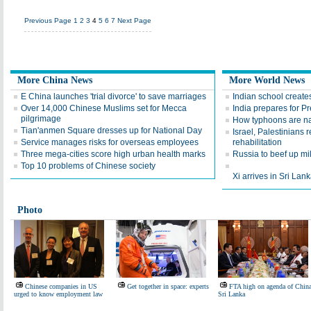
Previous Page
1
2
3
4
5
6
7
Next Page
More China News
More World News
E China launches 'trial divorce' to save marriages
Indian school creates
Over 14,000 Chinese Muslims set for Mecca
India prepares for Pre
pilgrimage
How typhoons are 
Tian'anmen Square dresses up for National Day
Israel, Palestinians
Service manages risks for overseas employees
rehabilitation
Three mega-cities score high urban health marks
Russia to beef up mil
Top 10 problems of Chinese society
Xi arrives in Sri Lanka
Photo
Chinese companies in US
Get together in space: experts
FTA high on agenda of China
urged to know employment law
Sri Lanka