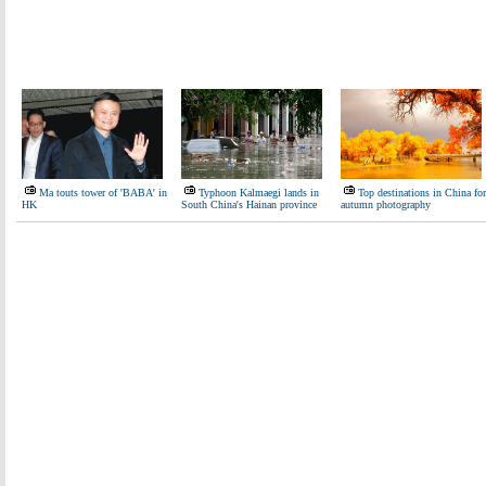
Ma touts tower of 'BABA' in
Typhoon Kalmaegi lands in
Top destinations in China for
HK
South China's Hainan province
autumn photography