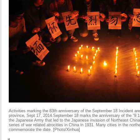
Activities marking the 83th anniversary of the September 18 Incident ar
province, Sept 17, 2014.September 18 marks the anniversary of the “9.1
the Japanese Army that led to the Japanese invasion of Northeast China
series of war related atrocities in China in 1931. Many cities in the northe
commemorate the date. [Photo/Xinhua]