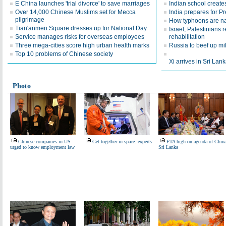
E China launches 'trial divorce' to save marriages
Indian school creates
Over 14,000 Chinese Muslims set for Mecca
India prepares for Pre
pilgrimage
How typhoons are 
Tian'anmen Square dresses up for National Day
Israel, Palestinians
Service manages risks for overseas employees
rehabilitation
Three mega-cities score high urban health marks
Russia to beef up mil
Top 10 problems of Chinese society
Xi arrives in Sri Lanka
Photo
Chinese companies in US
Get together in space: experts
FTA high on agenda of China
urged to know employment law
Sri Lanka