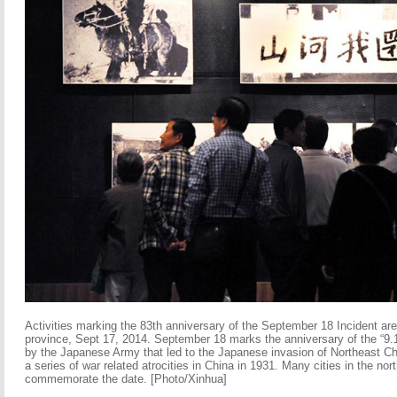
Activities marking the 83th anniversary of the September 18 Incident ar
province, Sept 17, 2014. September 18 marks the anniversary of the “9.1
by the Japanese Army that led to the Japanese invasion of Northeast Ch
a series of war related atrocities in China in 1931. Many cities in the nort
commemorate the date. [Photo/Xinhua]