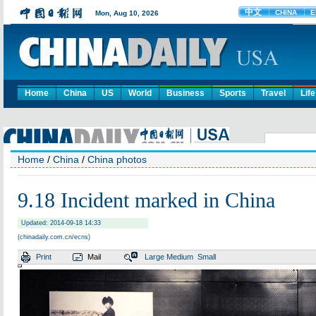
Home
China
US
World
Business
Sports
Travel
Life
Home
/
China
/
China photos
9.18 Incident marked in China
Updated: 2014-09-18 14:33
(chinadaily.com.cn/ecns)
Print
Mail
Large
Medium
Small