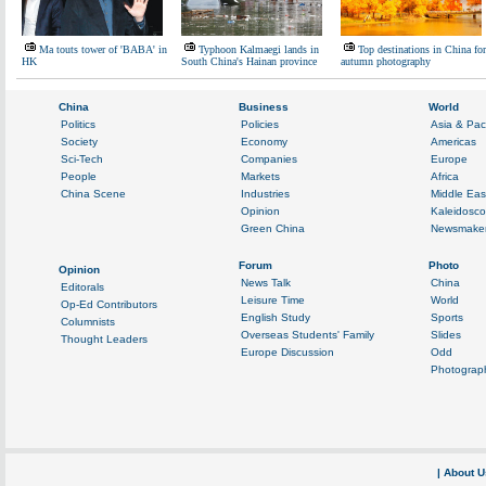
Ma touts tower of 'BABA' in
Typhoon Kalmaegi lands in
Top destinations in China for
HK
South China's Hainan province
autumn photography