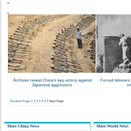
Archives reveal China's key victory against
Forced laborers
Japanese aggressors
in
Previous Page
1
2
3
4
5
6
7
Next Page
More China News
More World News