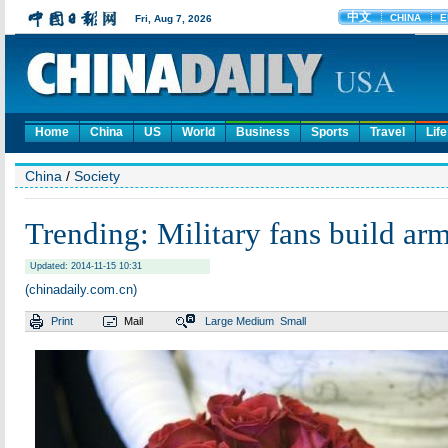
Home
China
US
World
Business
Sports
Travel
Life
China
/
Society
Trending: Military fans build ar
Updated: 2014-11-15 10:31
(chinadaily.com.cn)
Print
Mail
Large
Medium
Small