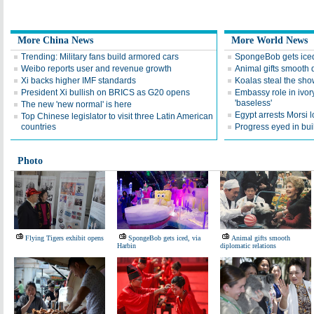
More China News
More World News
Trending: Military fans build armored cars
SpongeBob gets iced
Weibo reports user and revenue growth
Animal gifts smooth d
Xi backs higher IMF standards
Koalas steal the sho
President Xi bullish on BRICS as G20 opens
Embassy role in ivo
'baseless'
The new 'new normal' is here
Egypt arrests Morsi lo
Top Chinese legislator to visit three Latin American
countries
Progress eyed in bui
Photo
Flying Tigers exhibit opens
SpongeBob gets iced, via
Animal gifts smooth
Harbin
diplomatic relations