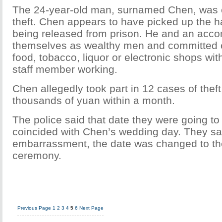
The 24-year-old man, surnamed Chen, was on
theft. Chen appears to have picked up the ha
being released from prison. He and an acco
themselves as wealthy men and committed c
food, tobacco, liquor or electronic shops wi
staff member working.
Chen allegedly took part in 12 cases of theft,
thousands of yuan within a month.
The police said that date they were going 
coincided with Chen’s wedding day. They sa
embarrassment, the date was changed to th
ceremony.
Previous Page
1
2
3
4
5
6
Next Page