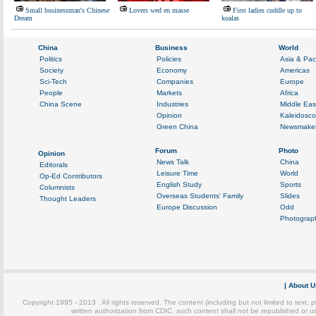
Small businessman's Chinese
Lovers wed en masse
First ladies cuddle up to
Dream
koalas