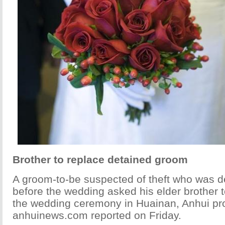
Brother to replace detained groom
A groom-to-be suspected of theft who was d
before the wedding asked his elder brother t
the wedding ceremony in Huainan, Anhui pr
anhuinews.com reported on Friday.