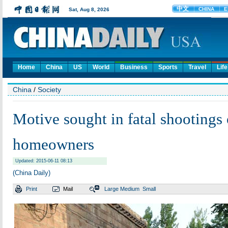
Home
China
US
World
Business
Sports
Travel
Life
China
/
Society
Motive sought in fatal shootings 
homeowners
Updated: 2015-06-11 08:13
(China Daily)
Print
Mail
Large
Medium
Small