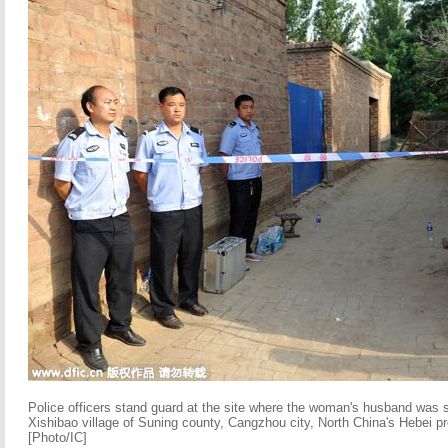
Police officers stand guard at the site where the woman's husband was
Xishibao village of Suning county, Cangzhou city, North China's Hebei p
[Photo/IC]