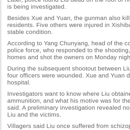
is being investigated.
Besides Xue and Yuan, the gunman also kill
residents. Five others were injured in Xishi
stable condition.
According to Yang Chunyang, head of the co
police force, who responded to the shooting,
homes and shot the owners on Monday nigh
During the subsequent shootout between Liu
four officers were wounded. Xue and Yuan di
hospital.
Investigators want to know where Liu obtai
ammunition, and what his motive was for the
said. A preliminary investigation revealed n
Liu and the victims.
Villagers said Liu once suffered from schizo