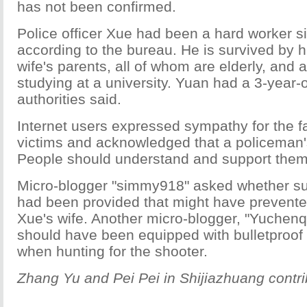
has not been confirmed.
Police officer Xue had been a hard worker s
according to the bureau. He is survived by h
wife's parents, all of whom are elderly, and a
studying at a university. Yuan had a 3-year-
authorities said.
Internet users expressed sympathy for the fa
victims and acknowledged that a policeman'
People should understand and support them,
Micro-blogger "simmy918" asked whether suf
had been provided that might have prevente
Xue's wife. Another micro-blogger, "Yuchenqu
should have been equipped with bulletproof
when hunting for the shooter.
Zhang Yu and Pei Pei in Shijiazhuang contrib