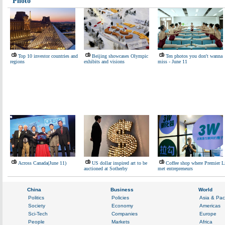
Photo
Top 10 investor countries and
Beijing showcases Olympic
Ten photos you don't wanna
regions
exhibits and visions
miss - June 11
Across Canada(June 11)
US dollar inspired art to be
Coffee shop where Premier L
auctioned at Sotherby
met entrepreneurs