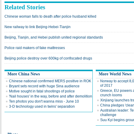
Related Stories
Chinese woman falls to death after police husband killed
New railway to link Beijing-Hebei-Tianjin
Beijing, Tianjin, and Hebei publish united regional standards
Police raid makers of fake mattresses
Beijing police destroy over 600kg of confiscated drugs
More China News
More World News
Chinese national confirmed MERS positive in ROK
Norway to accept 8,
of 2017
Bryant sets record with huge Sina audience
Greece, EU powers ag
Motive sought in fatal shootings of police
crunch looms
'Nail houses' in the way, before and after demolition
Xinjiang launches tr
Ten photos you don't wanna miss - June 10
China pledges 'clean
3-D technology used in twins' separation
Australian leader: Te
challenge
Suu Kyi begins groun