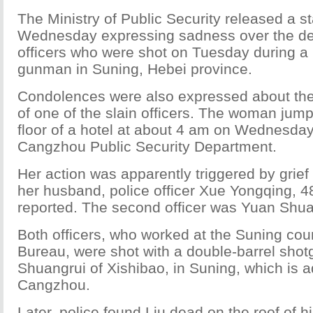
The Ministry of Public Security released a 
Wednesday expressing sadness over the dea
officers who were shot on Tuesday during a
gunman in Suning, Hebei province.
Condolences were also expressed about the 
of one of the slain officers. The woman jump
floor of a hotel at about 4 am on Wednesday
Cangzhou Public Security Department.
Her action was apparently triggered by grief
her husband, police officer Xue Yongqing, 4
reported. The second officer was Yuan Shuai
Both officers, who worked at the Suning cou
Bureau, were shot with a double-barrel shot
Shuangrui of Xishibao, in Suning, which is 
Cangzhou.
Later, police found Liu dead on the roof of h