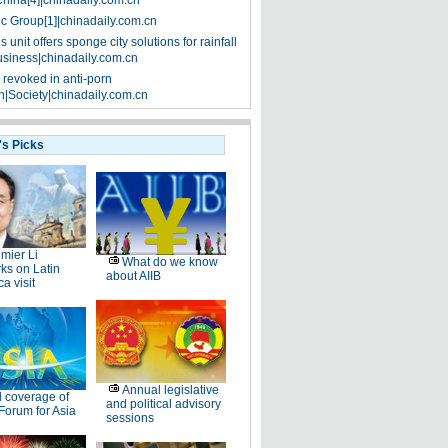
China[4]|chinadaily.com.cn
ic Group[1]|chinadaily.com.cn
 unit offers sponge city solutions for rainfall
siness|chinadaily.com.cn
 revoked in anti-porn
|Society|chinadaily.com.cn
's Picks
mier Li
What do we know
ks on Latin
about AIIB
a visit
Annual legislative
l coverage of
and political advisory
Forum for Asia
sessions