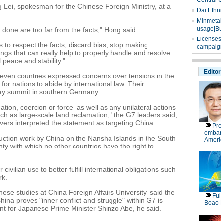
Central 
 Lei, spokesman for the Chinese Foreign Ministry, at a
Dai Ethn
Minmetals
usage|Bu
one are too far from the facts," Hong said.
Licenses
to respect the facts, discard bias, stop making
campaign
ngs that can really help to properly handle and resolve
 peace and stability."
Editor
even countries expressed concerns over tensions in the
or nations to abide by international law. Their
ay summit in southern Germany.
tion, coercion or force, as well as any unilateral actions
ch as large-scale land reclamation," the G7 leaders said,
ers interpreted the statement as targeting China.
Pre
embar
truction work by China on the Nansha Islands in the South
Americ
nty with which no other countries have the right to
r civilian use to better fulfill international obligations such
rk.
se studies at China Foreign Affairs University, said the
Ful
hina proves "inner conflict and struggle" within G7 is
Boao 
ent for Japanese Prime Minister Shinzo Abe, he said.