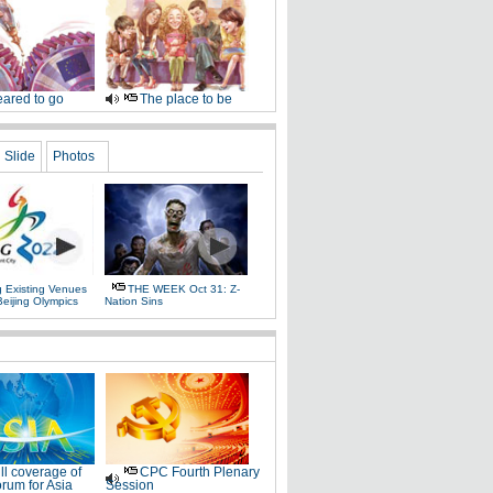
ared to go
The place to be
Slide
Photos
g Existing Venues
THE WEEK Oct 31: Z-
Beijing Olympics
Nation Sins
ll coverage of
CPC Fourth Plenary
rum for Asia
Session