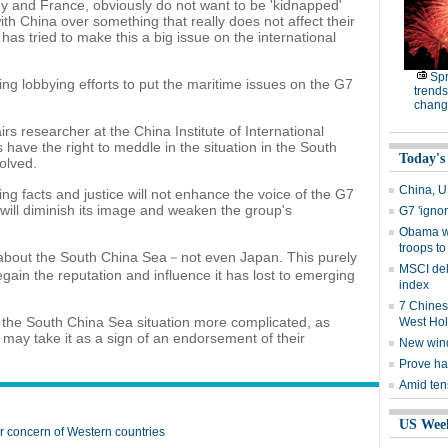
nd France, obviously do not want to be 'kidnapped'
with China over something that really does not affect their
has tried to make this a big issue on the international
Spr
g lobbying efforts to put the maritime issues on the G7
trends
chang
irs researcher at the China Institute of International
have the right to meddle in the situation in the South
Today's
olved.
China, U
ing facts and justice will not enhance the voice of the G7
it will diminish its image and weaken the group's
G7 'igno
Obama w
troops to
s about the South China Sea－not even Japan. This purely
MSCI del
regain the reputation and influence it has lost to emerging
index
7 Chines
 the South China Sea situation more complicated, as
West Ho
d may take it as a sign of an endorsement of their
New win
Prove ha
Amid ten
US Wee
 concern of Western countries