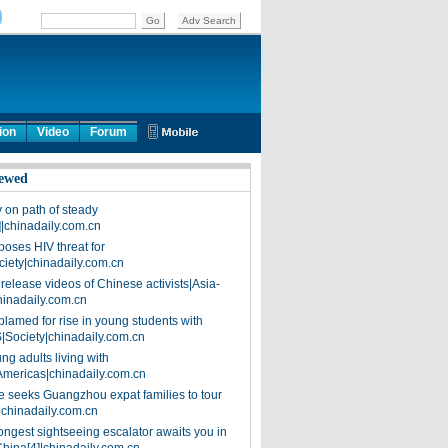
ion
Video
Forum
ewed
on path of steady
]|chinadaily.com.cn
poses HIV threat for
ciety|chinadaily.com.cn
release videos of Chinese activists|Asia-
hinadaily.com.cn
blamed for rise in young students with
|Society|chinadaily.com.cn
ng adults living with
Americas|chinadaily.com.cn
 seeks Guangzhou expat families to tour
|chinadaily.com.cn
ongest sightseeing escalator awaits you in