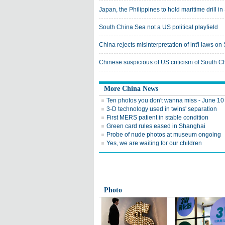
Japan, the Philippines to hold maritime drill 
South China Sea not a US political playfield
China rejects misinterpretation of lnt'l laws o
Chinese suspicious of US criticism of South C
More China News
Ten photos you don't wanna miss - June 10
3-D technology used in twins' separation
First MERS patient in stable condition
Green card rules eased in Shanghai
Probe of nude photos at museum ongoing
Yes, we are waiting for our children
Photo