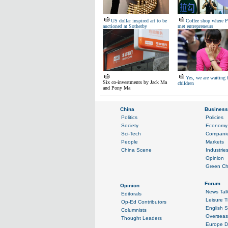
US dollar inspired art to be
Coffee shop where P
auctioned at Sotherby
met entrepreneurs
Yes, we are waiting 
Six co-investments by Jack Ma
children
and Pony Ma