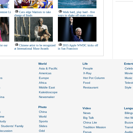
remier Li
Cavs edge Warriors to take
Work hard, play hard - five
charge of finals
ways to shake off exam stress
for our
Chinese artist to be recognized
2015 Apple WWDC kicks off
at International Muse Awards
in San Francisco