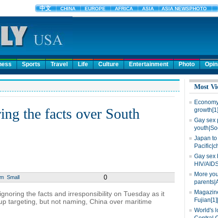
ness
Sports
Travel
Life
Culture
Entertainment
Photo
Opin
Most Vi
Economy 
ing the facts over South
growth[1
Gay sex 
youth|So
Japan to 
Pacific|c
Gay sex 
HIV/AIDS
More you
0
um
Small
parents|
Magazine
noring the facts and irresponsibility on Tuesday as it
Fujian[1]
p targeting, but not naming, China over maritime
World's l