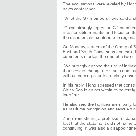
The accusations were leveled by Hong
news conference.
"What the G7 members have said and d
"China strongly urges the G7 members 
irresponsible remarks and focus on thi
the disputes and contribute to regional
On Monday, leaders of the Group of S
East and South China seas and called f
comments marked the end of a two-d
"We strongly oppose the use of intimida
that seek to change the status quo, su
without naming countries. Many observ
In his reply, Hong stressed that cons
China Sea is an act within its sovereig
interfere.
He also said the facilities are mostly fo
as maritime navigation and rescue wo
Zhou Yongsheng, a professor of Japane
fact that the statement did not name C
continuing. It was also a disappointm