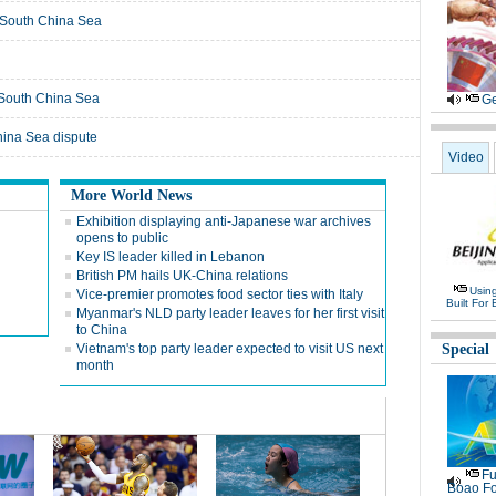
in South China Sea
n South China Sea
Ge
hina Sea dispute
Video
More World News
Exhibition displaying anti-Japanese war archives
opens to public
Key IS leader killed in Lebanon
British PM hails UK-China relations
Usin
Vice-premier promotes food sector ties with Italy
Built For 
Myanmar's NLD party leader leaves for her first visit
to China
Vietnam's top party leader expected to visit US next
Special
month
Fu
Boao Fo