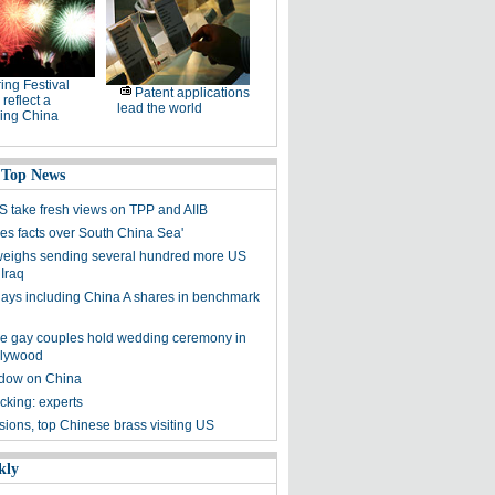
ing Festival
Patent applications
 reflect a
lead the world
ing China
 Top News
S take fresh views on TPP and AIIB
res facts over South China Sea'
eighs sending several hundred more US
 Iraq
ays including China A shares in benchmark
e gay couples hold wedding ceremony in
llywood
dow on China
cking: experts
sions, top Chinese brass visiting US
kly