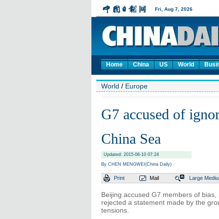
Home
China
US
World
Busi
World
/
Europe
G7 accused of ignor
China Sea
Updated: 2015-06-10 07:24
By CHEN MENGWEI(China Daily)
Print
Mail
Large
Medi
Beijing accused G7 members of bias, ig
rejected a statement made by the grou
tensions.