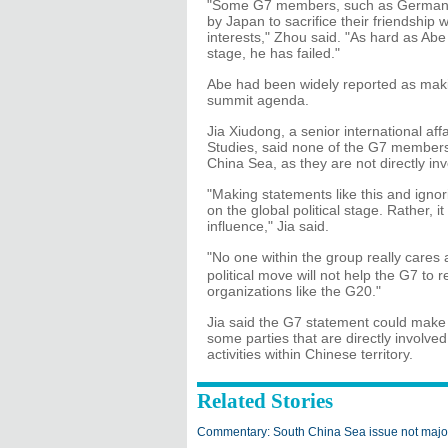
"Some G7 members, such as Germany a
by Japan to sacrifice their friendship 
interests," Zhou said. "As hard as Abe 
stage, he has failed."
Abe had been widely reported as makin
summit agenda.
Jia Xiudong, a senior international affa
Studies, said none of the G7 members 
China Sea, as they are not directly inv
"Making statements like this and ignor
on the global political stage. Rather, 
influence," Jia said.
"No one within the group really care
political move will not help the G7 to 
organizations like the G20."
Jia said the G7 statement could make
some parties that are directly involve
activities within Chinese territory.
Related Stories
Commentary: South China Sea issue not major