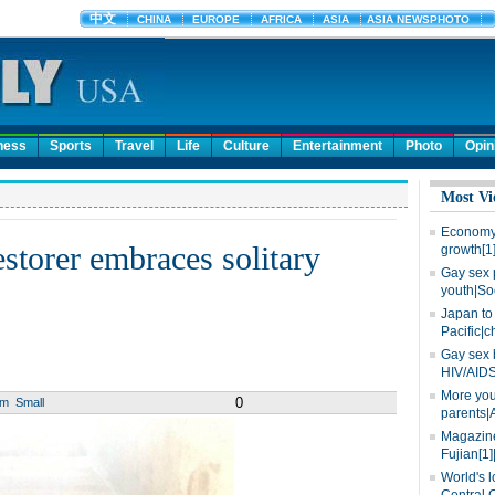
ness
Sports
Travel
Life
Culture
Entertainment
Photo
Opin
Most Vi
Economy 
estorer embraces solitary
growth[1
Gay sex 
youth|So
Japan to 
Pacific|c
Gay sex 
HIV/AIDS
More you
0
um
Small
parents|
Magazine
Fujian[1]
World's l