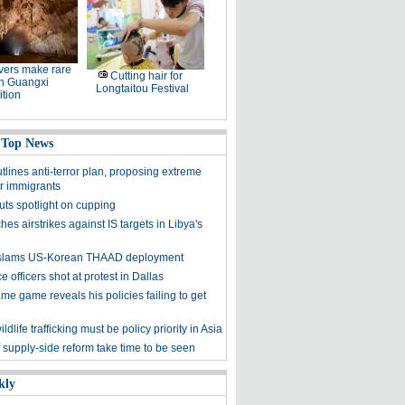
ers make rare
Cutting hair for
in Guangxi
Longtaitou Festival
tion
 Top News
lines anti-terror plan, proposing extreme
or immigrants
uts spotlight on cupping
es airstrikes against IS targets in Libya's
y slams US-Korean THAAD deployment
e officers shot at protest in Dallas
me game reveals his policies failing to get
ldlife trafficking must be policy priority in Asia
f supply-side reform take time to be seen
kly