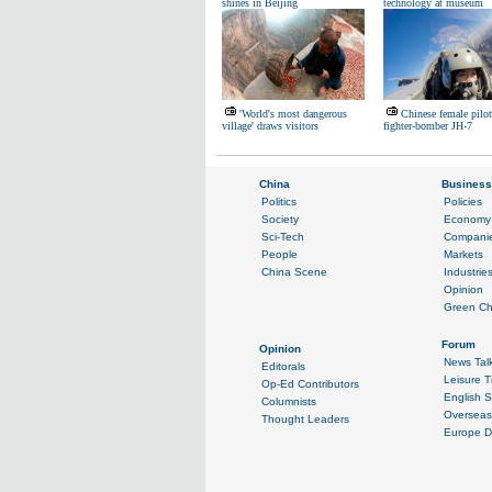
shines in Beijing
technology at museum
'World's most dangerous
Chinese female pilot
village' draws visitors
fighter-bomber JH-7