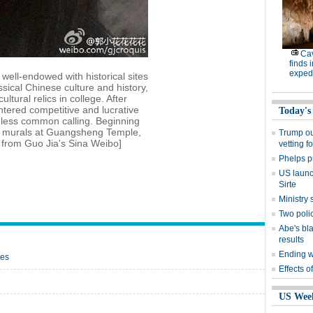
Cav
finds 
expedi
well-endowed with historical sites
sical Chinese culture and history,
ltural relics in college. After
tered competitive and lucrative
Today's
, less common calling. Beginning
re murals at Guangsheng Temple,
Trump out
o from Guo Jia's Sina Weibo]
vetting f
Phelps p
US launch
Sirte
Ministr
Two polic
Abe's bla
results
Ending wi
oes
Effects o
US Wee