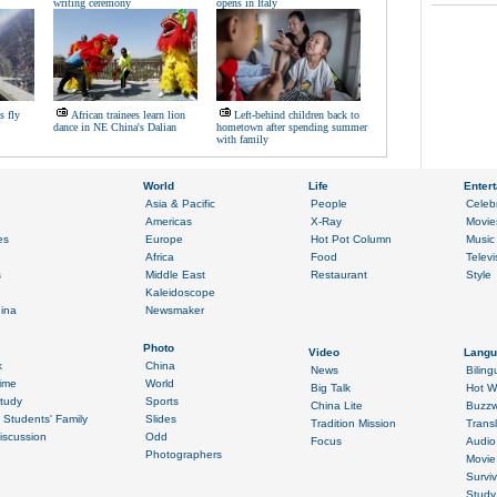
writing ceremony
opens in Italy
s fly
African trainees learn lion
Left-behind children back to
dance in NE China's Dalian
hometown after spending summer
with family