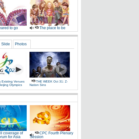
ared to go
The place to be
Slide
Photos
g Existing Venues
THE WEEK Oct 31: Z-
Beijing Olympics
Nation Sins
ll coverage of
CPC Fourth Plenary
rum for Asia
Session