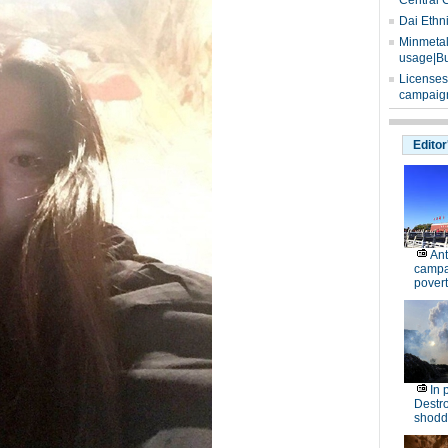
Central 
Dai Ethn
Minmetals
usage|Bu
Licenses
campaign
Editor
Ant
campa
povert
In 
Destro
shodd