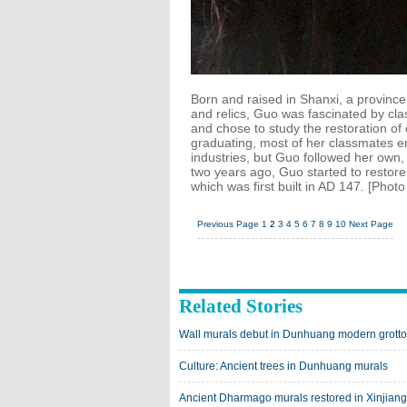
Born and raised in Shanxi, a province 
and relics, Guo was fascinated by clas
and chose to study the restoration of cu
graduating, most of her classmates en
industries, but Guo followed her own
two years ago, Guo started to resto
which was first built in AD 147. [Phot
Previous Page
1
2
3
4
5
6
7
8
9
10
Next Page
Related Stories
Wall murals debut in Dunhuang modern grott
Culture: Ancient trees in Dunhuang murals
Ancient Dharmago murals restored in Xinjiang