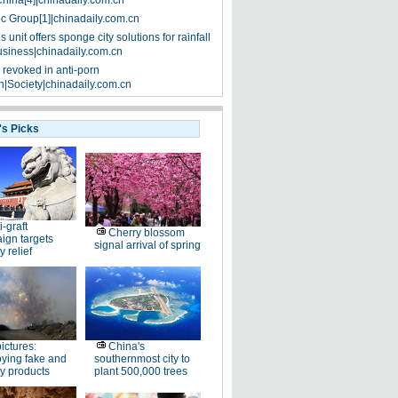
China[4]|chinadaily.com.cn
ic Group[1]|chinadaily.com.cn
 unit offers sponge city solutions for rainfall
siness|chinadaily.com.cn
 revoked in anti-porn
|Society|chinadaily.com.cn
's Picks
i-graft
Cherry blossom
ign targets
signal arrival of spring
y relief
pictures:
China's
ying fake and
southernmost city to
y products
plant 500,000 trees