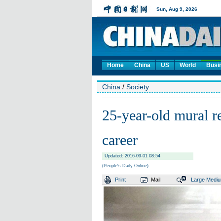
Home
China
US
World
Busi
China
/
Society
25-year-old mural r
career
Updated: 2016-09-01 08:54
(People's Daily Online)
Print
Mail
Large
Medi