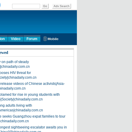
ion
Video
Forum
ewed
on path of steady
]|chinadaily.com.cn
poses HIV threat for
ciety|chinadaily.com.cn
release videos of Chinese activists|Asia-
hinadaily.com.cn
blamed for rise in young students with
|Society|chinadaily.com.cn
ng adults living with
Americas|chinadaily.com.cn
 seeks Guangzhou expat families to tour
|chinadaily.com.cn
ongest sightseeing escalator awaits you in