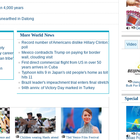
an 4,000 years
 unearthed in Datong
Ge
More World News
Record number of Americans dislike Hillary Clinton:
Video
poll
ety
Mexico contradicts Trump on paying for border
y career
wall, clouding visit
n tribe'
First direct commercial flight from US in over 50
years arrives in Cuba
on
Typhoon kills 9 in Japan's old people's home as toll
hits 11
Brazil leader's impeachment trial enters final stretch
Usin
Built For 
94th anniv. of Victory Day marked in Turkey
Special
Fu
ence and
Children wearing Hanfu attend
73rd Venice Film Festival
Boao Fo