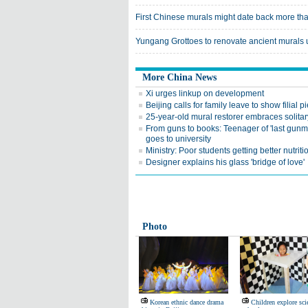
First Chinese murals might date back more th
Yungang Grottoes to renovate ancient murals
More China News
Xi urges linkup on development
Beijing calls for family leave to show filial pi
25-year-old mural restorer embraces solitar
From guns to books: Teenager of 'last gunma
goes to university
Ministry: Poor students getting better nutriti
Designer explains his glass 'bridge of love'
Photo
Korean ethnic dance drama
Children explore sci