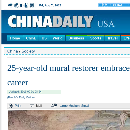
Home
China
US
World
Business
Sports
Travel
Life
China
/
Society
25-year-old mural restorer embraces
career
Updated: 2016-09-01 08:54
(People's Daily Online)
Print
Mail
Large
Medium
Small