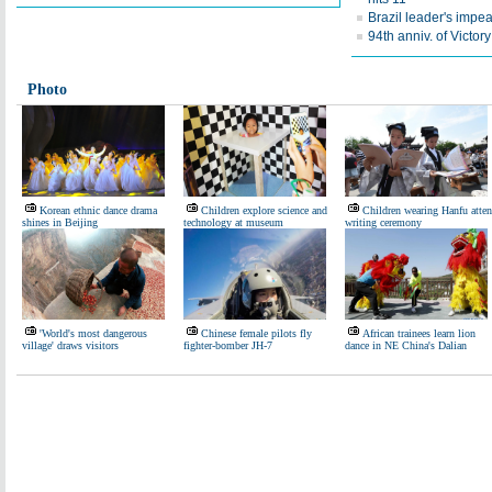
Brazil leader's impea
94th anniv. of Victo
Photo
Korean ethnic dance drama
Children explore science and
Children wearing Hanfu atte
shines in Beijing
technology at museum
writing ceremony
'World's most dangerous
Chinese female pilots fly
African trainees learn lion
village' draws visitors
fighter-bomber JH-7
dance in NE China's Dalian