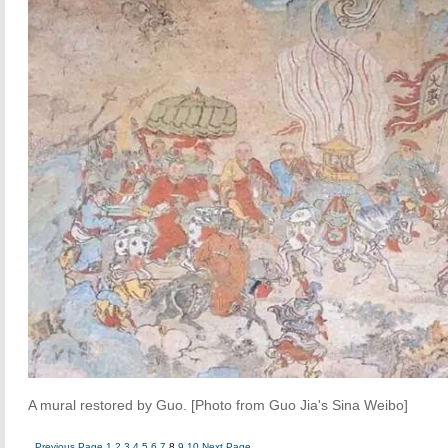
A mural restored by Guo. [Photo from Guo Jia's Sina Weibo]
Previous Page
1
2
3
4
5
6
7
8
9
10
Next Page