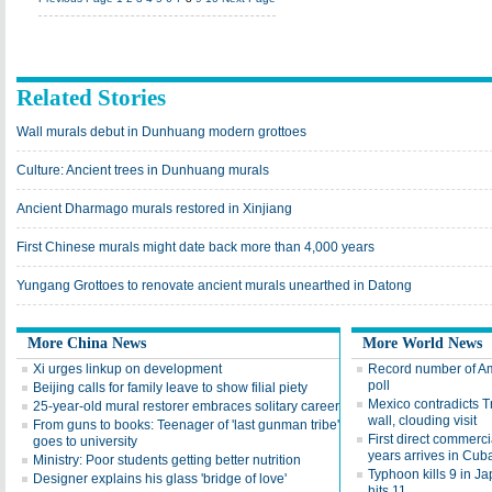
Related Stories
Wall murals debut in Dunhuang modern grottoes
Culture: Ancient trees in Dunhuang murals
Ancient Dharmago murals restored in Xinjiang
First Chinese murals might date back more than 4,000 years
Yungang Grottoes to renovate ancient murals unearthed in Datong
More China News
More World News
Xi urges linkup on development
Record number of Ame
poll
Beijing calls for family leave to show filial piety
Mexico contradicts T
25-year-old mural restorer embraces solitary career
wall, clouding visit
From guns to books: Teenager of 'last gunman tribe'
First direct commerci
goes to university
years arrives in Cub
Ministry: Poor students getting better nutrition
Typhoon kills 9 in Ja
Designer explains his glass 'bridge of love'
hits 11