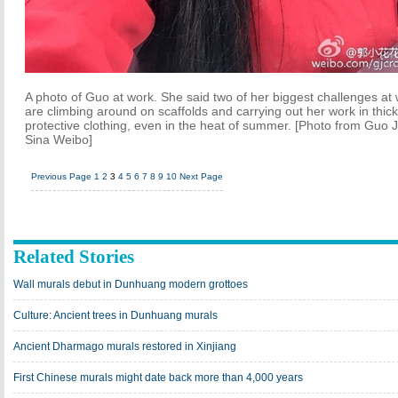
A photo of Guo at work. She said two of her biggest challenges at
are climbing around on scaffolds and carrying out her work in thick
protective clothing, even in the heat of summer. [Photo from Guo J
Sina Weibo]
Previous Page
1
2
3
4
5
6
7
8
9
10
Next Page
Related Stories
Wall murals debut in Dunhuang modern grottoes
Culture: Ancient trees in Dunhuang murals
Ancient Dharmago murals restored in Xinjiang
First Chinese murals might date back more than 4,000 years