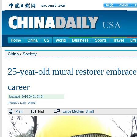
Home
China
US
World
Business
Sports
Travel
Life
China
/
Society
25-year-old mural restorer embraces
career
Updated: 2016-09-01 08:54
(People's Daily Online)
Print
Mail
Large
Medium
Small