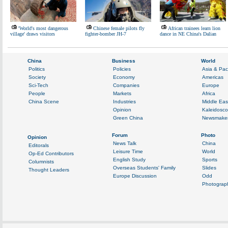
'World's most dangerous
Chinese female pilots fly
African trainees learn lion
village' draws visitors
fighter-bomber JH-7
dance in NE China's Dalian