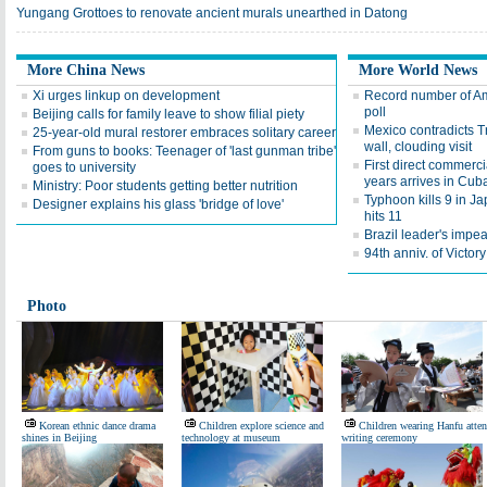
Yungang Grottoes to renovate ancient murals unearthed in Datong
More China News
More World News
Xi urges linkup on development
Record number of Ame
poll
Beijing calls for family leave to show filial piety
Mexico contradicts T
25-year-old mural restorer embraces solitary career
wall, clouding visit
From guns to books: Teenager of 'last gunman tribe'
First direct commerci
goes to university
years arrives in Cub
Ministry: Poor students getting better nutrition
Typhoon kills 9 in Ja
Designer explains his glass 'bridge of love'
hits 11
Brazil leader's impea
94th anniv. of Victo
Photo
Korean ethnic dance drama
Children explore science and
Children wearing Hanfu atte
shines in Beijing
technology at museum
writing ceremony