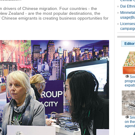
Central 
Dai Ethn
 drivers of Chinese migration. Four countries - the
Minmetals
New Zealand - are the most popular destinations, the
usage|Bu
Chinese emigrants is creating business opportunities for
Licenses
campaign
Editor
Soc
progr
expat
Sm
on the
agend