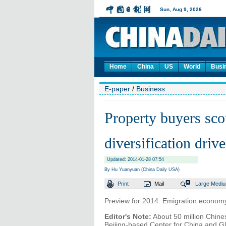
Home
China
US
World
Busi
E-paper
/
Business
Property buyers sco
diversification drive
Updated: 2014-01-28 07:54
By Hu Yuanyuan (China Daily USA)
Print
Mail
Large
Medi
Preview for 2014: Emigration econom
Editor's Note:
About 50 million Chines
Beijing-based Center for China and Gl