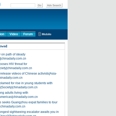
ion
Video
Forum
ewed
on path of steady
]|chinadaily.com.cn
poses HIV threat for
ciety|chinadaily.com.cn
release videos of Chinese activists|Asia-
hinadaily.com.cn
blamed for rise in young students with
|Society|chinadaily.com.cn
ng adults living with
Americas|chinadaily.com.cn
 seeks Guangzhou expat families to tour
|chinadaily.com.cn
ongest sightseeing escalator awaits you in