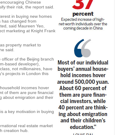
 encouraging Chinese
ify their risk, the report said.
nterest in buying new homes
rs has changed from
nted, said Maureen Yeo,
ject marketing at Knight Frank
as property market to
she said.
 officer of the Beijing branch
om-based developer),
ass, not millionaires, have
s projects in London this
al household incomes hover
t of them are pure financial
ng about emigration and their
 is a key motivation in buying
rnational real estate market
th creation hub.