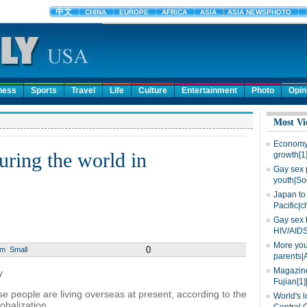
ness
Sports
Travel
Life
Culture
Entertainment
Photo
Opin
Most Vi
Economy 
uring the world in
growth[1
Gay sex 
youth|So
Japan to 
Pacific|c
Gay sex 
HIV/AIDS
More you
0
um
Small
parents|
Magazine
y
Fujian[1]
e people are living overseas at present, according to the
World's l
obalization.