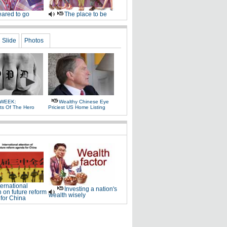
ared to go
The place to be
Slide
Photos
 WEEK:
Wealthy Chinese Eye
ts Of The Hero
Priciest US Home Listing
ternational
Investing a nation's
n on future reform
wealth wisely
for China