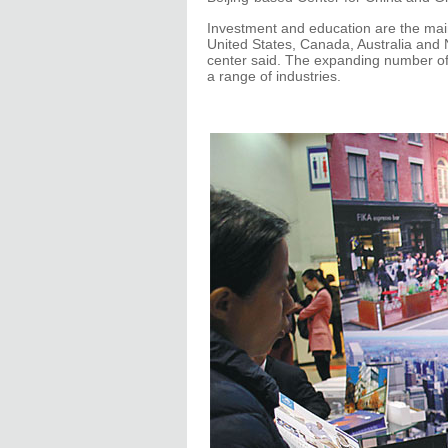
Investment and education are the main
United States, Canada, Australia and 
center said. The expanding number of 
a range of industries.