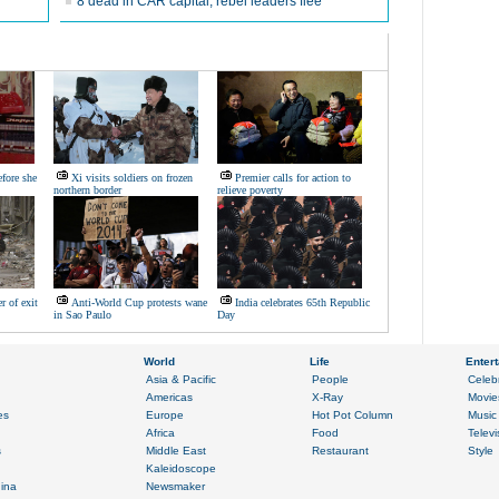
8 dead in CAR capital, rebel leaders flee
fore she
Xi visits soldiers on frozen
Premier calls for action to
northern border
relieve poverty
er of exit
Anti-World Cup protests wane
India celebrates 65th Republic
in Sao Paulo
Day