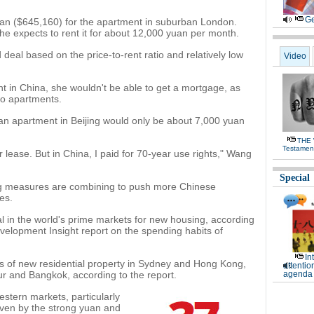
Ge
yuan ($645,160) for the apartment in suburban London.
 expects to rent it for about 12,000 yuan per month.
eal based on the price-to-rent ratio and relatively low
Video
t in China, she wouldn't be able to get a mortgage, as
wo apartments.
yuan apartment in Beijing would only be about 7,000 yuan
THE
Testamen
 lease. But in China, I paid for 70-year use rights," Wang
Special
ning measures are combining to push more Chinese
es.
al in the world's prime markets for new housing, according
evelopment Insight report on the spending habits of
In
s of new residential property in Sydney and Hong Kong,
attentio
ur and Bangkok, according to the report.
agenda 
stern markets, particularly
iven by the strong yuan and