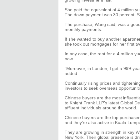
growing investment risk.
She paid the equivalent of 4 million 
The down payment was 30 percent. She
The purchase, Wang said, was a good d
monthly payments.
If she wanted to buy another apartmen
she took out mortgages for her first t
In any case, the rent for a 4 million 
now.
"Moreover, in London, I get a 999-year
added.
Continually rising prices and tighte
investors to seek overseas opportuniti
Chinese buyers are the most influenti
to Knight Frank LLP's latest Global D
affluent individuals around the world.
Chinese buyers are the top purchaser
and they're also active in Kuala Lump
They are growing in strength in key We
New York. Their global presence is dr