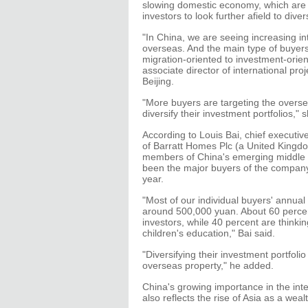
slowing domestic economy, which are
investors to look further afield to divers
"In China, we are seeing increasing i
overseas. And the main type of buye
migration-oriented to investment-orie
associate director of international pro
Beijing.
"More buyers are targeting the overse
diversify their investment portfolios," 
According to Louis Bai, chief executive
of Barratt Homes Plc (a United Kingd
members of China's emerging middle cl
been the major buyers of the company'
year.
"Most of our individual buyers' annu
around 500,000 yuan. About 60 percen
investors, while 40 percent are thinki
children's education," Bai said.
"Diversifying their investment portfolio
overseas property," he added.
China's growing importance in the inte
also reflects the rise of Asia as a weal