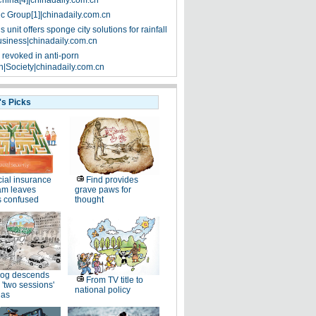
China[4]|chinadaily.com.cn
ic Group[1]|chinadaily.com.cn
 unit offers sponge city solutions for rainfall
siness|chinadaily.com.cn
 revoked in anti-porn
|Society|chinadaily.com.cn
's Picks
ial insurance
Find provides
am leaves
grave paws for
s confused
thought
og descends
From TV title to
 'two sessions'
national policy
as