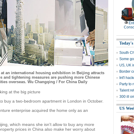
Ent
Conso
Today's
South Ch
Some goo
US, UK i
Border c
at an international housing exhibition in Beijing attracts
ices and tightening measures are pushing more Chinese
Int'l hac
ities overseas. Wu Changqing / For China Daily
Party to 
Talent re
ing at the big picture
300 ill 
 to buy a two-bedroom apartment in London in October.
US Wee
venture enterprise acquired the home only as an
jing, which means she isn't allow to buy any more
 property prices in China also make her worry about