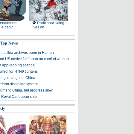
ertainment:
Traditional skiing
le ban?
lives on
 Top News
ina Sea archives open in Hainan
d US advice for Japan on comfort women
n app-tapping scandal
ontrol for H7N9 tightens
ker got caught in China
reform discipline system
turns to China, but progress slow
on Royal Caribbean ship
kly