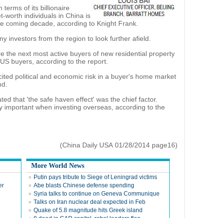
terms of its billionaire
-worth individuals in China is
the coming decade, according to Knight Frank.
y investors from the region to look further afield.
 the next most active buyers of new residential property
US buyers, according to the report.
ited political and economic risk in a buyer's home market
nd.
ed that 'the safe haven effect' was the chief factor.
ly important when investing overseas, according to the
(China Daily USA 01/28/2014 page16)
More World News
Putin pays tribute to Siege of Leningrad victims
er
Abe blasts Chinese defense spending
Syria talks to continue on Geneva Communique
Talks on Iran nuclear deal expected in Feb
Quake of 5.8 magnitude hits Greek island