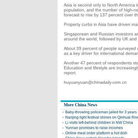
Asia is second only to North America in 
population, and the number of high-net
forecast to rise by 137 percent over 
Property curbs in Asia have driven man
Singaporean and Russian investors are
around the world, followed by UK and 
About 39 percent of people surveyed c
as a key driver for international dema
Another 47 percent of respondents stat
Education and lifestyle are increasing
report.
huyuanyuan@chinadaily.com.cn
More China News
Baby-throwing policeman jailed for 3 years
Nanjing light festival shines on Qinhuai Riv
Li visits left-behind children in NW China
Yunnan promises to raise incomes
Online meal order platform a hot dish