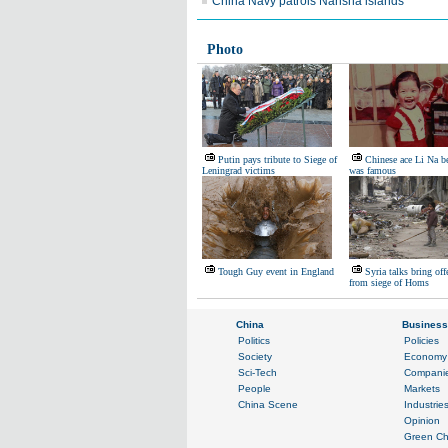
China Navy patrols Nansha islands
Photo
Putin pays tribute to Siege of
Chinese ace Li Na be
Leningrad victims
was famous
Tough Guy event in England
Syria talks bring off
from siege of Homs