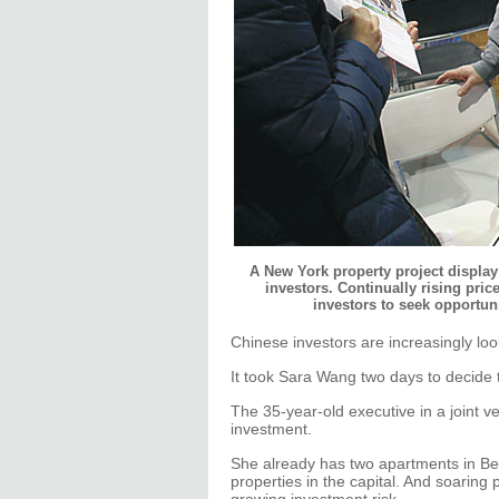
A New York property project display 
investors. Continually rising pr
investors to seek opportun
Chinese investors are increasingly look
It took Sara Wang two days to decide
The 35-year-old executive in a joint 
investment.
She already has two apartments in Bei
properties in the capital. And soaring