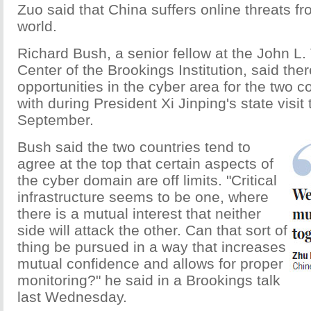
Zuo said that China suffers online threats f
world.
Richard Bush, a senior fellow at the John L
Center of the Brookings Institution, said th
opportunities in the cyber area for the two c
with during President Xi Jinping's state visit 
September.
Bush said the two countries tend to
agree at the top that certain aspects of
the cyber domain are off limits. "Critical
infrastructure seems to be one, where
there is a mutual interest that neither
side will attack the other. Can that sort of
thing be pursued in a way that increases
mutual confidence and allows for proper
monitoring?" he said in a Brookings talk
last Wednesday.