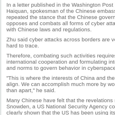
In a letter published in the Washington Post
Haiquan, spokesman of the Chinese embass
repeated the stance that the Chinese gover
opposes and combats all forms of cyber att
with Chinese laws and regulations.
Zhu said cyber attacks across borders are 
hard to trace.
Therefore, combating such activities require
international cooperation and formulating int
and norms to govern behavior in cyberspace
"This is where the interests of China and th
align. We can accomplish much more by wor
than apart," he said.
Many Chinese have felt that the revelation
Snowden, a US National Security Agency co
clearly shown that the US has been using it