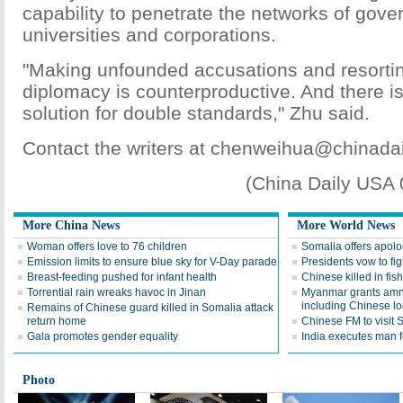
capability to penetrate the networks of gov
universities and corporations.
"Making unfounded accusations and resort
diplomacy is counterproductive. And there is
solution for double standards," Zhu said.
Contact the writers at chenweihua@chinada
(China Daily USA
More China News
More World News
Woman offers love to 76 children
Somalia offers apolo
Emission limits to ensure blue sky for V-Day parade
Presidents vow to fig
Breast-feeding pushed for infant health
Chinese killed in fi
Torrential rain wreaks havoc in Jinan
Myanmar grants amne
including Chinese l
Remains of Chinese guard killed in Somalia attack
return home
Chinese FM to visit 
Gala promotes gender equality
India executes man f
Photo