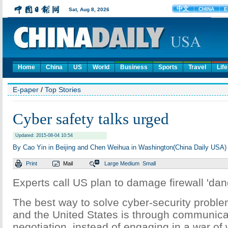
Home
China
US
World
Business
Sports
Travel
Life
E-paper
/
Top Stories
Cyber safety talks urged
Updated: 2015-08-04 10:54
By Cao Yin in Beijing and Chen Weihua in Washington(China Daily USA)
Print
Mail
Large
Medium
Small
Experts call US plan to damage firewall 'da
The best way to solve cyber-security probl
and the United States is through communica
negotiation, instead of engaging in a war of