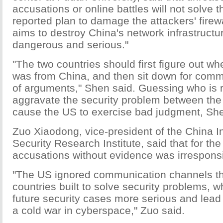
accusations or online battles will not solve 
reported plan to damage the attackers' fire
aims to destroy China's network infrastructur
dangerous and serious."
"The two countries should first figure out wh
was from China, and then sit down for comm
of arguments," Shen said. Guessing who is r
aggravate the security problem between th
cause the US to exercise bad judgment, She
Zuo Xiaodong, vice-president of the China I
Security Research Institute, said that for t
accusations without evidence was irresponsi
"The US ignored communication channels th
countries built to solve security problems, w
future security cases more serious and lead 
a cold war in cyberspace," Zuo said.