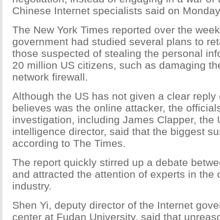
Chinese Internet specialists said on Monday
The New York Times reported over the week
government had studied several plans to ret
those suspected of stealing the personal inf
20 million US citizens, such as damaging the
network firewall.
Although the US has not given a clear reply 
believes was the online attacker, the official
investigation, including James Clapper, the 
intelligence director, said that the biggest s
according to The Times.
The report quickly stirred up a debate betwe
and attracted the attention of experts in the 
industry.
Shen Yi, deputy director of the Internet go
center at Fudan University, said that unrea