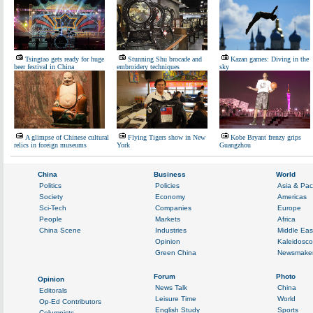
Tsingtao gets ready for huge
Stunning Shu brocade and
Kazan games: Diving in the
beer festival in China
embroidery techniques
sky
A glimpse of Chinese cultural
Flying Tigers show in New
Kobe Bryant frenzy grips
relics in foreign museums
York
Guangzhou