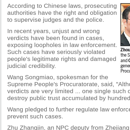
According to Chinese laws, prosecuting
authorities have the right and obligation
to supervise judges and the police.
In recent years, unjust and wrong
verdicts have been found in cases,
exposing loopholes in law enforcement.
Such cases have seriously violated
people's legitimate rights and damaged
judicial credibility.
Wang Songmiao, spokesman for the
Supreme People's Procuratorate, said, "Alt
verdicts are very limited ... one single such
destroy public trust accumulated by hundreds 
Wang pledged to further regulate law enforc
prevent such cases.
Zhu Zhangjin, an NPC deputy from Zhejiang 