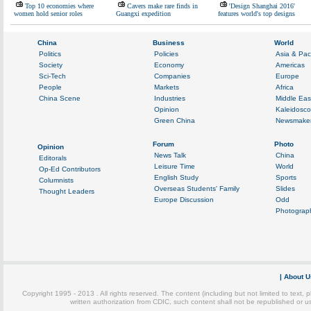
Top 10 economies where
Cavers make rare finds in
'Design Shanghai 2016'
women hold senior roles
Guangxi expedition
features world's top designs