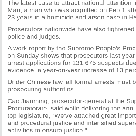
The latest case to attract national attention
Man, a man who was acquitted on Feb 1 after
23 years in a homicide and arson case in H
Prosecutors nationwide have also tightened 
police and judges.
A work report by the Supreme People's Proc
on Sunday shows that prosecutors last year 
arrest applications for 131,675 suspects due 
evidence, a year-on-year increase of 13 per
Under Chinese law, all formal arrests must 
prosecuting authorities.
Cao Jianming, prosecutor-general at the S
Procuratorate, said while delivering the annu
top legislature, "We've attached great import
and procedural justice and intensified supervi
activities to ensure justice."