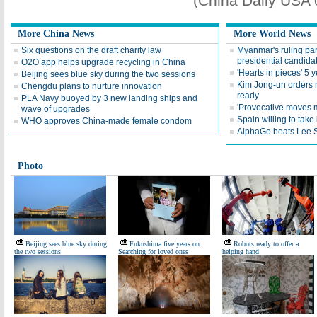
(China Daily USA
More China News
More World News
Six questions on the draft charity law
Myanmar's ruling par
presidential candida
O2O app helps upgrade recycling in China
'Hearts in pieces' 5 
Beijing sees blue sky during the two sessions
Kim Jong-un orders n
Chengdu plans to nurture innovation
ready
PLA Navy buoyed by 3 new landing ships and
'Provocative moves m
wave of upgrades
Spain willing to take
WHO approves China-made female condom
AlphaGo beats Lee S
Photo
Beijing sees blue sky during
Fukushima five years on:
Robots ready to offer a
the two sessions
Searching for loved ones
helping hand