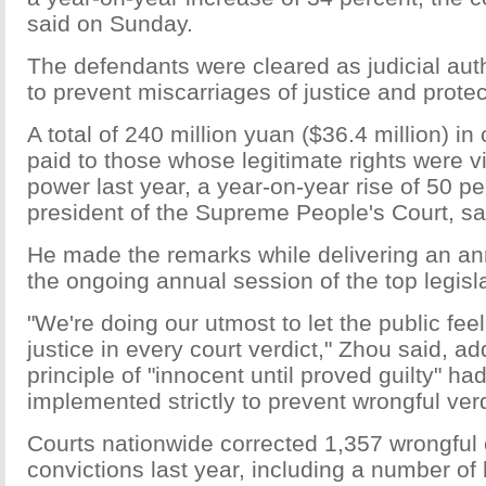
said on Sunday.
The defendants were cleared as judicial aut
to prevent miscarriages of justice and prote
A total of 240 million yuan ($36.4 million) 
paid to those whose legitimate rights were v
power last year, a year-on-year rise of 50 p
president of the Supreme People's Court, sa
He made the remarks while delivering an ann
the ongoing annual session of the top legisl
"We're doing our utmost to let the public fee
justice in every court verdict," Zhou said, ad
principle of "innocent until proved guilty" ha
implemented strictly to prevent wrongful verd
Courts nationwide corrected 1,357 wrongful 
convictions last year, including a number of 