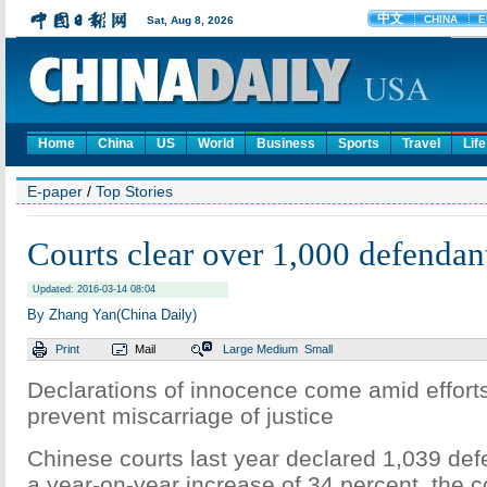
Home
China
US
World
Business
Sports
Travel
Life
E-paper
/
Top Stories
Courts clear over 1,000 defendan
Updated: 2016-03-14 08:04
By Zhang Yan(China Daily)
Print
Mail
Large
Medium
Small
Declarations of innocence come amid efforts 
prevent miscarriage of justice
Chinese courts last year declared 1,039 def
a year-on-year increase of 34 percent, the c