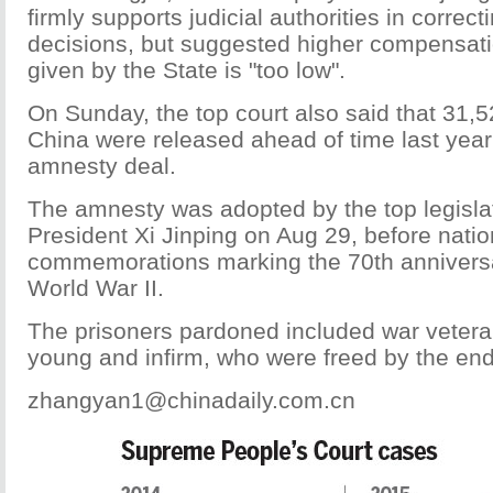
firmly supports judicial authorities in correct
decisions, but suggested higher compensatio
given by the State is "too low".
On Sunday, the top court also said that 31,5
China were released ahead of time last year
amnesty deal.
The amnesty was adopted by the top legisla
President Xi Jinping on Aug 29, before natio
commemorations marking the 70th anniversa
World War II.
The prisoners pardoned included war veteran
young and infirm, who were freed by the end 
zhangyan1@chinadaily.com.cn