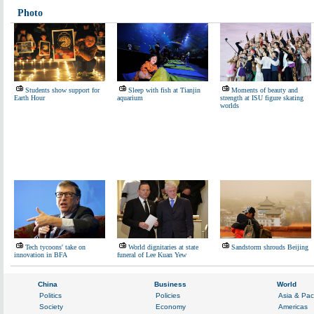
Photo
Students show support for
Sleep with fish at Tianjin
Moments of beauty and
Earth Hour
aquarium
strength at ISU figure skating
worlds
Tech tycoons' take on
World dignitaries at state
Sandstorm shrouds Beijing
innovation in BFA
funeral of Lee Kuan Yew