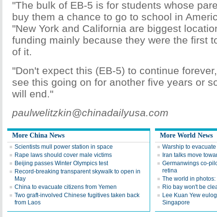
"The bulk of EB-5 is for students whose pare
buy them a chance to go to school in Americ
"New York and California are biggest locatio
funding mainly because they were the first 
of it.
"Don't expect this (EB-5) to continue forever,
see this going on for another five years or so
will end."
paulwelitzkin@chinadailyusa.com
More China News
More World News
Scientists mull power station in space
Warship to evacuat
Rape laws should cover male victims
Iran talks move towar
Beijing passes Winter Olympics test
Germanwings co-pil
retina
Record-breaking transparent skywalk to open in
May
The world in photos
China to evacuate citizens from Yemen
Rio bay won't be clea
Two graft-involved Chinese fugitives taken back
Lee Kuan Yew eulogiz
from Laos
Singapore