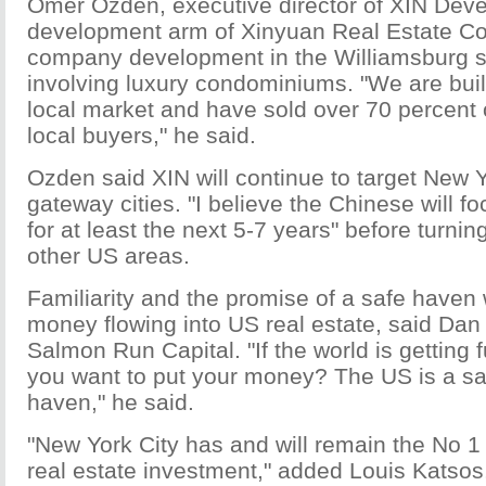
Omer Ozden, executive director of XIN Dev
development arm of Xinyuan Real Estate Co
company development in the Williamsburg s
involving luxury condominiums. "We are build
local market and have sold over 70 percent o
local buyers," he said.
Ozden said XIN will continue to target New 
gateway cities. "I believe the Chinese will f
for at least the next 5-7 years" before turning
other US areas.
Familiarity and the promise of a safe haven
money flowing into US real estate, said Dan
Salmon Run Capital. "If the world is getting
you want to put your money? The US is a sa
haven," he said.
"New York City has and will remain the No 1 c
real estate investment," added Louis Katsos,