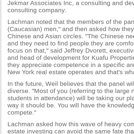
Jekmar Associates Inc, a consulting and d
consulting company.
Lachman noted that the members of the panel
(Caucasian) men," and then asked how they
Chinese and Asian circles. "The Chinese need
and they need to find people they are comfor
focus on that," said Jeffrey Dvorett, executi
and head of development for Kuafu Properti
they appreciate competence in a specific a
New York real estate operates and that's w
In the future, Weil believes that the panel w
diverse. "Most of you (referring to the larg
students in attendance) will be taking our pl
way it should be. You will have the knowledg
compete."
Lachman asked how this wave of heavy com
estate investing can avoid the same fate that