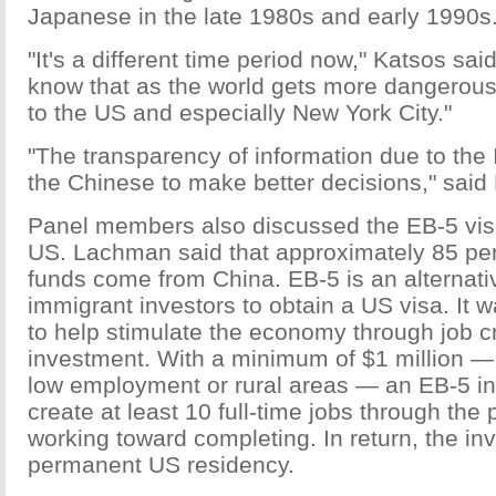
Japanese in the late 1980s and early 1990s
"It's a different time period now," Katsos sa
know that as the world gets more dangerous
to the US and especially New York City."
"The transparency of information due to the I
the Chinese to make better decisions," said 
Panel members also discussed the EB-5 vis
US. Lachman said that approximately 85 pe
funds come from China. EB-5 is an alternati
immigrant investors to obtain a US visa. It 
to help stimulate the economy through job c
investment. With a minimum of $1 million —
low employment or rural areas — an EB-5 i
create at least 10 full-time jobs through the 
working toward completing. In return, the inve
permanent US residency.