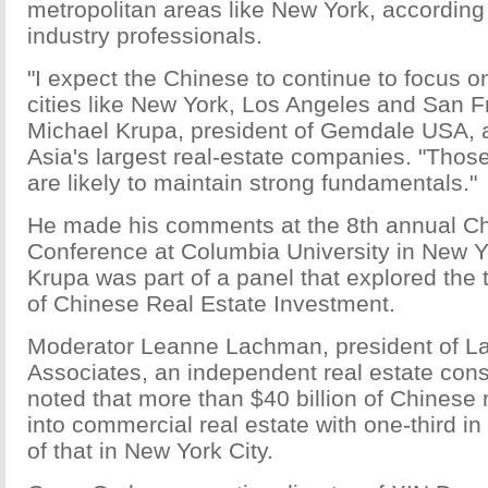
metropolitan areas like New York, according 
industry professionals.
"I expect the Chinese to continue to focus 
cities like New York, Los Angeles and San F
Michael Krupa, president of Gemdale USA, a 
Asia's largest real-estate companies. "Tho
are likely to maintain strong fundamentals."
He made his comments at the 8th annual C
Conference at Columbia University in New Y
Krupa was part of a panel that explored the 
of Chinese Real Estate Investment.
Moderator Leanne Lachman, president of 
Associates, an independent real estate con
noted that more than $40 billion of Chines
into commercial real estate with one-third i
of that in New York City.