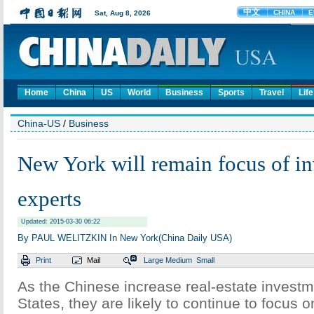
Home
China
US
World
Business
Sports
Travel
Life
China-US
/
Business
New York will remain focus of in
experts
Updated: 2015-03-30 06:22
By PAUL WELITZKIN In New York(China Daily USA)
Print
Mail
Large
Medium
Small
As the Chinese increase real-estate investm
States, they are likely to continue to focus o