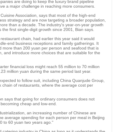
companies are doing to keep the luxury brand pipeline
y have a major challenge in reaching more consumers.
a Cuisine Association, says that most of the high-end
ess strategy and are now targeting a broader population,
 more than a decade. The industry's year-on-year growth
s the first single-digit growth since 2001, Bian says.
estaurant chain, had earlier this year said it would
dle-end business receptions and family gatherings. It
ced more than 200 yuan per person and seafood that is
, and introduce more choices that are suitable for the
arter financial loss might reach 55 million to 70 million
.23 million yuan during the same period last year.
xpected to follow suit, including China Quanjude Group,
chain of restaurants, where the average cost per
on says that going for ordinary consumers does not
s becoming cheap and low-end.
dustrialization, an increasing number of Chinese are
The average spending for each person per meal in Beijing
0 to 60 yuan two years ago."
d catering industry in China as long as it understands the