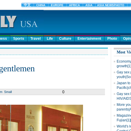
ness
Sports
Travel
Life
Culture
Entertainment
Photo
Opin
Most Vi
Economy 
 gentlemen
growth[1
Gay sex 
youth|So
Japan to 
Pacific|c
0
um
Small
Gay sex 
HIV/AIDS
More you
parents|
Magazine
Fujian[1]
World's l