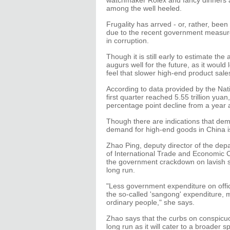
watchmaker Rolex and fancy dinners at
among the well heeled.
Frugality has arrved - or, rather, be
due to the recent government measur
in corruption.
Though it is still early to estimate th
augurs well for the future, as it wou
feel that slower high-end product sale
According to data provided by the Natio
first quarter reached 5.55 trillion yuan
percentage point decline from a year 
Though there are indications that demand
demand for high-end goods in China i
Zhao Ping, deputy director of the d
of International Trade and Economic 
the government crackdown on lavish s
long run.
"Less government expenditure on offic
the so-called 'sangong' expenditure, 
ordinary people," she says.
Zhao says that the curbs on conspicuo
long run as it will cater to a broader 