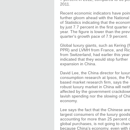
2011.
Recent economic indicators have poin
further gloom ahead with the Nationa
of Statistics indicating that the econ
by just 7.7 percent in the first quarter 
year. The figure is lower than the pre
quarter's growth pace of 7.9 percent.
Global luxury giants, such as Kering (
PPR) and LVMH from France, and Ri
from Switzerland, had earlier this year
indicated that they would stop further
expansion in China.
David Lee, the China director for luxu
consumption research at Ipsos, the Pa
based market research firm, says the 
robust luxury market in China will neit
affected by the government crackdow
lavish spending nor the slowing of Chi
economy.
Lee says the fact that the Chinese are
largest consumers of the luxury goods
accounting for more than 25 percent o
global purchases, is not going to chan
because China's economy, even with it