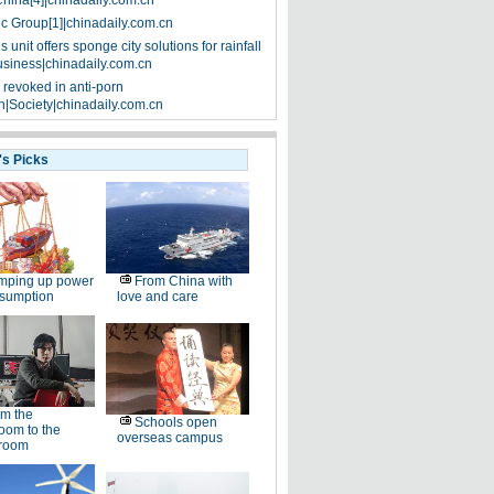
China[4]|chinadaily.com.cn
ic Group[1]|chinadaily.com.cn
 unit offers sponge city solutions for rainfall
siness|chinadaily.com.cn
 revoked in anti-porn
|Society|chinadaily.com.cn
's Picks
mping up power
From China with
nsumption
love and care
m the
Schools open
oom to the
overseas campus
room