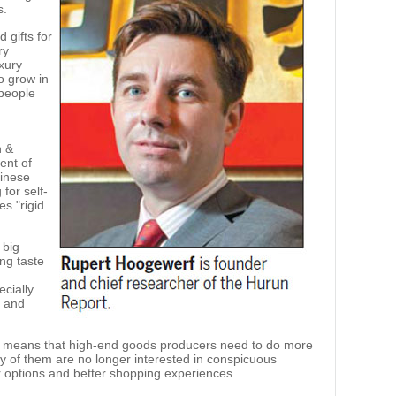
s.
 gifts for
ry
xury
to grow in
 people
n &
ent of
hinese
 for self-
s "rigid
 big
ing taste
cially
g and
e means that high-end goods producers need to do more
y of them are no longer interested in conspicuous
 options and better shopping experiences.