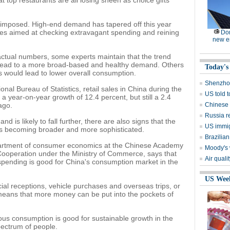
 top restaurants are all losing sheen as choice gifts
en imposed. High-end demand has tapered off this year
es aimed at checking extravagant spending and reining
Dom
new e
e actual numbers, some experts maintain that the trend
ld lead to a more broad-based and healthy demand. Others
Today's
s would lead to lower overall consumption.
Shenzhou
nal Bureau of Statistics, retail sales in China during the
US told 
, a year-on-year growth of 12.4 percent, but still a 2.4
ago.
Chinese s
Russia r
 is likely to fall further, there are also signs that the
US immig
s becoming broader and more sophisticated.
Brazilian
epartment of consumer economics at the Chinese Academy
Moody's 
Cooperation under the Ministry of Commerce, says that
Air quali
pending is good for China's consumption market in the
US Wee
ial receptions, vehicle purchases and overseas trips, or
means that more money can be put into the pockets of
us consumption is good for sustainable growth in the
spectrum of people.