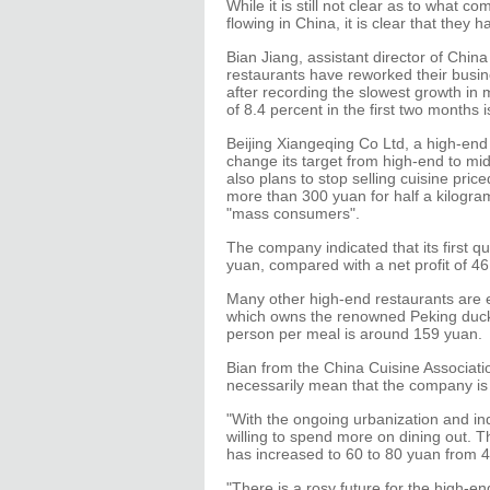
While it is still not clear as to what 
flowing in China, it is clear that the
Bian Jiang, assistant director of Chin
restaurants have reworked their busin
after recording the slowest growth in
of 8.4 percent in the first two months i
Beijing Xiangeqing Co Ltd, a high-end r
change its target from high-end to mid
also plans to stop selling cuisine pri
more than 300 yuan for half a kilogram
"mass consumers".
The company indicated that its first qu
yuan, compared with a net profit of 46
Many other high-end restaurants are e
which owns the renowned Peking duck 
person per meal is around 159 yuan.
Bian from the China Cuisine Associati
necessarily mean that the company i
"With the ongoing urbanization and in
willing to spend more on dining out. 
has increased to 60 to 80 yuan from 4
"There is a rosy future for the high-en