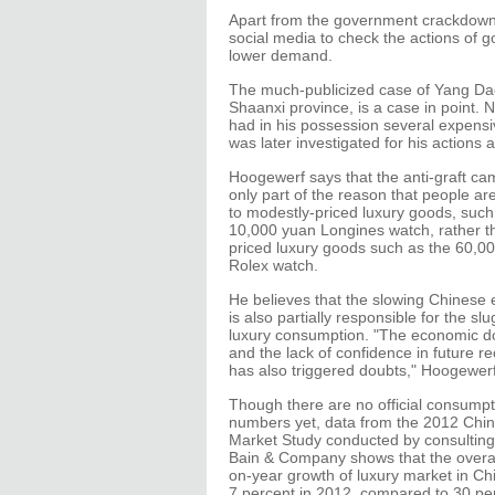
Apart from the government crackdown
social media to check the actions of go
lower demand.
The much-publicized case of Yang Daca
Shaanxi province, is a case in point.
had in his possession several expens
was later investigated for his actions
Hoogewerf says that the anti-graft ca
only part of the reason that people are
to modestly-priced luxury goods, such
10,000 yuan Longines watch, rather t
priced luxury goods such as the 60,0
Rolex watch.
He believes that the slowing Chines
is also partially responsible for the sl
luxury consumption. "The economic d
and the lack of confidence in future r
has also triggered doubts," Hoogewerf
Though there are no official consumpt
numbers yet, data from the 2012 Chi
Market Study conducted by consulting
Bain & Company shows that the overal
on-year growth of luxury market in Chin
7 percent in 2012, compared to 30 per