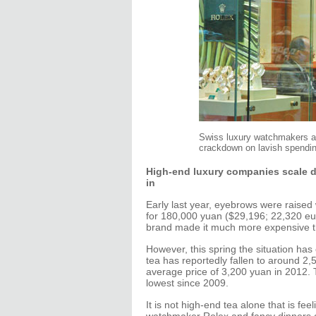
Swiss luxury watchmakers are
crackdown on lavish spendin
High-end luxury companies scale d
in
Early last year, eyebrows were raised
for 180,000 yuan ($29,196; 22,320 eur
brand made it much more expensive th
However, this spring the situation has
tea has reportedly fallen to around 2
average price of 3,200 yuan in 2012. T
lowest since 2009.
It is not high-end tea alone that is f