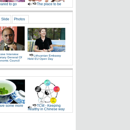
ared to go
The place to be
Slide
Photos
sive Interview
Lithuanian Embassy
etary General Of
Held EU Open Day
onomic Council
ve some more
TCM - Keeping
healthy in Chinese way