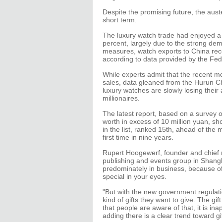
Despite the promising future, the aus
short term.
The luxury watch trade had enjoyed a 
percent, largely due to the strong dem
measures, watch exports to China rec
according to data provided by the Fed
While experts admit that the recent m
sales, data gleaned from the Hurun C
luxury watches are slowly losing thei
millionaires.
The latest report, based on a survey 
worth in excess of 10 million yuan, s
in the list, ranked 15th, ahead of the m
first time in nine years.
Rupert Hoogewerf, founder and chief r
publishing and events group in Shangha
predominately in business, because of
special in your eyes.
"But with the new government regulati
kind of gifts they want to give. The 
that people are aware of that, it is in
adding there is a clear trend toward g