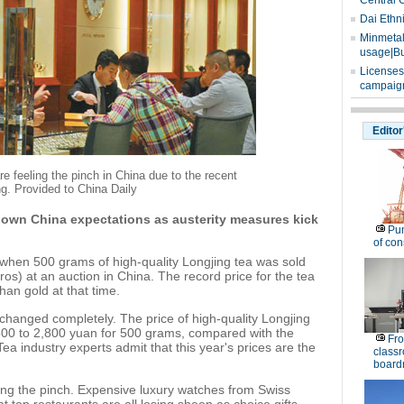
Central 
Dai Ethn
Minmetals
usage|Bu
Licenses
campaign
Editor
 feeling the pinch in China due to the recent
g. Provided to China Daily
own China expectations as austerity measures kick
Pu
of co
 when 500 grams of high-quality Longjing tea was sold
os) at an auction in China. The record price for the tea
an gold at that time.
 changed completely. The price of high-quality Longjing
,500 to 2,800 yuan for 500 grams, compared with the
Fro
ea industry experts admit that this year's prices are the
classr
board
eeling the pinch. Expensive luxury watches from Swiss