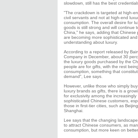
slowdown, still has the best credential
"The crackdown is targeted at high-end
civil servants and not at high-end luxu
consumption. The overall desire for lu
goods is still strong and will continue 
China," he says, adding that Chinese
are becoming more sophisticated and
understanding about luxury.
According to a report released by Bai
Company in December, about 30 perc
the luxury goods purchased by the C
people are for gifts, with the rest being
consumption, something that constitute
demand", Lee says.
However, unlike those who simply buy
luxury brands as gifts, there is a grow
for exclusivity among the increasingly
sophisticated Chinese customers, espe
those in first-tier cities, such as Beijin
Shanghai.
Lee says that the changing landscap
to attract Chinese consumers, as man
consumption, but more keen on better