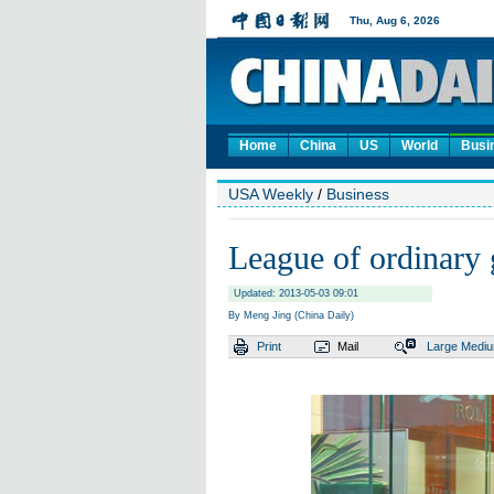
Home
China
US
World
Busi
USA Weekly
/
Business
League of ordinary
Updated: 2013-05-03 09:01
By Meng Jing (China Daily)
Print
Mail
Large
Medi