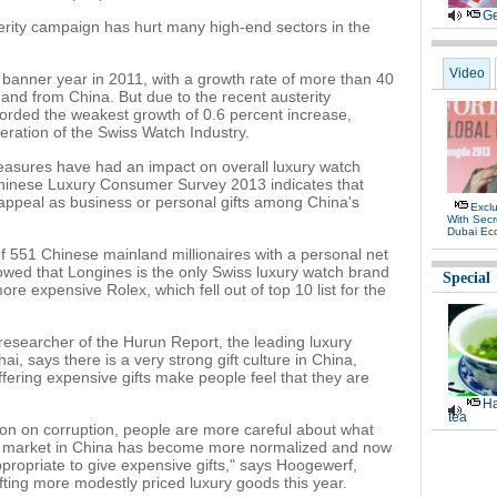
Ge
terity campaign has hurt many high-end sectors in the
Video
banner year in 2011, with a growth rate of more than 40
and from China. But due to the recent austerity
orded the weakest growth of 0.6 percent increase,
eration of the Swiss Watch Industry.
easures have had an impact on overall luxury watch
hinese Luxury Consumer Survey 2013 indicates that
r appeal as business or personal gifts among China's
Exclu
With Secr
Dubai Ec
of 551 Chinese mainland millionaires with a personal net
howed that Longines is the only Swiss luxury watch brand
Special
ore expensive Rolex, which fell out of top 10 list for the
esearcher of the Hurun Report, the leading luxury
i, says there is a very strong gift culture in China,
fering expensive gifts make people feel that they are
Ha
tea
on on corruption, people are more careful about what
gift market in China has become more normalized and now
appropriate to give expensive gifts," says Hoogewerf,
ifting more modestly priced luxury goods this year.