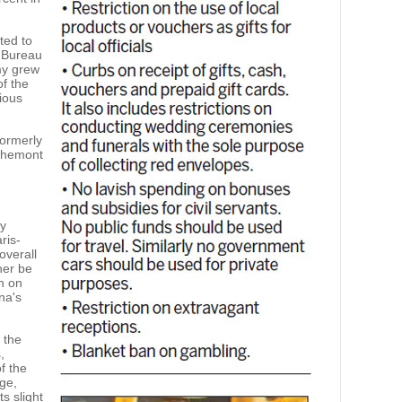
ted to
l Bureau
omy grew
of the
vious
formerly
chemont
ry
ris-
overall
her be
n on
na's
 the
,
f the
ge,
s slight