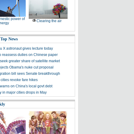
estic power of
Clearing the air
nergy
 Top News
 X astronaut gives lecture today
to reassess duties on Chinese paper
eek greater share of satellite market
ejects Obama's nuke cut proposal
ration bill sees Senate breakthrough
 cities revoke fare hikes
warns on China's local govt debt
ty in major cities drops in May
kly