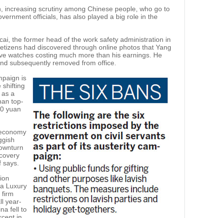
, increasing scrutiny among Chinese people, who go to
vernment officials, has also played a big role in the
i, the former head of the work safety administration in
 Netizens had discovered through online photos that Yang
ive watches costing much more than his earnings. He
 and subsequently removed from office.
mpaign is
 shifting
 as a
han top-
00 yuan
e economy
uggish
ownturn
ecovery
 says.
ion
na Luxury
 firm
l year-
a fell to
cent in