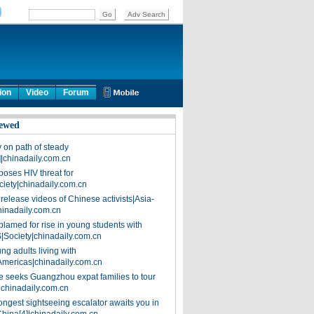
ion
Video
Forum
ewed
on path of steady
]|chinadaily.com.cn
poses HIV threat for
ciety|chinadaily.com.cn
release videos of Chinese activists|Asia-
hinadaily.com.cn
blamed for rise in young students with
|Society|chinadaily.com.cn
ng adults living with
Americas|chinadaily.com.cn
 seeks Guangzhou expat families to tour
|chinadaily.com.cn
ongest sightseeing escalator awaits you in