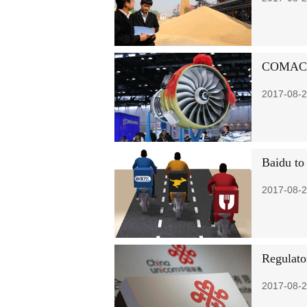
COMAC se
2017-08-2
Baidu to 
2017-08-2
Regulato
2017-08-2