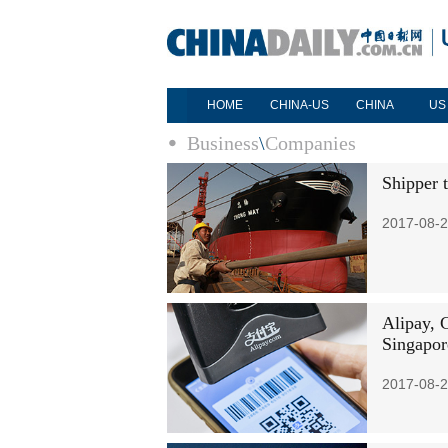
HOME
CHINA-US
CHINA
US
Business
\
Companies
Shipper 
2017-08-2
Alipay, 
Singapor
2017-08-2