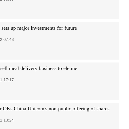
ts up major investments for future
2 07:43
sell meal delivery business to ele.me
1 17:17
r OKs China Unicom's non-public offering of shares
1 13:24