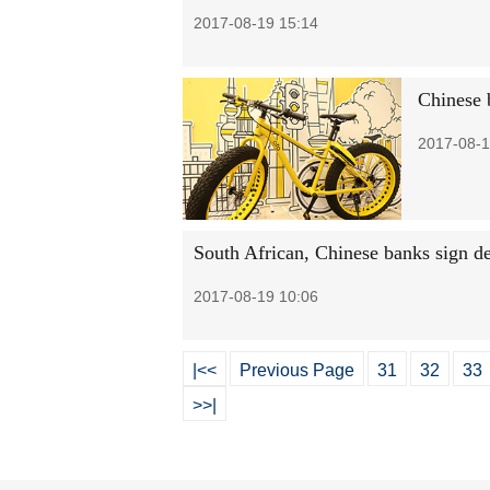
2017-08-19 15:14
Chinese 
2017-08-1
South African, Chinese banks sign d
2017-08-19 10:06
|<<
Previous Page
31
32
33
>>|