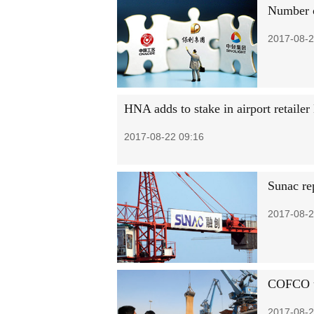
Number o
2017-08-2
HNA adds to stake in airport retailer
2017-08-22 09:16
Sunac rep
2017-08-2
COFCO un
2017-08-2