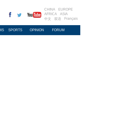
CHINA
EUROPE
AFRICA
ASIA
Français
中文
双语
IS
SPORTS
OPINION
FORUM