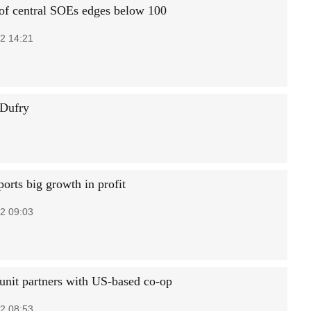
f central SOEs edges below 100
2 14:21
 Dufry
orts big growth in profit
2 09:03
it partners with US-based co-op
2 08:53