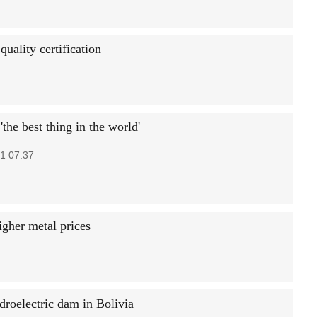
quality certification
the best thing in the world'
1 07:37
igher metal prices
droelectric dam in Bolivia