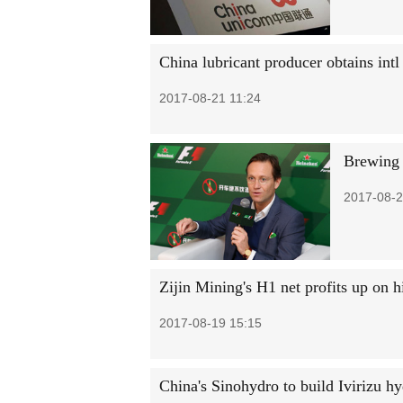
China lubricant producer obtains intl 
2017-08-21 11:24
Brewing '
2017-08-2
Zijin Mining's H1 net profits up on h
2017-08-19 15:15
China's Sinohydro to build Ivirizu hy