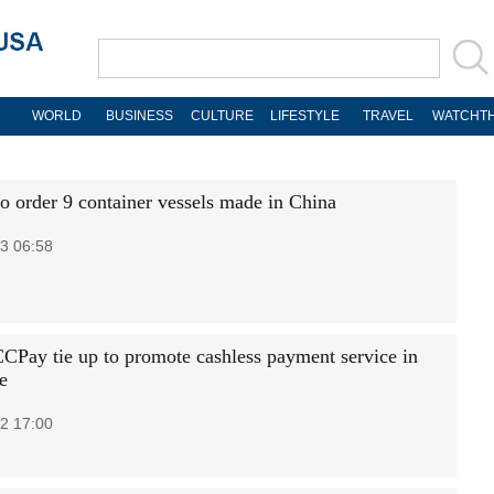
WORLD
BUSINESS
CULTURE
LIFESTYLE
TRAVEL
WATCHTH
to order 9 container vessels made in China
3 06:58
CCPay tie up to promote cashless payment service in
e
2 17:00