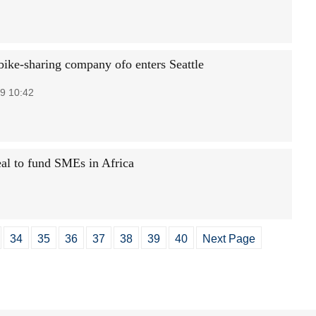
bike-sharing company ofo enters Seattle
9 10:42
eal to fund SMEs in Africa
34
35
36
37
38
39
40
Next Page