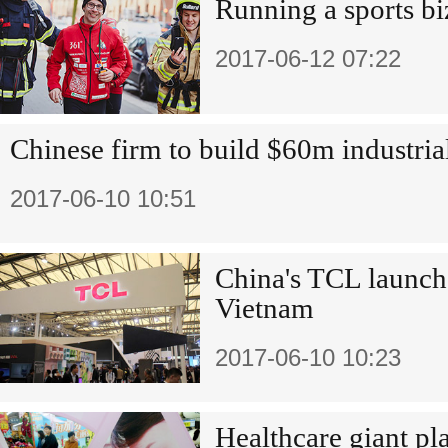
Running a sports b
2017-06-12 07:22
Chinese firm to build $60m industria
2017-06-10 10:51
China's TCL launch
Vietnam
2017-06-10 10:23
Healthcare giant pla