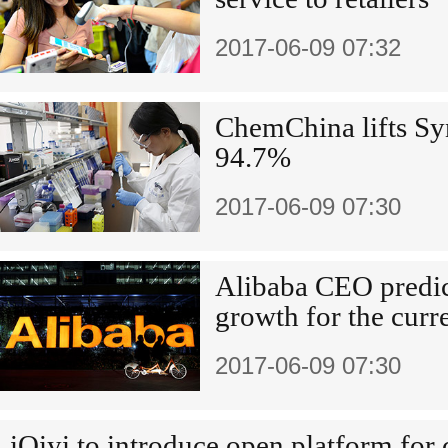
2017-06-09 07:32
ChemChina lifts Sy
94.7%
2017-06-09 07:30
Alibaba CEO predic
growth for the curr
2017-06-09 07:30
iQiyi to introduce open platform for 