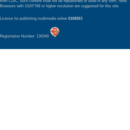
from CDIC, such content shall not be republished or used in any form. Note:
Browsers with 1024*768 or higher resolution are suggested for this site.
License for publishing multimedia online
0108263
Registration Number: 130349