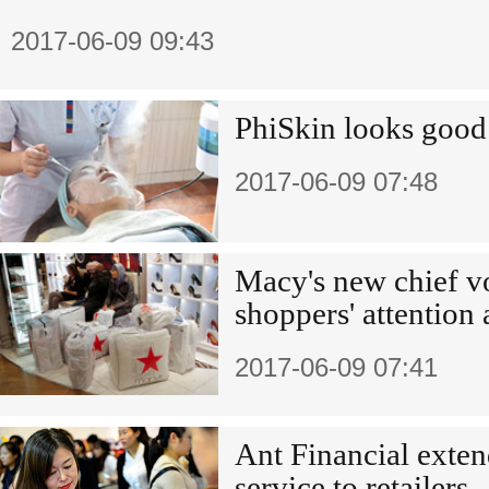
2017-06-09 09:43
PhiSkin looks good
2017-06-09 07:48
Macy's new chief v
shoppers' attention 
2017-06-09 07:41
Ant Financial exten
service to retailers