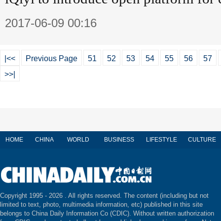
2017-06-09 00:16
|<<
Previous Page
51
52
53
54
55
56
57
>>|
HOME
CHINA
WORLD
BUSINESS
LIFESTYLE
CULTURE
Copyright 1995 -
2026 . All rights reserved. The content (including but not
limited to text, photo, multimedia information, etc) published in this site
belongs to China Daily Information Co (CDIC). Without written authorization