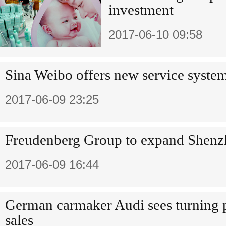
investment
2017-06-10 09:58
Sina Weibo offers new service system
2017-06-09 23:25
Freudenberg Group to expand Shenzh
2017-06-09 16:44
German carmaker Audi sees turning p
sales