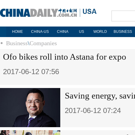
HOME
CHINA-US
CHINA
US
WORLD
BUSINESS
Business
\
Companies
Ofo bikes roll into Astana for expo
2017-06-12 07:56
Saving energy, savi
2017-06-12 07:24