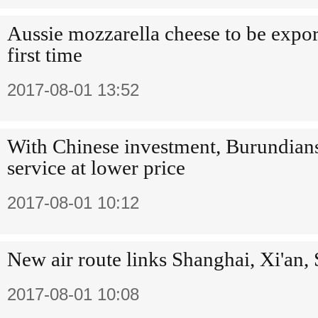
Aussie mozzarella cheese to be expor
first time
2017-08-01 13:52
With Chinese investment, Burundians
service at lower price
2017-08-01 10:12
New air route links Shanghai, Xi'an, 
2017-08-01 10:08