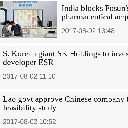
India blocks Fosun
pharmaceutical acq
2017-08-02 13:48
S. Korean giant SK Holdings to inves
developer ESR
2017-08-02 11:10
Lao govt approve Chinese company 
feasibility study
2017-08-02 10:52