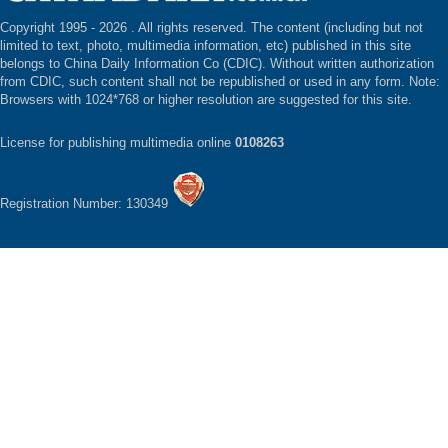
Copyright 1995 -
2026 . All rights reserved. The content (including but not
limited to text, photo, multimedia information, etc) published in this site
belongs to China Daily Information Co (CDIC). Without written authorization
from CDIC, such content shall not be republished or used in any form. Note:
Browsers with 1024*768 or higher resolution are suggested for this site.
License for publishing multimedia online
0108263
Registration Number: 130349