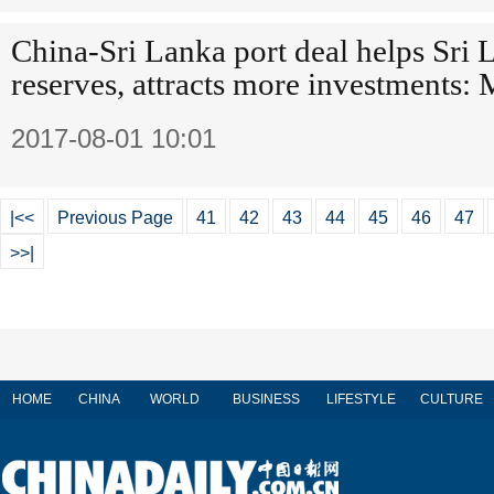
China-Sri Lanka port deal helps Sri 
reserves, attracts more investments:
2017-08-01 10:01
|<<
Previous Page
41
42
43
44
45
46
47
>>|
HOME
CHINA
WORLD
BUSINESS
LIFESTYLE
CULTURE