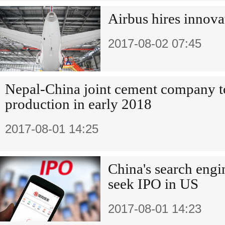
Airbus hires innova
2017-08-02 07:45
Nepal-China joint cement company to
production in early 2018
2017-08-01 14:25
China's search engi
seek IPO in US
2017-08-01 14:23