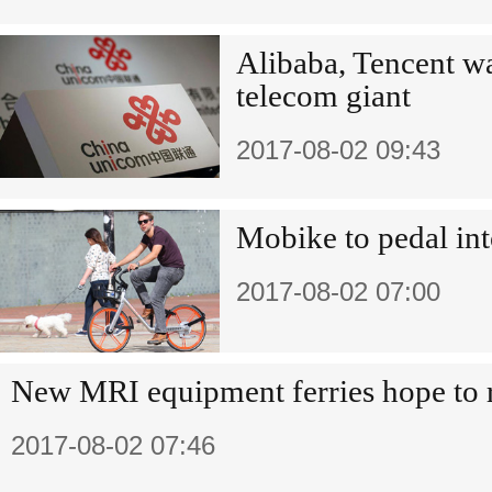
Alibaba, Tencent wa
telecom giant
2017-08-02 09:43
Mobike to pedal int
2017-08-02 07:00
New MRI equipment ferries hope to 
2017-08-02 07:46