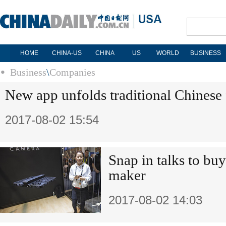
HOME
CHINA-US
CHINA
US
WORLD
BUSINESS
Business
\
Companies
New app unfolds traditional Chinese 
2017-08-02 15:54
Snap in talks to bu
maker
2017-08-02 14:03