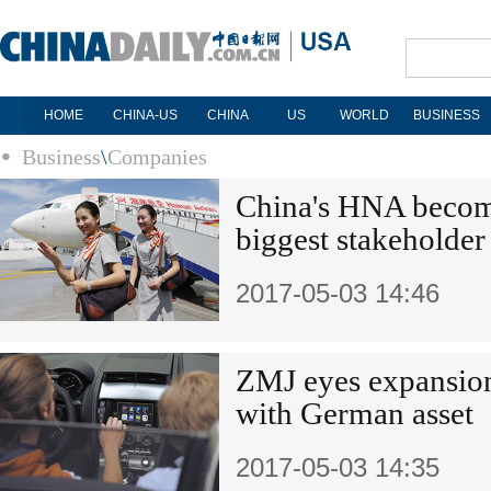
HOME
CHINA-US
CHINA
US
WORLD
BUSINESS
Business
\
Companies
China's HNA becom
biggest stakeholder
2017-05-03 14:46
ZMJ eyes expansion
with German asset
2017-05-03 14:35