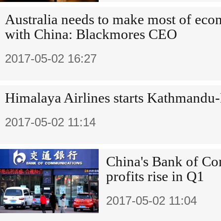
Australia needs to make most of eco
with China: Blackmores CEO
2017-05-02 16:27
Himalaya Airlines starts Kathmandu-
2017-05-02 11:14
China's Bank of Co
profits rise in Q1
2017-05-02 11:04