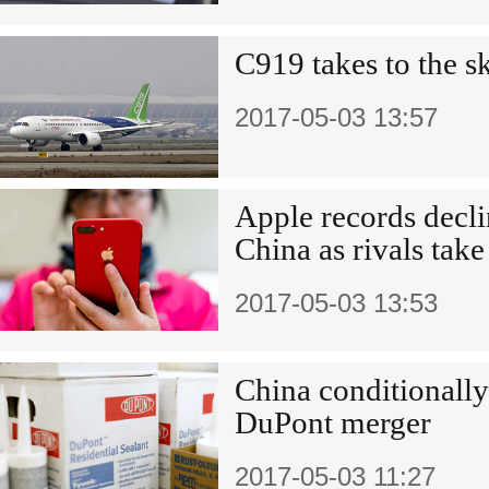
C919 takes to the s
2017-05-03 13:57
Apple records decli
China as rivals take
2017-05-03 13:53
China conditionall
DuPont merger
2017-05-03 11:27