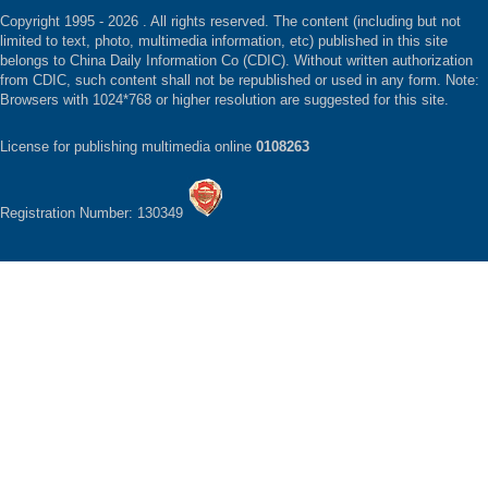
Copyright 1995 -
2026 . All rights reserved. The content (including but not
limited to text, photo, multimedia information, etc) published in this site
belongs to China Daily Information Co (CDIC). Without written authorization
from CDIC, such content shall not be republished or used in any form. Note:
Browsers with 1024*768 or higher resolution are suggested for this site.
License for publishing multimedia online
0108263
Registration Number: 130349