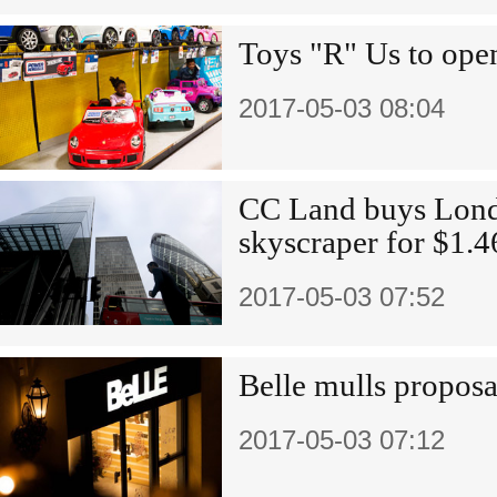
Toys "R" Us to open
2017-05-03 08:04
CC Land buys Londo
skyscraper for $1.4
2017-05-03 07:52
Belle mulls proposal
2017-05-03 07:12