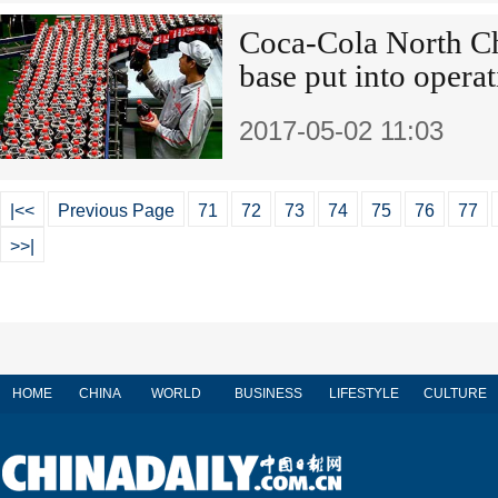
Coca-Cola North Ch
base put into opera
2017-05-02 11:03
|<<
Previous Page
71
72
73
74
75
76
77
>>|
HOME
CHINA
WORLD
BUSINESS
LIFESTYLE
CULTURE