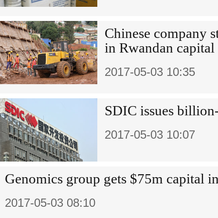
Chinese company st
in Rwandan capital
2017-05-03 10:35
SDIC issues billion
2017-05-03 10:07
Genomics group gets $75m capital in
2017-05-03 08:10