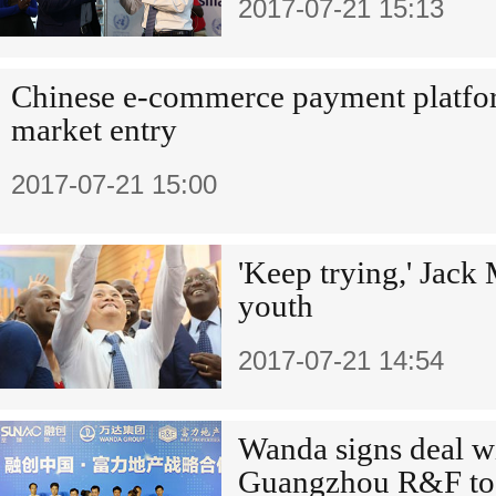
2017-07-21 15:13
Chinese e-commerce payment platf
market entry
2017-07-21 15:00
'Keep trying,' Jac
youth
2017-07-21 14:54
Wanda signs deal w
Guangzhou R&F to se