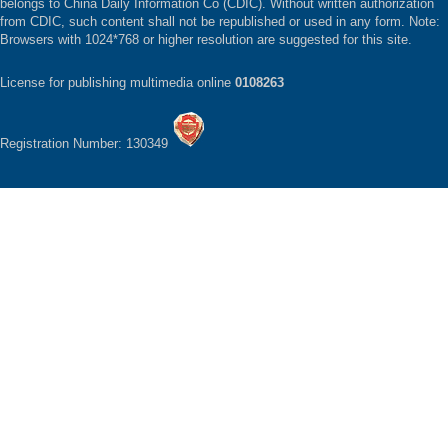
belongs to China Daily Information Co (CDIC). Without written authorization
from CDIC, such content shall not be republished or used in any form. Note:
Browsers with 1024*768 or higher resolution are suggested for this site.
License for publishing multimedia online
0108263
Registration Number: 130349