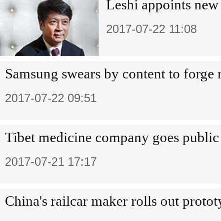
Leshi appoints new
2017-07-22 11:08
Samsung swears by content to forge 
2017-07-22 09:51
Tibet medicine company goes public
2017-07-21 17:17
China's railcar maker rolls out proto