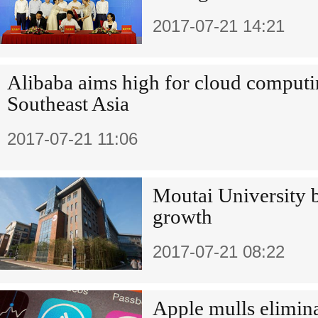
2017-07-21 14:21
Alibaba aims high for cloud computi
Southeast Asia
2017-07-21 11:06
Moutai University b
growth
2017-07-21 08:22
Apple mulls elimina