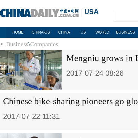
HOME
CHINA-US
CHINA
US
WORLD
BUSINESS
Business
\
Companies
Mengniu grows in
2017-07-24 08:26
Chinese bike-sharing pioneers go glo
2017-07-22 11:31