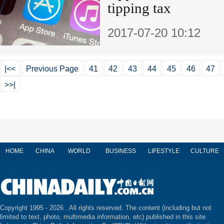
tipping tax
2017-07-20 10:12
|<<
Previous Page
41
42
43
44
45
46
47
>>|
HOME
CHINA
WORLD
BUSINESS
LIFESTYLE
CULTURE
Copyright 1995 -
2026 . All rights reserved. The content (including but not
limited to text, photo, multimedia information, etc) published in this site