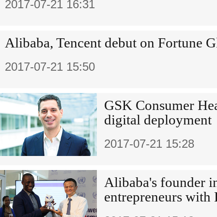
2017-07-21 16:31
Alibaba, Tencent debut on Fortune G
2017-07-21 15:50
GSK Consumer Heal
digital deployment
2017-07-21 15:28
Alibaba's founder i
entrepreneurs with 