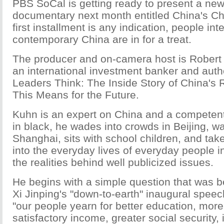
PBS SoCal is getting ready to present a new 
documentary next month entitled China's Cha
first installment is any indication, people int
contemporary China are in for a treat.
The producer and on-camera host is Rober
an international investment banker and auth
Leaders Think: The Inside Story of China's
This Means for the Future.
Kuhn is an expert on China and a competen
in black, he wades into crowds in Beijing, wai
Shanghai, sits with school children, and take
into the everyday lives of everyday people i
the realities behind well publicized issues.
He begins with a simple question that was b
Xi Jinping's "down-to-earth" inaugural spee
"our people yearn for better education, more
satisfactory income, greater social security