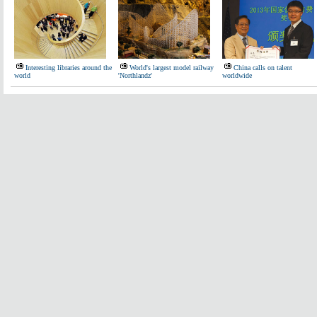
Interesting libraries around the
World's largest model railway
China calls on talent
world
'Northlandz'
worldwide