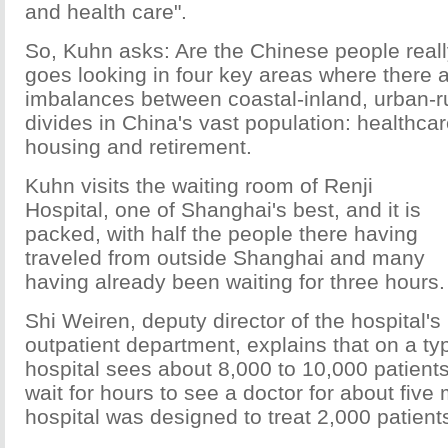
and health care".
So, Kuhn asks: Are the Chinese people real
goes looking in four key areas where there a
imbalances between coastal-inland, urban-ru
divides in China's vast population: healthcar
housing and retirement.
Kuhn visits the waiting room of Renji
Hospital, one of Shanghai's best, and it is
packed, with half the people there having
traveled from outside Shanghai and many
having already been waiting for three hours.
Shi Weiren, deputy director of the hospital's
outpatient department, explains that on a typ
hospital sees about 8,000 to 10,000 patients
wait for hours to see a doctor for about five
hospital was designed to treat 2,000 patien