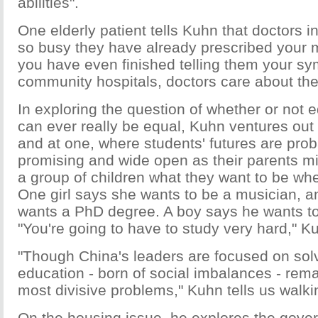
abilities".
One elderly patient tells Kuhn that doctors in
so busy they have already prescribed your 
you have even finished telling them your sy
community hospitals, doctors care about thei
In exploring the question of whether or not 
can ever really be equal, Kuhn ventures out 
and at one, where students' futures are prob
promising and wide open as their parents mi
a group of children what they want to be wh
One girl says she wants to be a musician, a
wants a PhD degree. A boy says he wants to
"You're going to have to study very hard," Ku
"Though China's leaders are focused on solv
education - born of social imbalances - rem
most divisive problems," Kuhn tells us walki
On the housing issue, he explores the gov