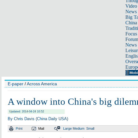
Thoug
Video
News
Big Ta
China 
Tradit
Focus
Foru
News 
Leisur
Englis
Overse
Europ
E-paper
/
Across America
A window into China's big dile
Updated: 2014-04-24 10:52
By Chris Davis (China Daily USA)
Print
Mail
Large
Medium
Small