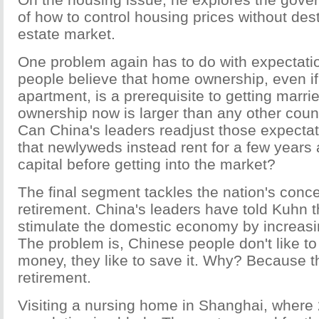
of how to control housing prices without dest
estate market.
One problem again has to do with expectati
people believe that home ownership, even if i
apartment, is a prerequisite to getting marr
ownership now is larger than any other count
Can China's leaders readjust those expectat
that newlyweds instead rent for a few year
capital before getting into the market?
The final segment tackles the nation's conc
retirement. China's leaders have told Kuhn t
stimulate the domestic economy by increas
The problem is, Chinese people don't like to
money, they like to save it. Why? Because t
retirement.
Visiting a nursing home in Shanghai, where 