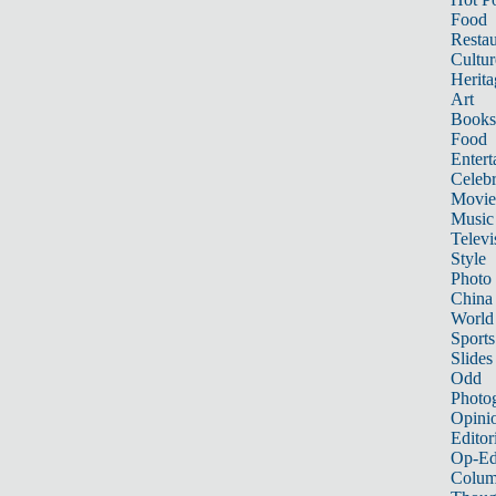
Food
Restau
Cultur
Herita
Art
Books
Food
Entert
Celebr
Movie
Music
Televi
Style
Photo
China
World
Sports
Slides
Odd
Photo
Opini
Editor
Op-Ed
Colum