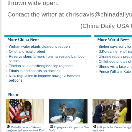
thrown wide open.
Contact the writer at chrisdavis@chinadaily
(China Daily USA
More China News
More World News
Wuhan water plants cleared to reopen
Bieber says sorry for 
Qinghai official probed
S.Korean ferry toll ri
Reserve stops farmers from harvesting bamboo
Ukraine rebels prepa
shoots
Childhood photos of
Tibetan soldiers strengthen top regiment
Shrine visits face cri
Efforts to end attacks on doctors
Prince William, Kate 
New regulation to improve how govt handles
petitions
Photo
Michelle honors 'Take our
Pop-up cat cafe opens in New
Gift guide for Prince George'
daughters and sons to work Day'
York
royal tour