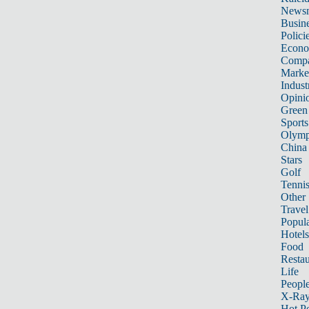
News
Busin
Polici
Econ
Compa
Marke
Indust
Opini
Green
Sports
Olymp
China
Stars
Golf
Tenni
Other 
Travel
Popula
Hotels
Food
Restau
Life
Peopl
X-Ra
Hot P