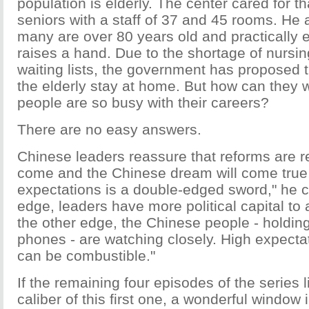
population is elderly. The center cared for 
seniors with a staff of 37 and 45 rooms. He
many are over 80 years old and practically 
raises a hand. Due to the shortage of nurs
waiting lists, the government has proposed t
the elderly stay at home. But how can they
people are so busy with their careers?
There are no easy answers.
Chinese leaders reassure that reforms are re
come and the Chinese dream will come true
expectations is a double-edged sword," he 
edge, leaders have more political capital to 
the other edge, the Chinese people - holding 
phones - are watching closely. High expectat
can be combustible."
If the remaining four episodes of the series l
caliber of this first one, a wonderful window 