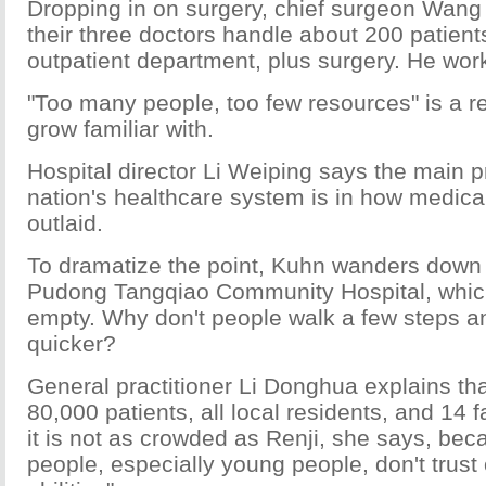
Dropping in on surgery, chief surgeon Wang 
their three doctors handle about 200 patients
outpatient department, plus surgery. He wor
"Too many people, too few resources" is a re
grow familiar with.
Hospital director Li Weiping says the main p
nation's healthcare system is in how medica
outlaid.
To dramatize the point, Kuhn wanders down t
Pudong Tangqiao Community Hospital, which 
empty. Why don't people walk a few steps a
quicker?
General practitioner Li Donghua explains th
80,000 patients, all local residents, and 14 
it is not as crowded as Renji, she says, be
people, especially young people, don't trust 