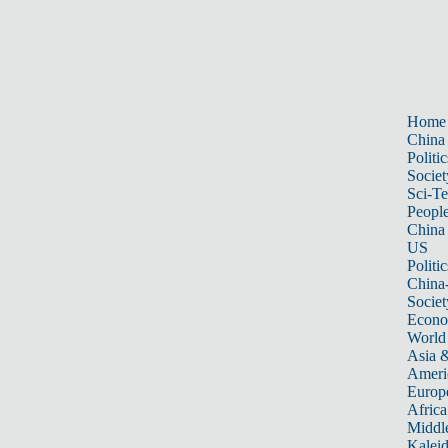
Home
China
Politic
Societ
Sci-T
Peopl
China
US
Politic
China
Societ
Econ
World
Asia &
Ameri
Europ
Africa
Middle
Kalei