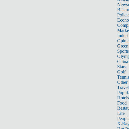
News
Busin
Polici
Econ
Compa
Marke
Indust
Opini
Green
Sports
Olymp
China
Stars
Golf
Tenni
Other 
Travel
Popula
Hotels
Food
Restau
Life
Peopl
X-Ra
Hot P