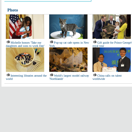
Photo
Michelle honors 'Take our
Pop-up cat cafe opens in New
Gift guide for Prince George'
daughters and sons to work Day'
York
royal tour
Interesting libraries around the
World's largest model railway
China calls on talent
world
'Northlandz'
worldwide