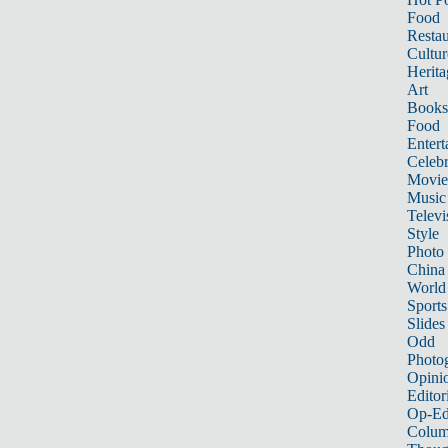
Food
Restau
Cultur
Herita
Art
Books
Food
Entert
Celebr
Movie
Music
Televi
Style
Photo
China
World
Sports
Slides
Odd
Photo
Opini
Editor
Op-Ed
Colum