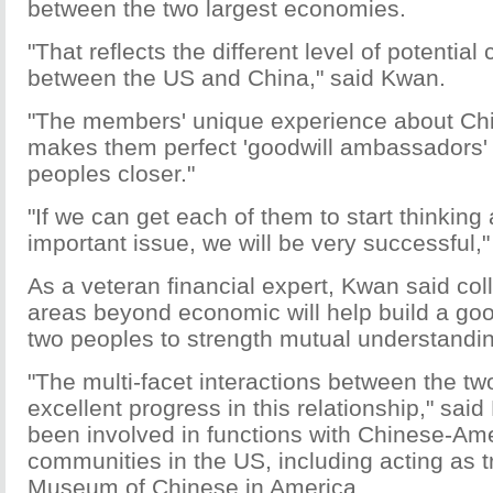
between the two largest economies.
"That reflects the different level of potential
between the US and China," said Kwan.
"The members' unique experience about Ch
makes them perfect 'goodwill ambassadors' 
peoples closer."
"If we can get each of them to start thinking 
important issue, we will be very successful,"
As a veteran financial expert, Kwan said col
areas beyond economic will help build a goo
two peoples to strength mutual understandi
"The multi-facet interactions between the t
excellent progress in this relationship," sa
been involved in functions with Chinese-Am
communities in the US, including acting as t
Museum of Chinese in America.