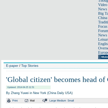
Thoug
Video
News
Big Ta
China 
Tradit
Focus
Foru
News 
Leisur
Englis
Overse
Europ
E-paper
/
Top Stories
'Global citizen' becomes head of
Updated: 2014-04-25 11:51
By Zhang Yuwei in New York (China Daily USA)
Print
Mail
Large
Medium
Small