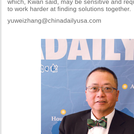
which, Kwan said, may be sensitive and requ
to work harder at finding solutions together.
yuweizhang@chinadailyusa.com