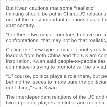
But Kwan cautions that some "realistic"
thinking should be put in China-US relations
one of the most important relationships in th
21st century.
"For these two major countries to have no co
confrontations, that may not be that realisti
Calling the "new type of major-country relati
leaders from both China and the US are com
inspiration, Kwan said people-to-people ties 
committee is trying to promote will be a vital 
"Of course, politics plays a role there, but p
behind the issues to make sure the politicia
right thing," said Kwan.
The interdependent relations of the US an
two important players in global and regional