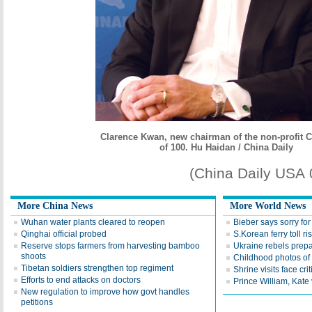
Clarence Kwan, new chairman of the non-profit 
of 100. Hu Haidan / China Daily
(China Daily USA
More China News
More World News
Wuhan water plants cleared to reopen
Bieber says sorry for 
Qinghai official probed
S.Korean ferry toll ri
Reserve stops farmers from harvesting bamboo
Ukraine rebels prepa
shoots
Childhood photos of
Tibetan soldiers strengthen top regiment
Shrine visits face cri
Efforts to end attacks on doctors
Prince William, Kate 
New regulation to improve how govt handles
petitions