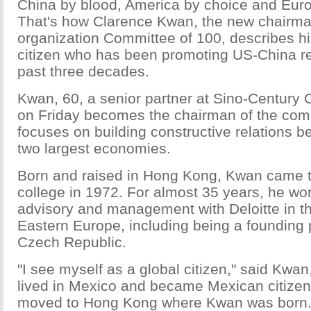
China by blood, America by choice and Europ
That's how Clarence Kwan, the new chairman
organization Committee of 100, describes hi
citizen who has been promoting US-China rel
past three decades.
Kwan, 60, a senior partner at Sino-Century 
on Friday becomes the chairman of the com
focuses on building constructive relations b
two largest economies.
Born and raised in Hong Kong, Kwan came t
college in 1972. For almost 35 years, he wor
advisory and management with Deloitte in t
Eastern Europe, including being a founding p
Czech Republic.
"I see myself as a global citizen," said Kwa
lived in Mexico and became Mexican citizen
moved to Hong Kong where Kwan was born