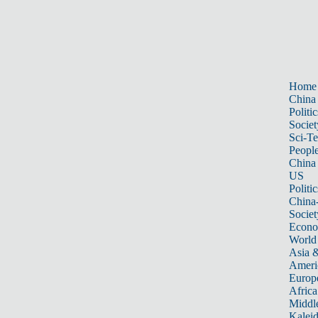
Home
China
Politic
Societ
Sci-T
Peopl
China
US
Politic
China
Societ
Econ
World
Asia &
Ameri
Europ
Africa
Middle
Kalei