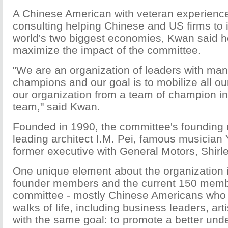
A Chinese American with veteran experience
consulting helping Chinese and US firms to i
world's two biggest economies, Kwan said he
maximize the impact of the committee.
"We are an organization of leaders with ma
champions and our goal is to mobilize all ou
our organization from a team of champion i
team," said Kwan.
Founded in 1990, the committee's founding
leading architect I.M. Pei, famous musician
former executive with General Motors, Shirl
One unique element about the organization i
founder members and the current 150 memb
committee - mostly Chinese Americans who 
walks of life, including business leaders, artis
with the same goal: to promote a better und