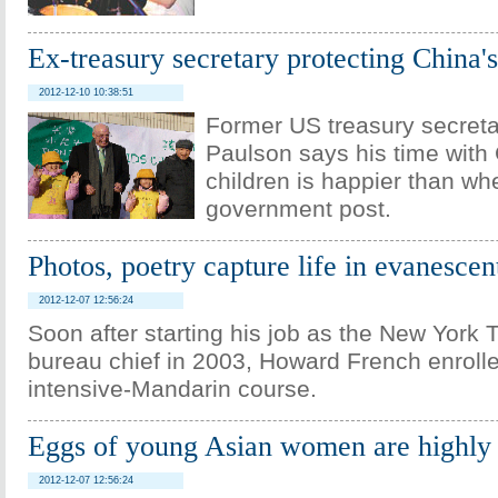
Ex-treasury secretary protecting China'
2012-12-10 10:38:51
Former US treasury secret
Paulson says his time with
children is happier than wh
government post.
Photos, poetry capture life in evanesce
2012-12-07 12:56:24
Soon after starting his job as the New York
bureau chief in 2003, Howard French enrolle
intensive-Mandarin course.
Eggs of young Asian women are highly 
2012-12-07 12:56:24