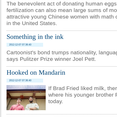
The benevolent act of donating human eggs f
fertilization can also mean large sums of mo
attractive young Chinese women with math 
in the United States.
Something in the ink
2012-12-07 07:36:40
Cartoonist's bond trumps nationality, langu
says Pulitzer Prize winner Joel Pett.
Hooked on Mandarin
2012-12-07 07:36:40
If Brad Fried liked milk, ther
where his younger brother
today.