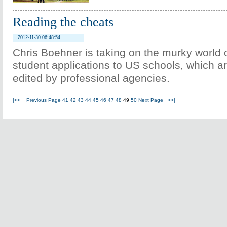
Reading the cheats
2012-11-30 06:48:54
Chris Boehner is taking on the murky world 
student applications to US schools, which ar
edited by professional agencies.
|<<
Previous Page
41
42
43
44
45
46
47
48
49
50
Next Page
>>|