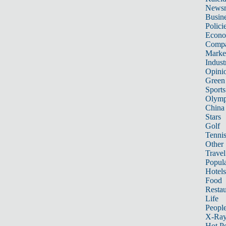
News
Busin
Polici
Econ
Compa
Marke
Indust
Opini
Green
Sports
Olymp
China
Stars
Golf
Tenni
Other 
Travel
Popula
Hotels
Food
Restau
Life
Peopl
X-Ra
Hot P