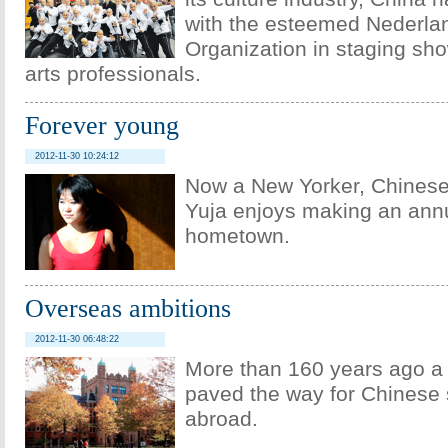
with the esteemed Nederla
Organization in staging sho
arts professionals.
Forever young
2012-11-30 10:24:12
Now a New Yorker, Chinese
Yuja enjoys making an annu
hometown.
Overseas ambitions
2012-11-30 06:48:22
More than 160 years ago 
paved the way for Chinese 
abroad.