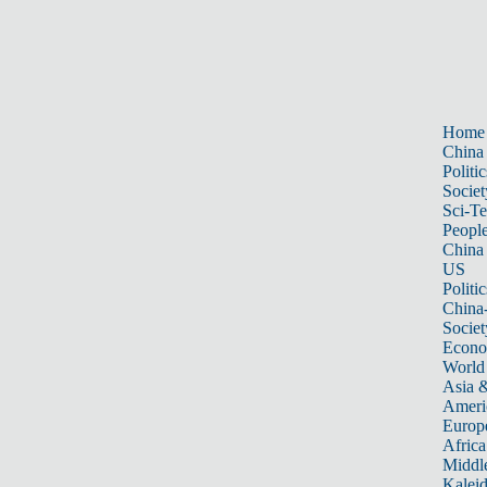
Home
China
Politic
Societ
Sci-T
Peopl
China
US
Politic
China
Societ
Econ
World
Asia &
Ameri
Europ
Africa
Middle
Kalei