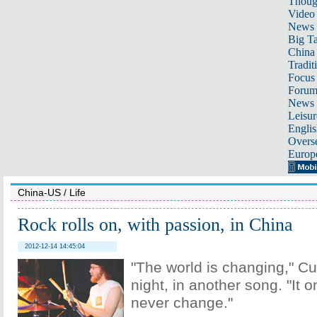
Thoug
Video
News
Big Ta
China 
Tradit
Focus
Foru
News 
Leisur
Englis
Overse
Europ
China-US
/
Life
Rock rolls on, with passion, in China
2012-12-14 14:45:04
"The world is changing," Cu
night, in another song. "It o
never change."