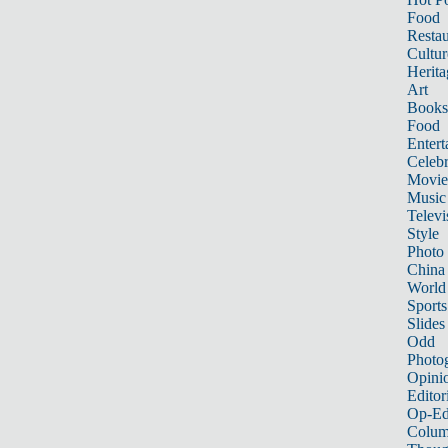
Food
Restau
Cultur
Herita
Art
Books
Food
Entert
Celebr
Movie
Music
Televi
Style
Photo
China
World
Sports
Slides
Odd
Photo
Opini
Editor
Op-Ed
Colum