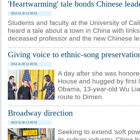
'Heartwarming' tale bonds Chinese lead
2012-11-30 12:45:51
Students and faculty at the University of Cal
heard a tale about a town in China with links
deceased professor and the new Chinese le
Giving voice to ethnic-song preservatio
2012-11-30 12:45:51
A day after she was honore
House and hugged by first 
Obama, 13-year-old Wu Li
route to Dimen.
Broadway direction
2012-11-30 12:45:51
Seeking to extend 'soft pow
its culture industry, China 