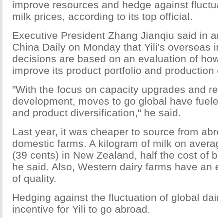
improve resources and hedge against fluctua
milk prices, according to its top official.
Executive President Zhang Jianqiu said in an
China Daily on Monday that Yili's overseas 
decisions are based on an evaluation of h
improve its product portfolio and production 
"With the focus on capacity upgrades and r
development, moves to go global have fueled
and product diversification," he said.
Last year, it was cheaper to source from ab
domestic farms. A kilogram of milk on avera
(39 cents) in New Zealand, half the cost of 
he said. Also, Western dairy farms have an 
of quality.
Hedging against the fluctuation of global dai
incentive for Yili to go abroad.