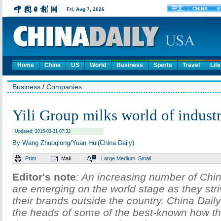
Home
China
US
World
Business
Sports
Travel
Life
Business
/
Companies
Yili Group milks world of indust
Updated: 2015-03-31 07:32
By Wang Zhuoqiong/Yuan Hui(China Daily)
Print
Mail
Large
Medium
Small
Editor's note
: An increasing number of Ch
are emerging on the world stage as they stri
their brands outside the country. China Dail
the heads of some of the best-known how t