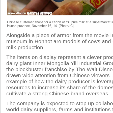
Chinese customer shops for a carton of Yili pure milk at a supermarket i
Hunan province, November 16, 14. [Photo/IC]
Alongside a piece of armor from the movie I
museum in Hohhot are models of cows and 
milk production.
The items on display represent a clever pr
dairy giant Inner Mongolia Yili Industrial Gr
the blockbuster franchise by The Walt Disn
drawn wide attention from Chinese viewers. A
example of how the dairy producer is levera
resources to increase its share of the dome
cultivate a strong Chinese brand overseas.
The company is expected to step up collabor
world dairy suppliers, farms and institutions 