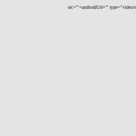
src="'+androidUrl+'" type="video/mp