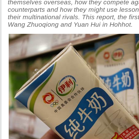
themselves overseas, how they compete agai
counterparts and how they might use lesson
their multinational rivals. This report, the firs
Wang Zhuoqiong and Yuan Hui in Hohhot.