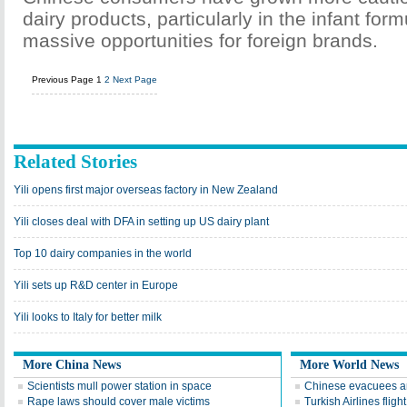
dairy products, particularly in the infant form
massive opportunities for foreign brands.
Previous Page
1
2
Next Page
Related Stories
Yili opens first major overseas factory in New Zealand
Yili closes deal with DFA in setting up US dairy plant
Top 10 dairy companies in the world
Yili sets up R&D center in Europe
Yili looks to Italy for better milk
More China News
More World News
Scientists mull power station in space
Chinese evacuees arr
Rape laws should cover male victims
Turkish Airlines fligh