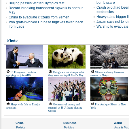
bomb scare
Beijing passes Winter Olympics test
Crash pilot had been 
Record-breaking transparent skywalk to open in
tendencies
May
Heavy rains trigger f
China to evacuate citizens from Yemen
Japan says not to joi
Two graft-involved Chinese fugitives taken back
from Laos
Warship to evacuat
Photo
10 European countries
Things are not always what
Welcome cherry blossom
applying to join AIIB
they seem on April Fool's Day
season in Tokyo
Sleep with fish at Tianjin
Moments of beauty and
Pier Antique Show in New
aquarium
strength at ISU figure skating
York
worlds