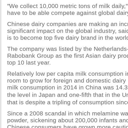
"We collect 10,000 metric tons of milk daily
have to be able compete against global dairy
Chinese dairy companies are making an inc
significant impact on the global industry, sai
is to become top five dairy brand in the wor
The company was listed by the Netherland
Rabobank Group as the first Asian dairy pro
top 10 last year.
Relatively low per capita milk consumption i
room to grow for foreign and domestic dairy 
milk consumption in 2014 in China was 14.3 l
the level in Japan and one-fifth that in the
that is despite a tripling of consumption sin
Since a 2008 scandal in which melamine wa
powder, sickening about 200,000 infants and 
Chinese consumers have grown more cauti