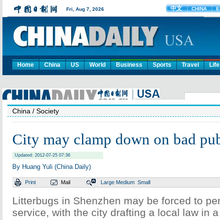
Home
China
US
World
Business
Sports
Travel
Life
China
/ Society
City may clamp down on bad pub
Updated: 2012-07-25 07:36
By Huang Yuli (China Daily)
Print
Mail
Large
Medium
Small
Litterbugs in Shenzhen may be forced to p
service, with the city drafting a local law in 