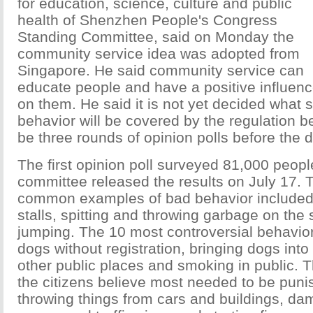
for education, science, culture and public
health of Shenzhen People's Congress
Standing Committee, said on Monday the
community service idea was adopted from
Singapore. He said community service can
educate people and have a positive influen
on them. He said it is not yet decided what s
behavior will be covered by the regulation b
be three rounds of opinion polls before the d
The first opinion poll surveyed 81,000 peopl
committee released the results on July 17.
common examples of bad behavior included s
stalls, spitting and throwing garbage on the
jumping. The 10 most controversial behavior
dogs without registration, bringing dogs int
other public places and smoking in public. 
the citizens believe most needed to be puni
throwing things from cars and buildings, da