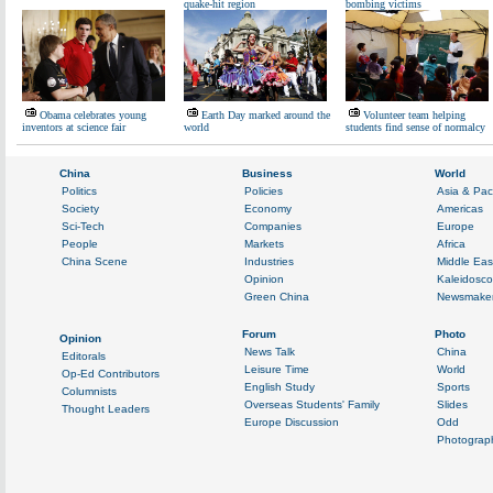
quake-hit region
bombing victims
Obama celebrates young
Earth Day marked around the
Volunteer team helping
inventors at science fair
world
students find sense of normalcy