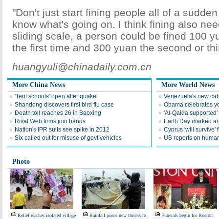
"Don't just start fining people all of a sudde
know what's going on. I think fining also ne
sliding scale, a person could be fined 100 
the first time and 300 yuan the second or thi
huangyuli@chinadaily.com.cn
More China News
More World News
'Tent schools' open after quake
Venezuela's new cab
Shandong discovers first bird flu case
Obama celebrates you
Death toll reaches 26 in Baoxing
'Al-Qaida supported' 
Rival Web firms join hands
Earth Day marked ar
Nation's IPR suits see spike in 2012
Cyprus 'will survive' f
Six called out for misuse of govt vehicles
US reports on human 
Photo
Relief reaches isolated village
Rainfall poses new threats to
Funerals begin for Boston