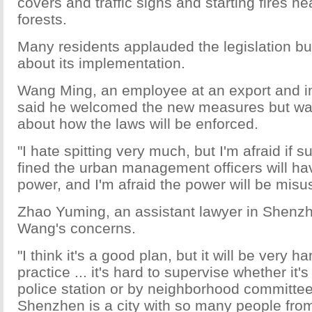
covers and traffic signs and starting fires ne
forests.
Many residents applauded the legislation b
about its implementation.
Wang Ming, an employee at an export and 
said he welcomed the new measures but w
about how the laws will be enforced.
"I hate spitting very much, but I'm afraid if 
fined the urban management officers will h
power, and I'm afraid the power will be misu
Zhao Yuming, an assistant lawyer in Shenz
Wang's concerns.
"I think it's a good plan, but it will be very har
practice ... it's hard to supervise whether it'
police station or by neighborhood committ
Shenzhen is a city with so many people from