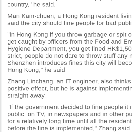
country," he said.
Man Kam-chuen, a Hong Kong resident livin
said the city should fine people for bad publ
"In Hong Kong if you throw garbage or spit o
get caught by officers from the Food and E
Hygiene Department, you get fined HK$1,500 
strict, people do not dare to throw stuff any m
Shenzhen introduces fines this city will be
Hong Kong," he said.
Zhang Linchang, an IT engineer, also thinks 
positive effect, but he is against implementi
straight away.
"If the government decided to fine people it
public, on TV, in newspapers and in other pu
for a relatively long time until all the reside
before the fine is implemented," Zhang said.