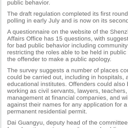
public behavior.
The draft regulation completed its first round
polling in early July and is now on its second
A questionnaire on the website of the Shenz
Affairs Office has 15 questions, with sugge
for bad public behavior including community
restricting the roles able to be held in public
the offender to make a public apology.
The survey suggests a number of places co
could be carried out, including in hospitals, 
educational institutes. Offenders could also 
working as civil servants, lawyers, teachers,
management at financial companies, and wi
against their names for any application for
permanent residential permit.
Dai Guangyu, deputy head of the committee