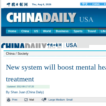
Home
China
US
World
Business
Sports
Travel
Life
China
/ Society
New system will boost mental he
treatment
Updated: 2012-08-17 07:20
By Shan Juan (China Daily)
Print
Mail
Large
Medium
Small