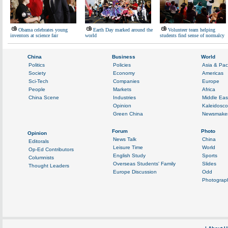
Obama celebrates young
Earth Day marked around the
Volunteer team helping
inventors at science fair
world
students find sense of normalcy