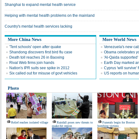
Shanghai to expand mental health service
Helping with mental health problems on the mainland
Country's mental health services lacking
More China News
More World News
'Tent schools' open after quake
Venezuela's new cab
Shandong discovers first bird flu case
Obama celebrates you
Death toll reaches 26 in Baoxing
'Al-Qaida supported' 
Rival Web firms join hands
Earth Day marked ar
Nation's IPR suits see spike in 2012
Cyprus 'will survive' f
Six called out for misuse of govt vehicles
US reports on human 
Photo
Relief reaches isolated village
Rainfall poses new threats to
Funerals begin for Boston
quake-hit region
bombing victims