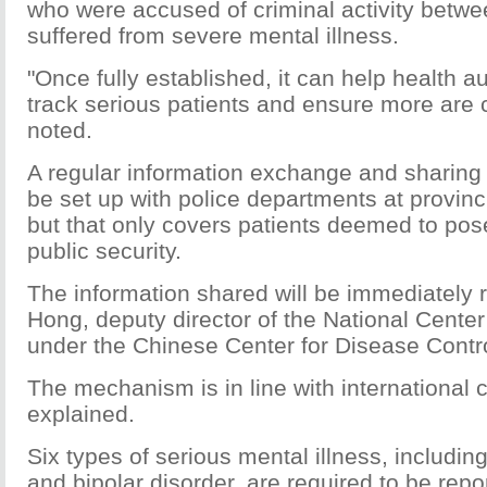
who were accused of criminal activity betw
suffered from severe mental illness.
"Once fully established, it can help health au
track serious patients and ensure more are c
noted.
A regular information exchange and sharing
be set up with police departments at provinci
but that only covers patients deemed to pose
public security.
The information shared will be immediately 
Hong, deputy director of the National Center
under the Chinese Center for Disease Contr
The mechanism is in line with international 
explained.
Six types of serious mental illness, includin
and bipolar disorder, are required to be rep