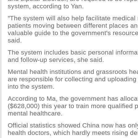
system, according to Yan.
"The system will also help facilitate medical 
patients moving between different places and
valuable guide to the government's resourc
said.
The system includes basic personal informat
and follow-up services, she said.
Mental health institutions and grassroots he
are responsible for collecting and uploading
into the system.
According to Ma, the government has alloca
($628,000) this year to train more qualified 
mental healthcare.
Official statistics showed China now has on
health doctors, which hardly meets rising d