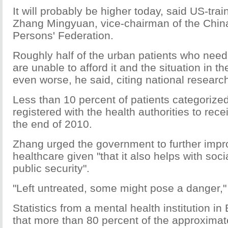
It will probably be higher today, said US-trai
Zhang Mingyuan, vice-chairman of the Chin
Persons' Federation.
Roughly half of the urban patients who need 
are unable to afford it and the situation in th
even worse, he said, citing national researc
Less than 10 percent of patients categorize
registered with the health authorities to rec
the end of 2010.
Zhang urged the government to further imp
healthcare given "that it also helps with socia
public security".
"Left untreated, some might pose a danger,
Statistics from a mental health institution i
that more than 80 percent of the approximat