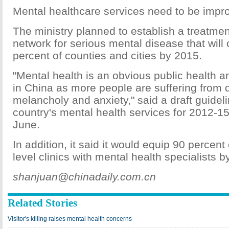
Mental healthcare services need to be impr
The ministry planned to establish a treatme
network for serious mental disease that will 
percent of counties and cities by 2015.
"Mental health is an obvious public health a
in China as more people are suffering from d
melancholy and anxiety," said a draft guidel
country's mental health services for 2012-15
June.
In addition, it said it would equip 90 percen
level clinics with mental health specialists b
shanjuan@chinadaily.com.cn
Related Stories
Visitor's killing raises mental health concerns