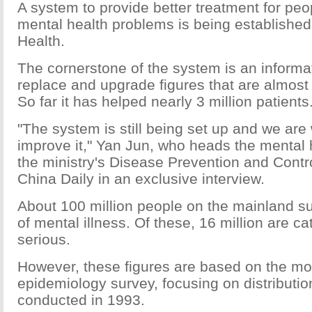
A system to provide better treatment for peo
mental health problems is being established 
Health.
The cornerstone of the system is an informa
replace and upgrade figures that are almost 
So far it has helped nearly 3 million patients
"The system is still being set up and we are
improve it," Yan Jun, who heads the mental h
the ministry's Disease Prevention and Contr
China Daily in an exclusive interview.
About 100 million people on the mainland su
of mental illness. Of these, 16 million are c
serious.
However, these figures are based on the mo
epidemiology survey, focusing on distributio
conducted in 1993.