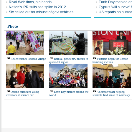
Rival Web firms join hands
Earth Day marked ar
Nation's IPR suits see spike in 2012
Cyprus 'will survive' f
Six called out for misuse of govt vehicles
US reports on human 
Photo
Relief reaches isolated village
Rainfall poses new threats to
Funerals begin for Boston
quake-hit region
bombing victims
Obama celebrates young
Earth Day marked around the
Volunteer team helping
inventors at science fair
world
students find sense of normalcy