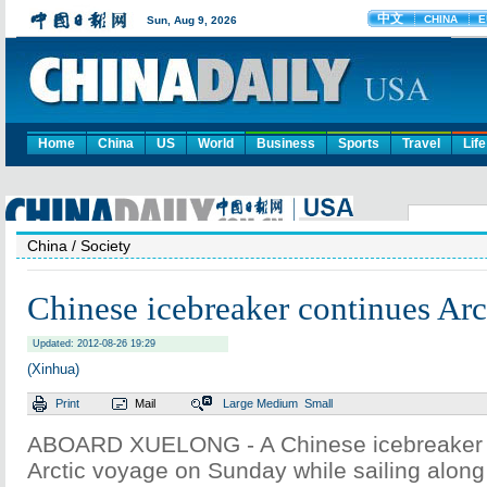
Home
China
US
World
Business
Sports
Travel
Life
China
/ Society
Chinese icebreaker continues Arc
Updated: 2012-08-26 19:29
(Xinhua)
Print
Mail
Large
Medium
Small
ABOARD XUELONG - A Chinese icebreaker c
Arctic voyage on Sunday while sailing along 