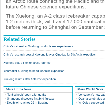
an Arctic route connecting the Pacific and the
future Chinese science expeditions.
The Xuelong, an A-2 class icebreaker capabl
1.2 meters thick, will travel 17,000 nautical
before returning to Shanghai on September 
Related Stories
China's icebreaker Xuelong conducts sea experiments
China's research vessel Xuelong leaves Qingdao for 5th Arctic expedition
Xuelong sets off for 5th arctic journey
Icebreaker Xuelong to head for Arctic expedition
Xuelong returns after Antarctic expedition
More China News
More World News
'Tent schools' open after quake
Venezuela's new cab
Shandong discovers first bird flu case
Obama celebrates you
Death toll reaches 26 in Baoxing
'Al-Qaida supported' 