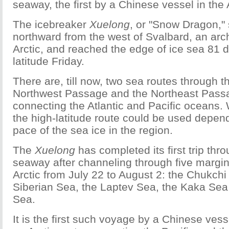
seaway, the first by a Chinese vessel in the
The icebreaker
Xuelong
, or "Snow Dragon," 
northward from the west of Svalbard, an arc
Arctic, and reached the edge of ice sea 81 
latitude Friday.
There are, till now, two sea routes through th
Northwest Passage and the Northeast Pass
connecting the Atlantic and Pacific oceans
the high-latitude route could be used depen
pace of the sea ice in the region.
The
Xuelong
has completed its first trip thr
seaway after channeling through five margin
Arctic from July 22 to August 2: the Chukchi
Siberian Sea, the Laptev Sea, the Kaka Sea
Sea.
It is the first such voyage by a Chinese ve